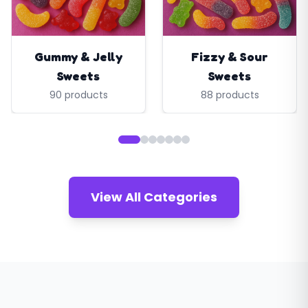
Gummy & Jelly
Fizzy & Sour
Sweets
Sweets
90 products
88 products
View All Categories