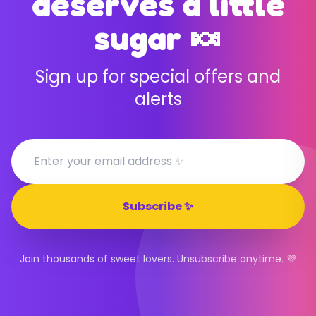
deserves a little
sugar 🍬
Sign up for special offers and
alerts
Subscribe ✨
Join thousands of sweet lovers. Unsubscribe anytime. 💜