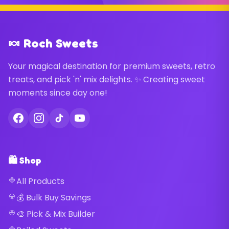
🍬 Roch Sweets
Your magical destination for premium sweets, retro
treats, and pick 'n' mix delights. ✨ Creating sweet
moments since day one!
🛍️ Shop
All Products
💰 Bulk Buy Savings
🎨 Pick & Mix Builder