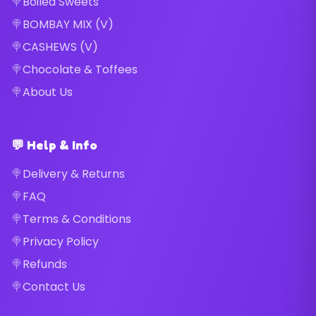
Boiled Sweets
BOMBAY MIX (V)
CASHEWS (V)
Chocolate & Toffees
About Us
💬 Help & Info
Delivery & Returns
FAQ
Terms & Conditions
Privacy Policy
Refunds
Contact Us