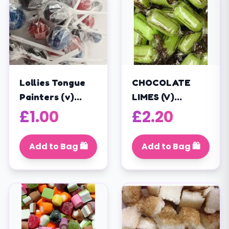
Lollies Tongue
CHOCOLATE
Painters (v)
LIMES (V)
(175g / 25
wrapped boiled
£
1.00
£
2.20
Lollies)
sweets with
chocolate
Add to Bag 🛍️
Add to Bag 🛍️
centres (200G)