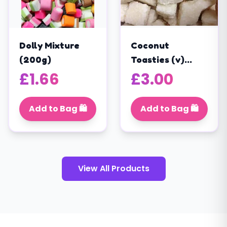
Dolly Mixture
Coconut
(200g)
Toasties (v)
(200g)
£
1.66
£
3.00
Add to Bag 🛍️
Add to Bag 🛍️
View All Products