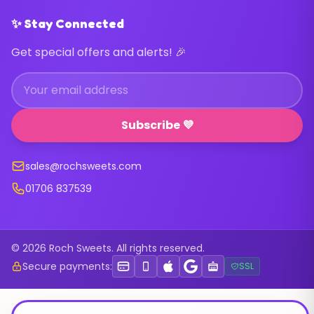
✨ Stay Connected
Get special offers and alerts! 🎉
Subscribe 💜
sales@rochsweets.com
01706 837539
© 2026 Roch Sweets. All rights reserved.
Secure payments:
SSL