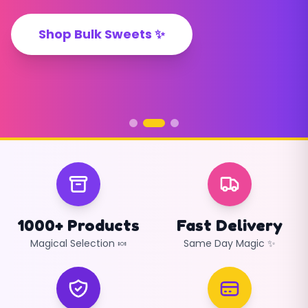
Shop Now ✨
Shop Bulk Sweets ✨
Create Your Pick & Mix ✨
1000+ Products
Fast Delivery
Magical Selection 🍬
Same Day Magic ✨