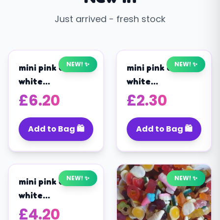
Just arrived - fresh stock
Shop Now
NEW! ✨
NEW! ✨
mini pink and
mini pink and
white
white
marshmallows
marshmallows
£
6.20
£
2.30
(1KG)
(200G)
Add to Bag 🛍️
Add to Bag 🛍️
NEW! ✨
NEW! ✨
mini pink and
white
marshmallows
£
4.20