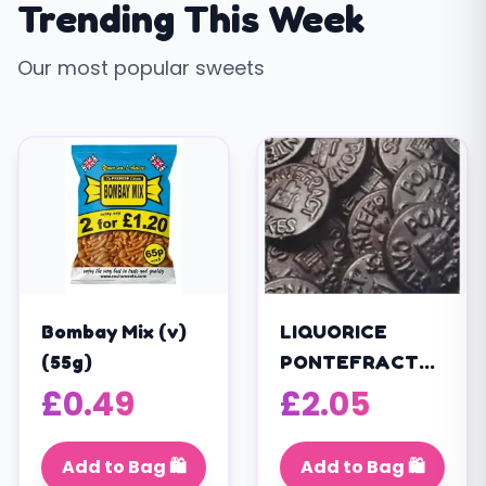
Trending This Week
Our most popular sweets
Bombay Mix (v)
LIQUORICE
(55g)
PONTEFRACT
CAKES (V)
£
0.49
£
2.05
(200g)
Add to Bag 🛍️
Add to Bag 🛍️