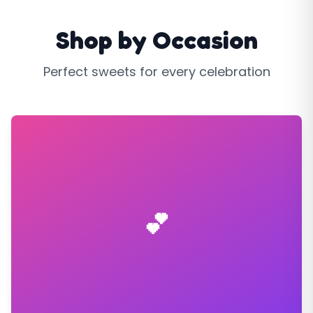
Shop by Occasion
Perfect sweets for every celebration