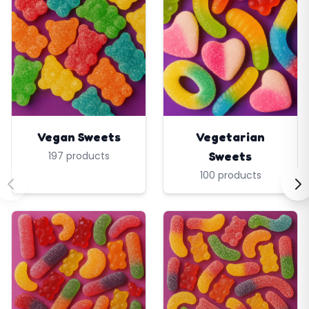
Vegan Sweets
Vegetarian
Sweets
197 products
100 products