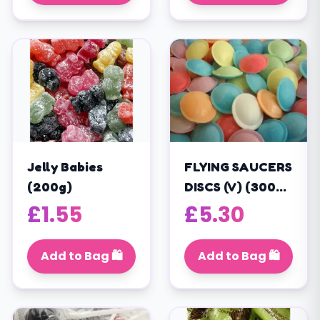
Jelly Babies
FLYING SAUCERS
(200g)
DISCS (V) (300
PIECES) (375g)
£
1.55
£
5.30
Add to Bag 🛍️
Add to Bag 🛍️