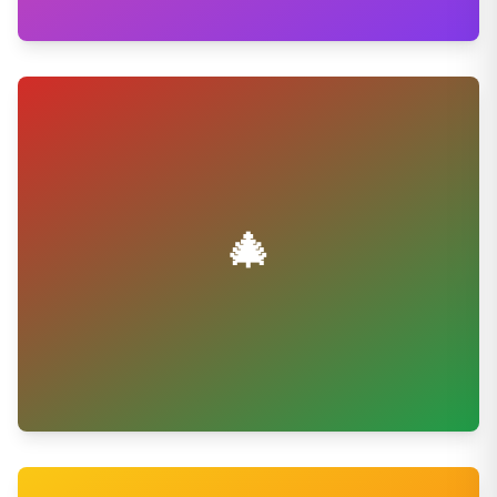
💕
Wedding Sweets
Make your special day sweeter
Shop Now
🎄