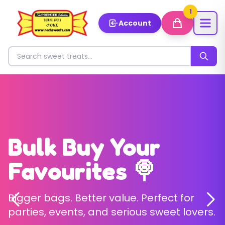
1
Account
Search for sweets
Welcome to Roch
Bulk Buy Your
Build Your Perfect
Sweets ✨
Favourites 🍭
Pick & Mix 🎉
Discover our magical collection of
Bigger bags. Better value. Perfect for
Choose exactly what you love – no
premium sweets 🍬
parties, events, and serious sweet lovers.
boring fillers, just your favourites.