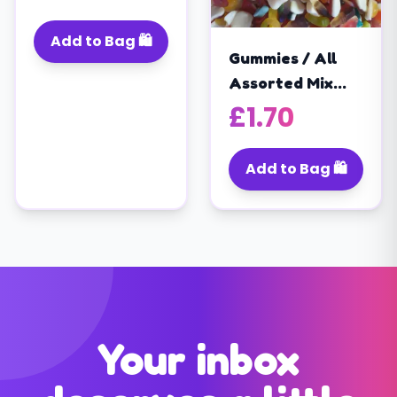
(400G)
Add to Bag 🛍️
Gummies / All
Assorted Mix
/super Mix /jelly
£
1.70
Sweets Mix /
Halal (200g)
Add to Bag 🛍️
Your inbox