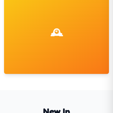
Christmas Sweets
Festive favorites for the holidays
Shop Now
🕰️
Retro Sweets
New In
Classic sweets from the good old days