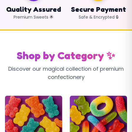
Quality Assured
Secure Payment
Premium Sweets 🌟
Safe & Encrypted 🔒
Shop by Category ✨
Discover our magical collection of premium
confectionery