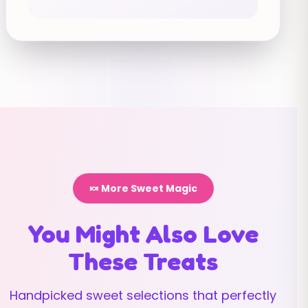
🍬 More Sweet Magic
You Might Also Love
These Treats
Handpicked sweet selections that perfectly