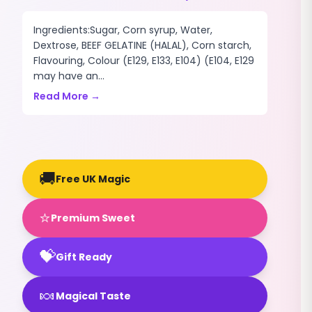
Ingredients:Sugar, Corn syrup, Water,
Dextrose, BEEF GELATINE (HALAL), Corn starch,
Flavouring, Colour (E129, E133, E104) (E104, E129
may have an...
Read More →
🚚
Free UK Magic
⭐
Premium Sweet
💝
Gift Ready
🍬
Magical Taste