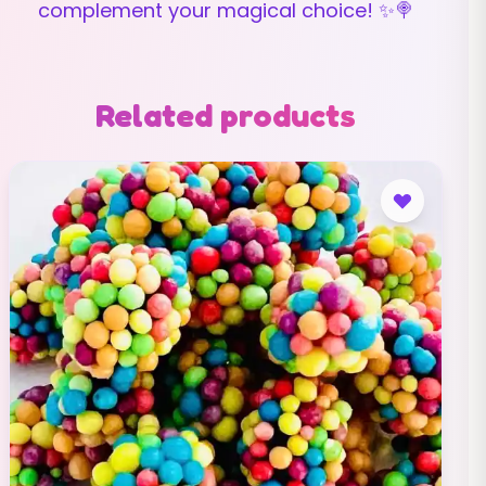
complement your magical choice! ✨🍭
Related products