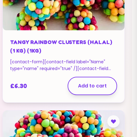
TANGY RAINBOW CLUSTERS (HALAL)
(1 KG) (1KG)
[contact-form][contact-field label="Name"
type="name" required="true" /][contact-field
label="Email" type="email" required="true" /]
[contact-field label="Website" type="url" /]
£
6.30
Add to cart
[contact-field label="Message" type="textarea"
/][/contact-form]