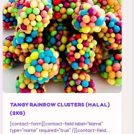
TANGY RAINBOW CLUSTERS (HALAL)
(2KG)
[contact-form][contact-field label="Name"
type="name" required="true" /][contact-field