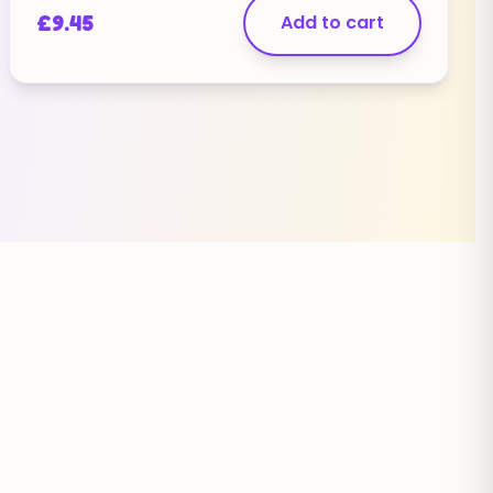
[contact-field label="Website" type="url" /]
£
9.45
Add to cart
[contact-field label="Message" type="textarea"
/][/contact-form]