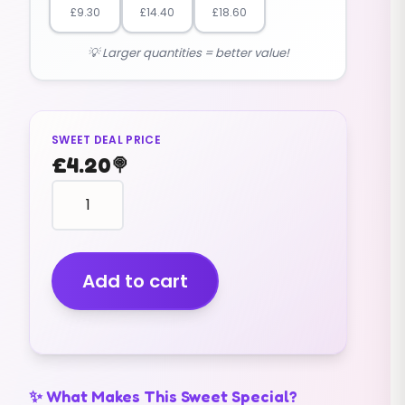
£
9.30
£
14.40
£
18.60
💡 Larger quantities = better value!
SWEET DEAL PRICE
£
4.20
🍭
mini
pink
and
white
marshmallows
Add to cart
(400G)
quantity
✨ What Makes This Sweet Special?