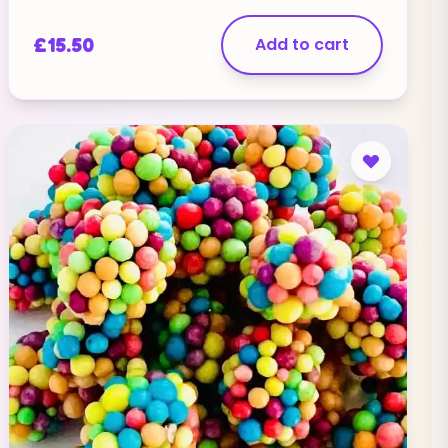
label="Email" type="email" required="true" /]
[contact-field label="Website" type="url" /]
£
15.50
Add to cart
[contact-field label="Message" type="textarea"
/][/contact-form]