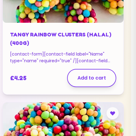
TANGY RAINBOW CLUSTERS (HALAL)
(400G)
[contact-form][contact-field label="Name"
type="name" required="true" /][contact-field
label="Email" type="email" required="true" /]
[contact-field label="Website" type="url" /]
£
4.25
Add to cart
[contact-field label="Message" type="textarea"
/][/contact-form]