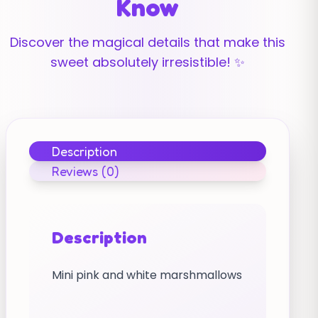
Know
Discover the magical details that make this
sweet absolutely irresistible! ✨
Description
Reviews (0)
Description
Mini pink and white marshmallows