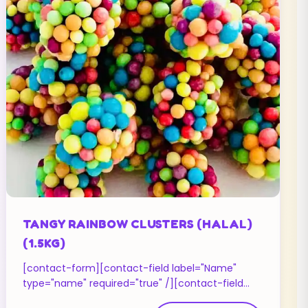
TANGY RAINBOW CLUSTERS (HALAL)
(1.5KG)
[contact-form][contact-field label="Name"
type="name" required="true" /][contact-field
label="Email" type="email" required="true" /]