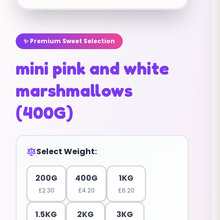
✨ Premium Sweet Selection
mini pink and white
marshmallows
(400G)
Select Weight:
200G
400G
1KG
£
2.30
£
4.20
£
6.20
1.5KG
2KG
3KG