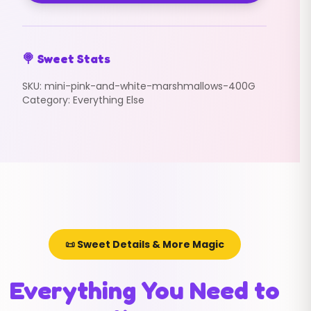
🍭 Sweet Stats
SKU:
mini-pink-and-white-marshmallows-400G
Category:
Everything Else
📜 Sweet Details & More Magic
Everything You Need to