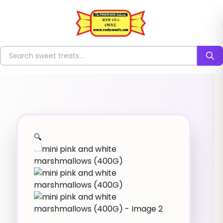
⭐
Search for sweets
🔍
✨