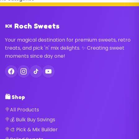
🍬 Roch Sweets
Your magical destination for premium sweets, retro
treats, and pick 'n' mix delights. ✨ Creating sweet
moments since day one!
🛍️ Shop
All Products
💰 Bulk Buy Savings
🎨 Pick & Mix Builder