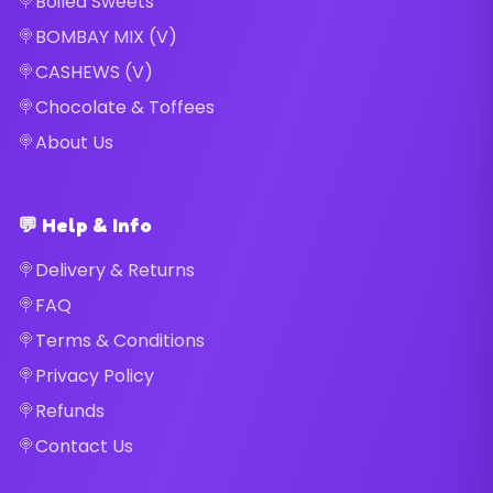
Boiled Sweets
BOMBAY MIX (V)
CASHEWS (V)
Chocolate & Toffees
About Us
💬 Help & Info
Delivery & Returns
FAQ
Terms & Conditions
Privacy Policy
Refunds
Contact Us