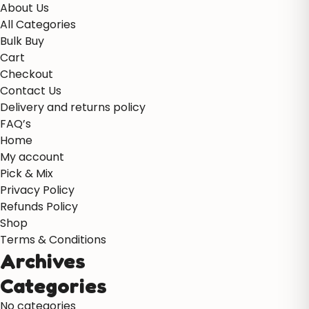
About Us
All Categories
Bulk Buy
Cart
Checkout
Contact Us
Delivery and returns policy
FAQ’s
Home
My account
Pick & Mix
Privacy Policy
Refunds Policy
Shop
Terms & Conditions
Archives
Categories
No categories