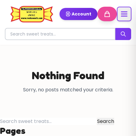
Account
Search for sweets
Nothing Found
Sorry, no posts matched your criteria.
Search
for:
Pages