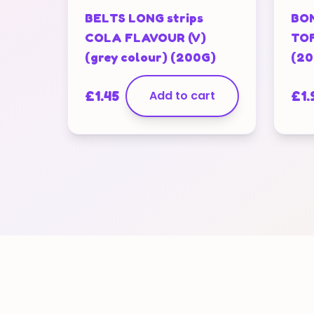
BELTS LONG strips
BON
COLA FLAVOUR (V)
TOF
(grey colour) (200G)
(20
£
1.45
Add to cart
£
1.