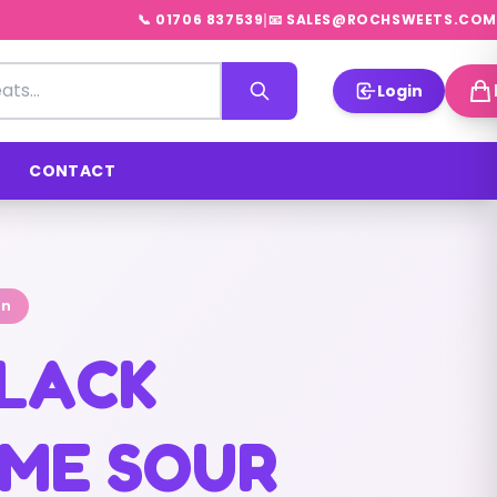
|
📞 01706 837539
📧 SALES@ROCHSWEETS.COM
Login
CONTACT
on
BLACK
ME SOUR