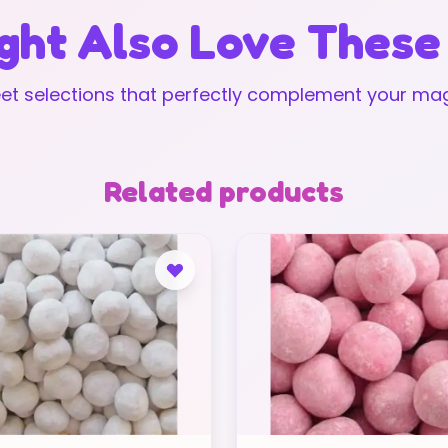
ght Also Love These
t selections that perfectly complement your mag
Related products