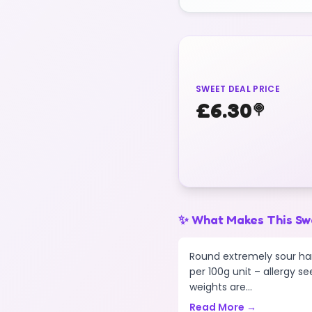
SWEET DEAL PRICE
£
6.30
🍭
✨ What Makes This Sw
Round extremely sour har
per 100g unit – allergy se
weights are...
Read More →