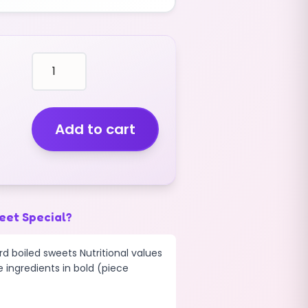
balls
BLACK
EXTREME
SOUR
SWEETS
Add to cart
(V)
(400G)
quantity
eet Special?
d boiled sweets Nutritional values
e ingredients in bold (piece