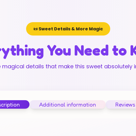
📜 Sweet Details & More Magic
ything You Need to
 magical details that make this sweet absolutely ir
cription
Additional information
Reviews