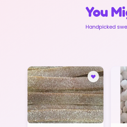
You Mi
Handpicked swee