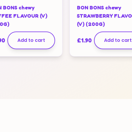
 BONS chewy
BON BONS chewy
FEE FLAVOUR (V)
STRAWBERRY FLAV
0G)
(V) (200G)
90
Add to cart
£
1.90
Add to cart