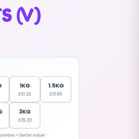
S (V)
G
1KG
1.5KG
£
10.20
£
13.80
G
3KG
0
£
25.20
antities = better value!