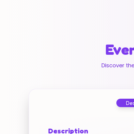
Ever
Discover the
Des
Description