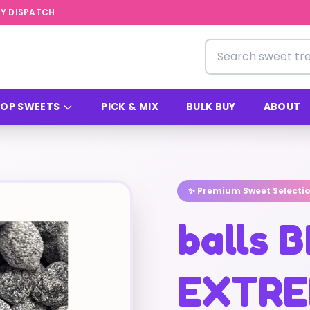
Y DISPATCH
Search for sweets
OP SWEETS
PICK & MIX
BULK BUY
ABOUT
✨ Premium Sweet Selecti
balls 
EXTRE