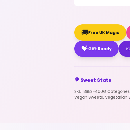
🚚
Free UK Magic
💝

Gift Ready
🍭 Sweet Stats
SKU:
BBES-400G
Categories
Vegan Sweets
,
Vegetarian 