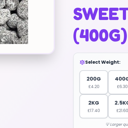
SWEET
(400G)
Select Weight:
200G
400
£
4.20
£
6.30
2KG
2.5K
£
17.40
£
21.6
💡 Larger qu