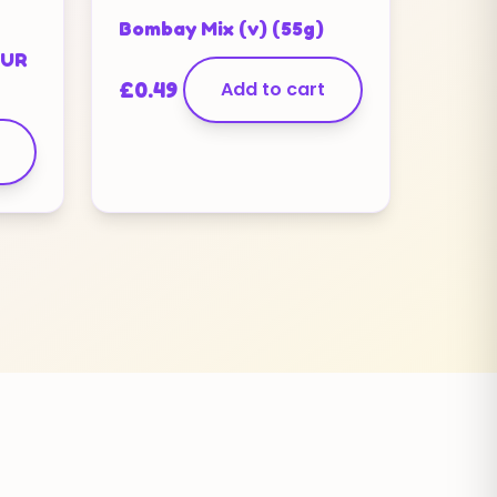
Bombay Mix (v) (55g)
OUR
£
0.49
Add to cart