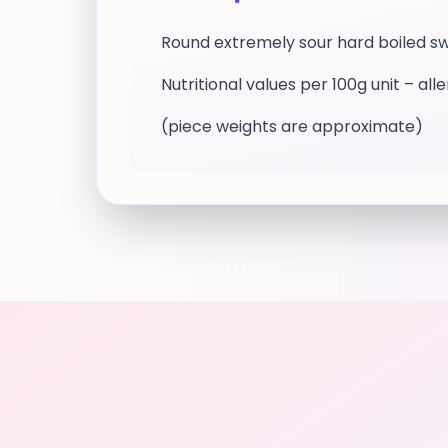
Round extremely sour hard boiled s
Nutritional values per 100g unit – all
(piece weights are approximate)