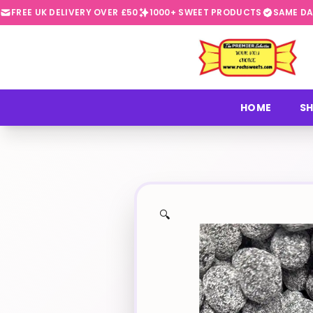
FREE UK DELIVERY OVER £50
1000+ SWEET PRODUCTS
SAME DA
⭐
HOME
SH
🔍
✨
🍬