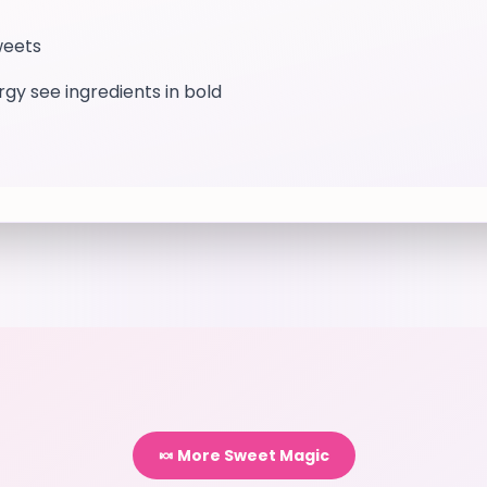
weets
ergy see ingredients in bold
🍬 More Sweet Magic