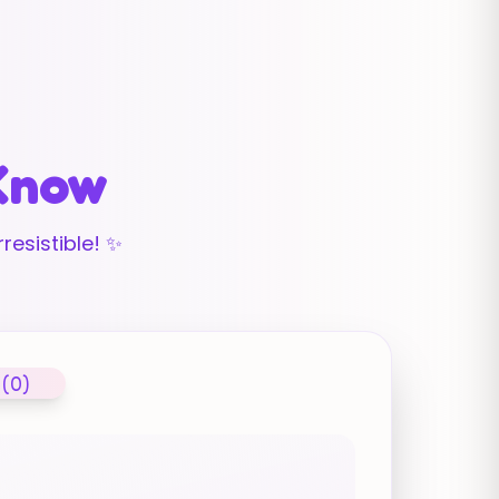
 Know
resistible! ✨
 (0)