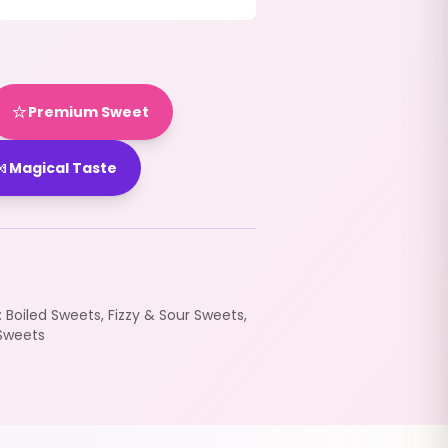
⭐
Premium Sweet

Magical Taste
:
Boiled Sweets
,
Fizzy & Sour Sweets
,
Sweets