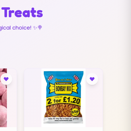
 Treats
ical choice! ✨🍭