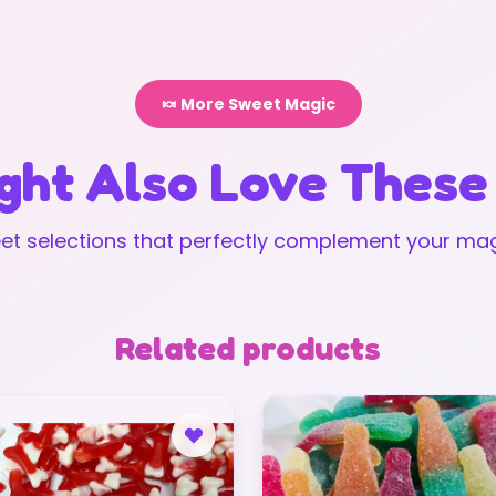
🍬 More Sweet Magic
ght Also Love These
t selections that perfectly complement your mag
Related products