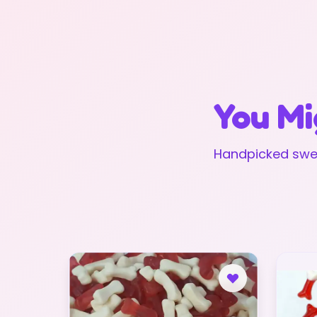
You Mi
Handpicked swee