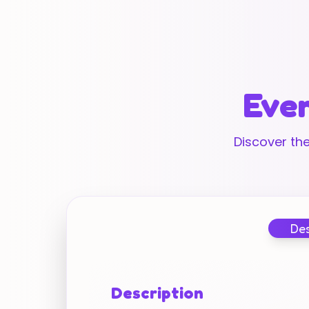
Ever
Discover the
Des
Description