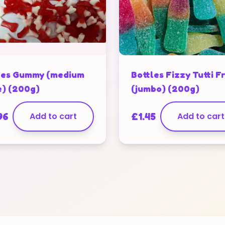
es Gummy (medium
Bottles Fizzy Tutti Fr
e) (200g)
(jumbo) (200g)
96
Add to cart
£
1.45
Add to cart