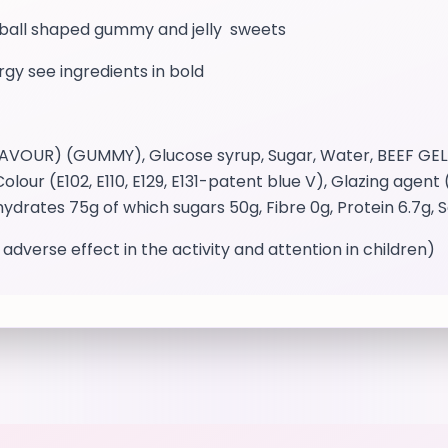
otball shaped gummy and jelly sweets
ergy see ingredients in bold
UR) (GUMMY), Glucose syrup, Sugar, Water, BEEF GELATIN
Colour (E102, E110, E129, E131-patent blue V), Glazing agen
ydrates 75g of which sugars 50g, Fibre 0g, Protein 6.7g, S
 adverse effect in the activity and attention in children)