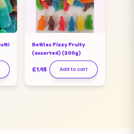
utti
Bottles Fizzy Fruity
(assorted) (200g)
£
1.45
Add to cart