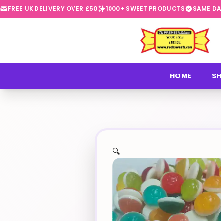
FREE UK DELIVERY OVER £50
1000+ SWEET PRODUCTS
SAME DA
⭐
HOME
SH
🔍
✨
🍬