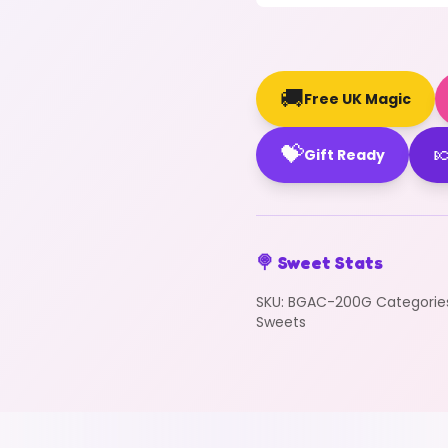
🚚
Free UK Magic
💝

Gift Ready
🍭 Sweet Stats
SKU:
BGAC-200G
Categorie
Sweets