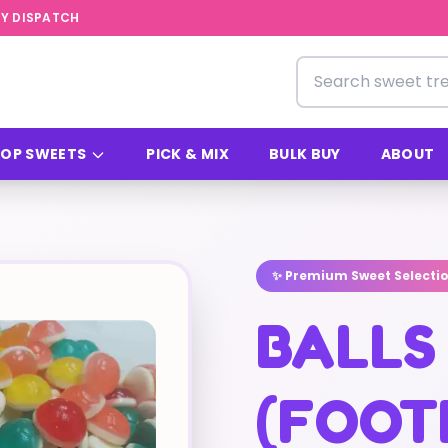
Y DISPATCH
Search for sweets
OP SWEETS
PICK & MIX
BULK BUY
ABOUT
✨ Premium Sweet Selecti
BALLS
(FOOT