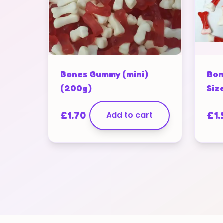
Bones Gummy (mini)
Bon
(200g)
Siz
£
1.70
Add to cart
£
1.