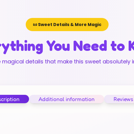
📜 Sweet Details & More Magic
ything You Need to
 magical details that make this sweet absolutely ir
cription
Additional information
Reviews