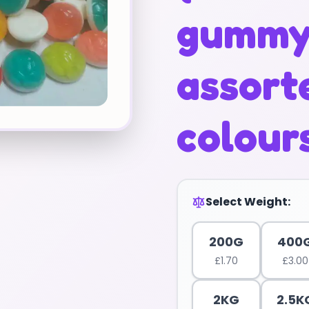
gumm
assort
colour
Select Weight:
200G
400
£
1.70
£
3.00
2KG
2.5K