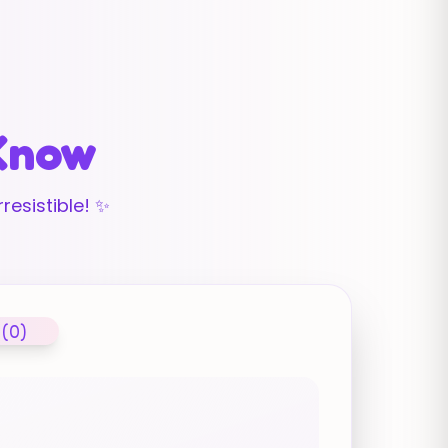
 Know
resistible! ✨
 (0)