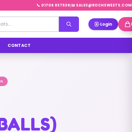
|
📞 01706 837539
📧 SALES@ROCHSWEETS.COM
Login
CONTACT
on
BALLS)