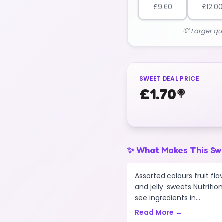
£
9.60
£
12.0
💡 Larger qu
SWEET DEAL PRICE
£
1.70
🍭
✨ What Makes This Sw
Assorted colours fruit f
and jelly sweets Nutrition
see ingredients in...
Read More →