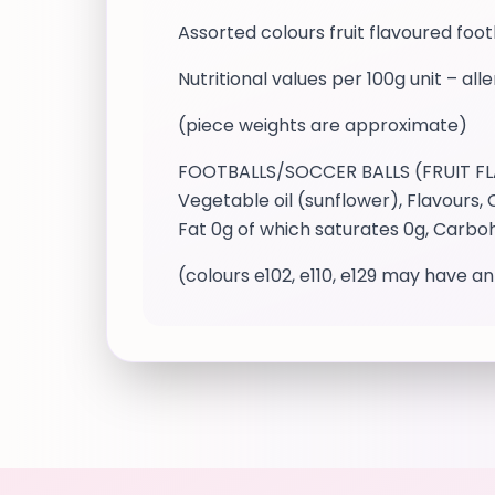
Assorted colours fruit flavoured fo
Nutritional values per 100g unit – all
(piece weights are approximate)
FOOTBALLS/SOCCER BALLS (FRUIT FLAVO
Vegetable oil (sunflower), Flavours, 
Fat 0g of which saturates 0g, Carboh
(colours e102, e110, e129 may have an