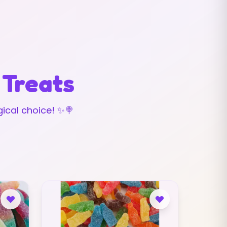
 Treats
ical choice! ✨🍭