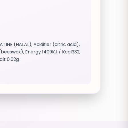
E (HALAL), Acidifier (citric acid),
t (beeswax), Energy 1409KJ / Kcal332,
alt 0.02g