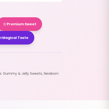
⭐
Premium Sweet

Magical Taste
s:
Gummy & Jelly Sweets
,
Newborn