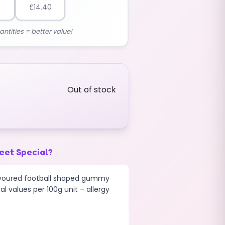
0
£
14.40
antities = better value!
Out of stock
eet Special?
lavoured football shaped gummy
al values per 100g unit – allergy