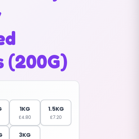
y
ed
s (200G)
G
1KG
1.5KG
£
4.80
£
7.20
G
3KG