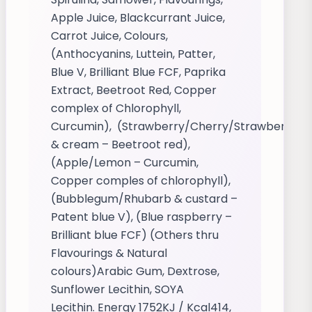
Apple Juice, Blackcurrant Juice,
Carrot Juice, Colours,
(Anthocyanins, Luttein, Patter,
Blue V, Brilliant Blue FCF, Paprika
Extract, Beetroot Red, Copper
complex of Chlorophyll,
Curcumin), (Strawberry/Cherry/Strawberry
& cream – Beetroot red),
(Apple/Lemon – Curcumin,
Copper comples of chlorophyll),
(Bubblegum/Rhubarb & custard –
Patent blue V), (Blue raspberry –
Brilliant blue FCF) (Others thru
Flavourings & Natural
colours)Arabic Gum, Dextrose,
Sunflower Lecithin, SOYA
Lecithin. Energy 1752KJ / Kcal414,