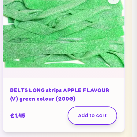
BELTS LONG strips APPLE FLAVOUR
(V) green colour (200G)
£
1.45
Add to cart