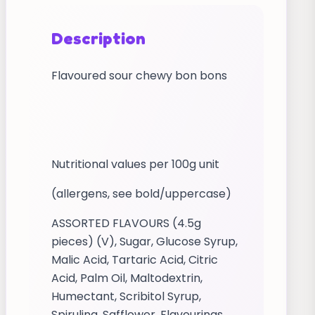
Description
Flavoured sour chewy bon bons
Nutritional values per 100g unit
(allergens, see bold/uppercase)
ASSORTED FLAVOURS (4.5g
pieces) (V), Sugar, Glucose Syrup,
Malic Acid, Tartaric Acid, Citric
Acid, Palm Oil, Maltodextrin,
Humectant, Scribitol Syrup,
Spirulina, Safflower, Flavourings,