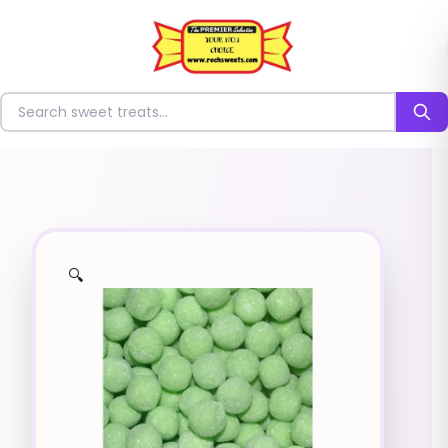
⭐
Search for sweets
🔍
✨