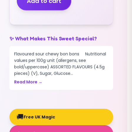
Add to cart
(V)
(400G)
quantity
✨ What Makes This Sweet Special?
Flavoured sour chewy bon bons Nutritional
values per 100g unit (allergens, see
bold/uppercase) ASSORTED FLAVOURS (4.5g
pieces) (V), Sugar, Glucose...
Read More →
🚚
Free UK Magic