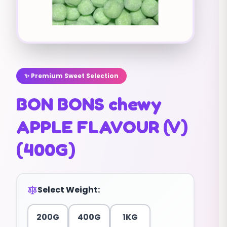
✨ Premium Sweet Selection
BON BONS chewy
APPLE FLAVOUR (V)
(400G)
Select Weight:
200G
400G
1KG