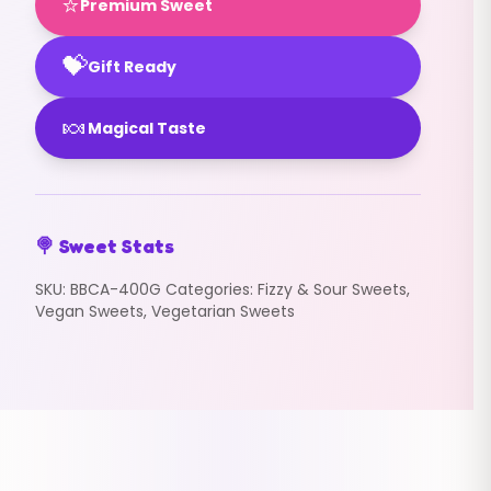
⭐
Premium Sweet
💝
Gift Ready
🍬
Magical Taste
🍭 Sweet Stats
SKU:
BBCA-400G
Categories:
Fizzy & Sour Sweets
,
Vegan Sweets
,
Vegetarian Sweets