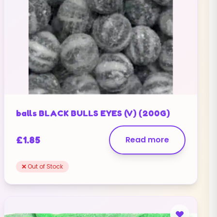
balls BLACK BULLS EYES (V) (200G)
£
1.85
Read more
❌ Out of Stock