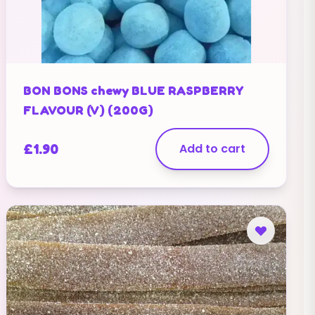
BON BONS chewy BLUE RASPBERRY
FLAVOUR (V) (200G)
£
1.90
Add to cart