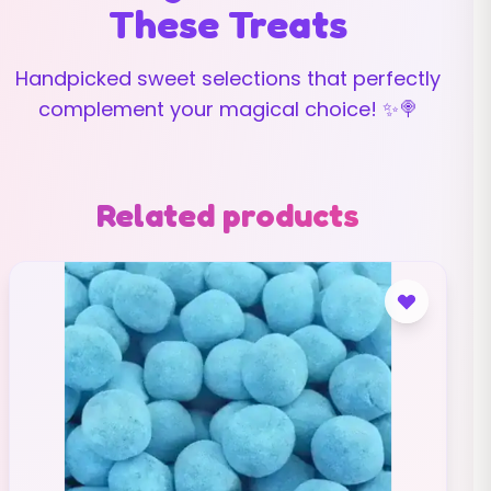
These Treats
Handpicked sweet selections that perfectly
complement your magical choice! ✨🍭
Related products