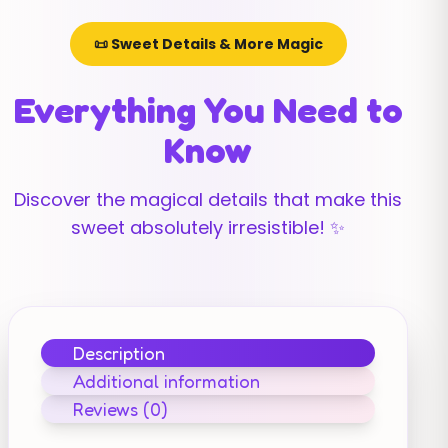
📜 Sweet Details & More Magic
Everything You Need to
Know
Discover the magical details that make this
sweet absolutely irresistible! ✨
Description
Additional information
Reviews (0)