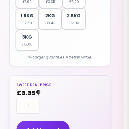
£
1.90
£
3.35
£
5.20
1.5KG
2KG
2.5KG
£
7.60
£
10.40
£
12.80
3KG
£
15.60
💡 Larger quantities = better value!
SWEET DEAL PRICE
£
3.35
🍭
BON
BONS
chewy
APPLE
FLAVOUR