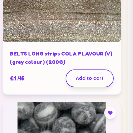
BELTS LONG strips COLA FLAVOUR (V)
(grey colour) (200G)
£
1.45
Add to cart