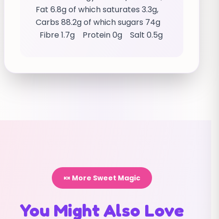
Fat 6.8g of which saturates 3.3g,
Carbs 88.2g of which sugars 74g
Fibre 1.7g Protein 0g Salt 0.5g
🍬 More Sweet Magic
You Might Also Love