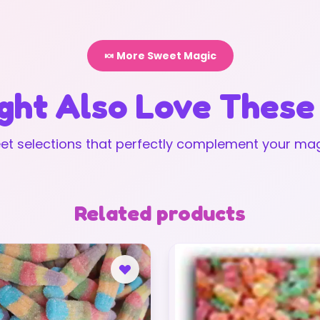
🍬 More Sweet Magic
ght Also Love These
t selections that perfectly complement your mag
Related products