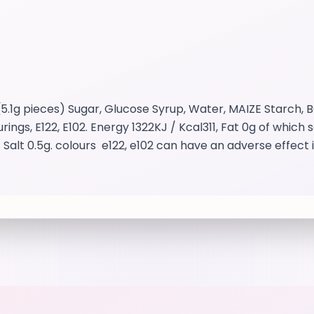
.1g pieces) Sugar, Glucose Syrup, Water, MAIZE Starch, B
ings, E122, E102. Energy 1322KJ / Kcal311, Fat 0g of which
t 0.5g. colours e122, e102 can have an adverse effect in