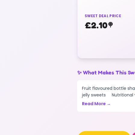
SWEET DEAL PRICE
£
2.10
🍭
✨ What Makes This Sw
Fruit flavoured bottle sh
jelly sweets Nutritional v
Read More →