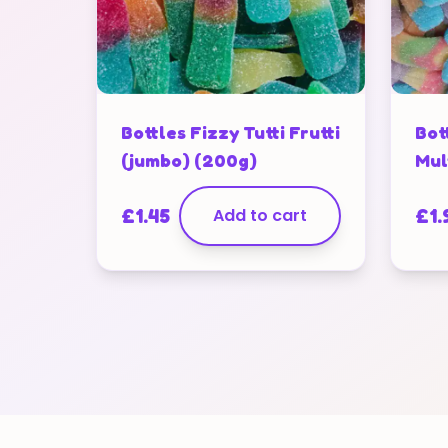
Bottles Fizzy Tutti Frutti
Bot
(jumbo) (200g)
Mul
£
1.45
Add to cart
£
1.