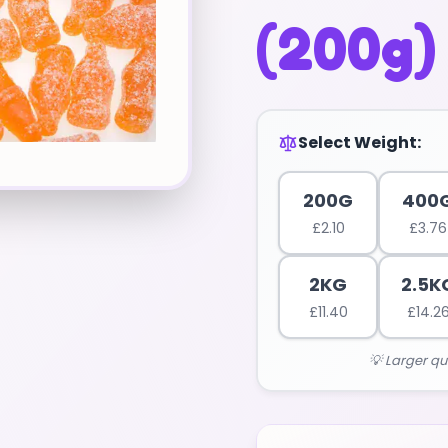
(200g)
Select Weight:
200G
400
£
2.10
£
3.76
2KG
2.5K
£
11.40
£
14.2
💡 Larger qu