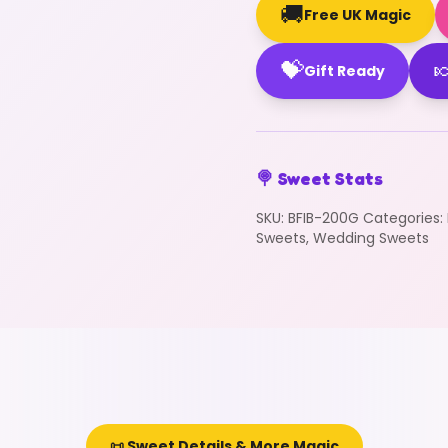
🚚
Free UK Magic
💝

Gift Ready
🍭 Sweet Stats
SKU:
BFIB-200G
Categories:
Sweets
,
Wedding Sweets
📜 Sweet Details & More Magic