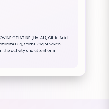
OVINE GELATINE (HALAL), Citric Acid,
 saturates 0g, Carbs 72g of which
 the activity and attention in