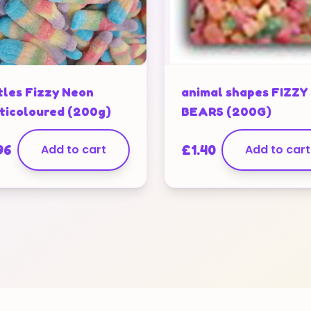
tles Fizzy Neon
animal shapes FIZZY
ticoloured (200g)
BEARS (200G)
96
Add to cart
£
1.40
Add to cart