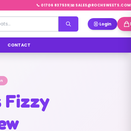
|
📞 01706 837539
📧 SALES@ROCHSWEETS.COM
Login
CONTACT
on
s Fizzy
rew