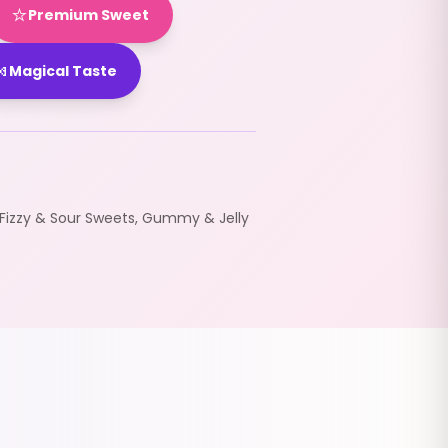
⭐
Premium Sweet

Magical Taste
Fizzy & Sour Sweets
,
Gummy & Jelly