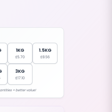
G
1KG
1.5KG
£
5.70
£
8.56
G
3KG
6
£
17.10
antities = better value!