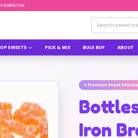
Y DISPATCH
Search for sweets
OP SWEETS
PICK & MIX
BULK BUY
ABOUT
✨ Premium Sweet Selecti
Bottle
Iron B