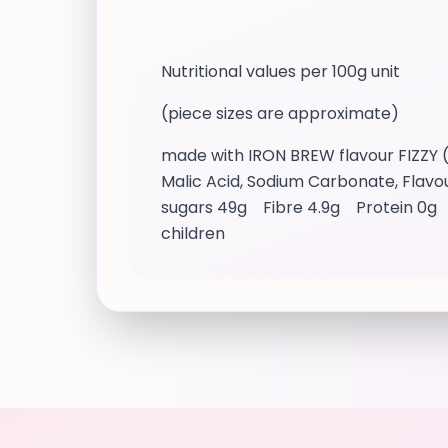
Nutritional values per 100g unit
(piece sizes are approximate)
made with IRON BREW flavour FIZZY (5
Malic Acid, Sodium Carbonate, Flavour
sugars 49g Fibre 4.9g Protein 0g Sal
children