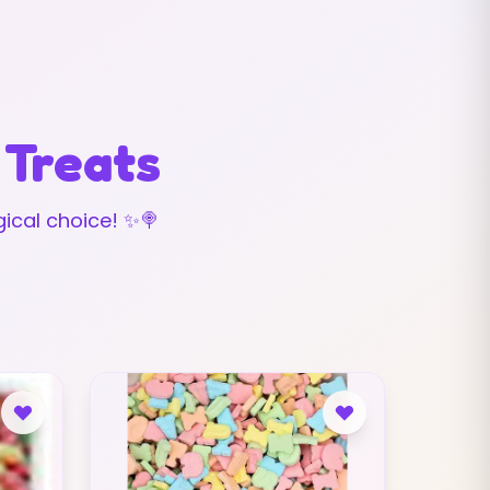
 Treats
ical choice! ✨🍭