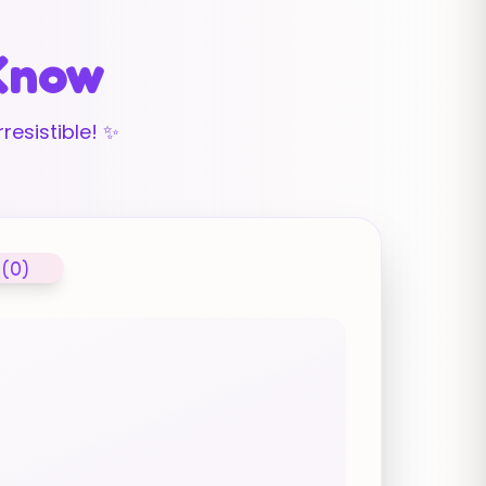
 Know
resistible! ✨
 (0)