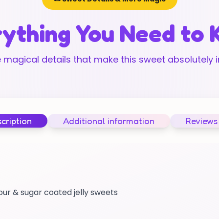
ything You Need to
 magical details that make this sweet absolutely ir
cription
Additional information
Reviews
sour & sugar coated jelly sweets