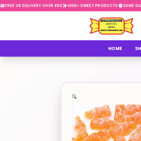
FREE UK DELIVERY OVER £50
1000+ SWEET PRODUCTS
SAME DA
⭐
HOME
SH
🔍
✨
🍬