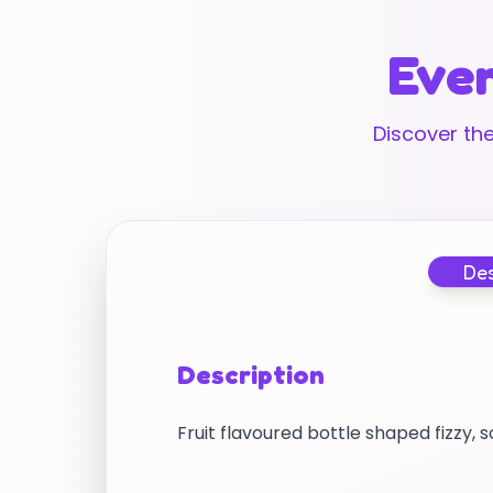
Ever
Discover the
Des
Description
Fruit flavoured bottle shaped fizzy, 