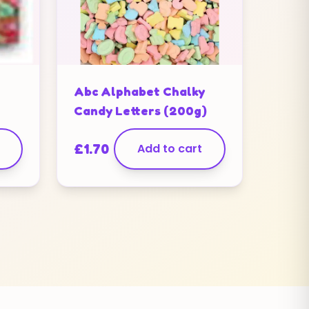
Abc Alphabet Chalky
Candy Letters (200g)
£
1.70
Add to cart