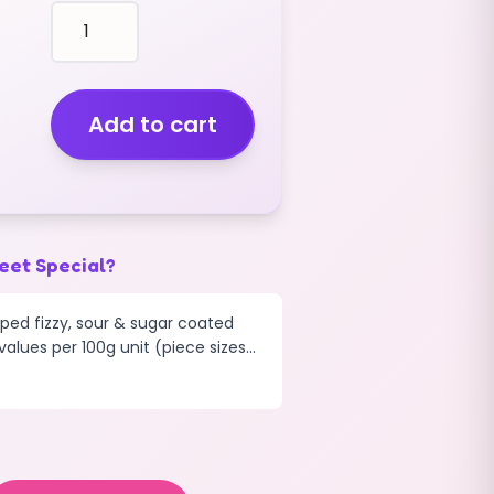
Bottles
Fizzy
Iron
Brew
(200g)
Add to cart
quantity
eet Special?
aped fizzy, sour & sugar coated
alues per 100g unit (piece sizes...