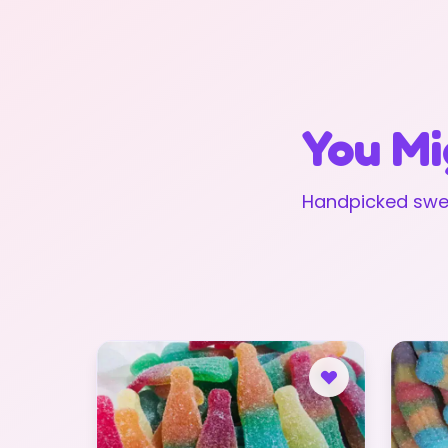
You Mi
Handpicked swee