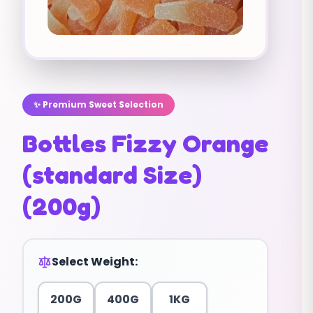
✨ Premium Sweet Selection
Bottles Fizzy Orange
(standard Size)
(200g)
Select Weight:
200G
400G
1KG