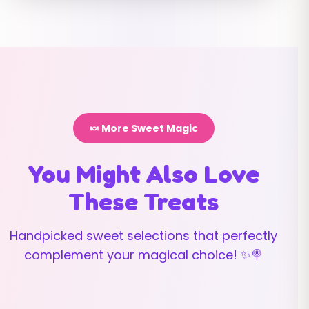
🍬 More Sweet Magic
You Might Also Love
These Treats
Handpicked sweet selections that perfectly
complement your magical choice! ✨🍭