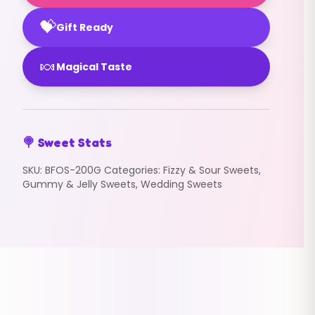
💝
Gift Ready
🍬
Magical Taste
🍭 Sweet Stats
SKU:
BFOS-200G
Categories:
Fizzy & Sour Sweets
,
Gummy & Jelly Sweets
,
Wedding Sweets