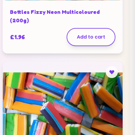
Bottles Fizzy Neon Multicoloured
(200g)
£
1.96
Add to cart