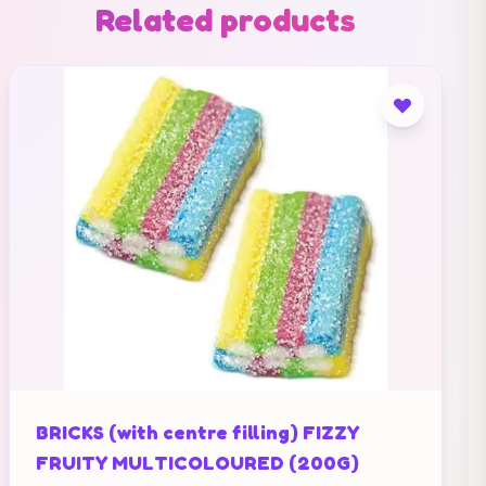
Related products
BRICKS (with centre filling) FIZZY
FRUITY MULTICOLOURED (200G)