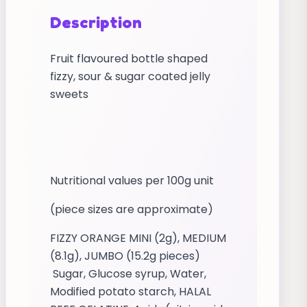
Description
Fruit flavoured bottle shaped
fizzy, sour & sugar coated jelly
sweets
Nutritional values per 100g unit
(piece sizes are approximate)
FIZZY ORANGE MINI (2g), MEDIUM
(8.1g), JUMBO (15.2g pieces)
Sugar, Glucose syrup, Water,
Modified potato starch, HALAL