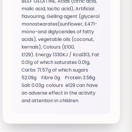
BEEF GELATINE, Acids (citric acid,
malic acid, lactic acid), Artificial
flavouring, Gelling agent (glycerol
monostearates(sunflower, E471-
mono-and diglycerides of fatty
acids), vegetable oils (coconut,
kernals), Colours (E100,
E129). Energy 1330KJ / Kcal313, Fat
0.01g of which saturates 0.01g,
Carbs 71.57g of which sugars
52.09g Fibre 0g Protein 3.58g
Salt 0.03g. colours e129 can have
an adverse effect in the activity
and attention in children