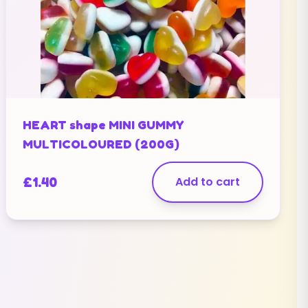
HEART shape MINI GUMMY
MULTICOLOURED (200G)
£
1.40
Add to cart