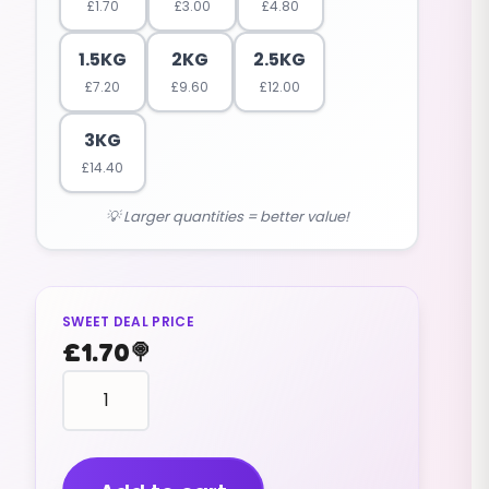
£
1.70
£
3.00
£
4.80
1.5KG
2KG
2.5KG
£
7.20
£
9.60
£
12.00
3KG
£
14.40
💡 Larger quantities = better value!
SWEET DEAL PRICE
£
1.70
🍭
Bottles
Fizzy
Orange
(standard
Size)