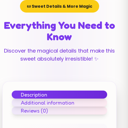
📜 Sweet Details & More Magic
Everything You Need to
Know
Discover the magical details that make this
sweet absolutely irresistible! ✨
Description
Additional information
Reviews (0)