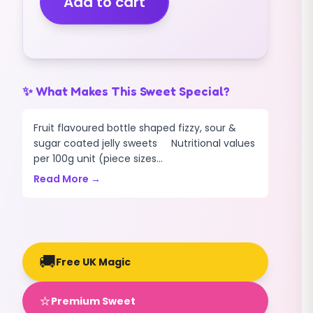
Add to cart
(200g)
quantity
✨ What Makes This Sweet Special?
Fruit flavoured bottle shaped fizzy, sour &
sugar coated jelly sweets Nutritional values
per 100g unit (piece sizes...
Read More →
🚚
Free UK Magic
⭐
Premium Sweet