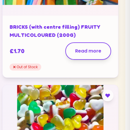
BRICKS (with centre filling) FRUITY
MULTICOLOURED (200G)
£
1.70
Read more
❌ Out of Stock