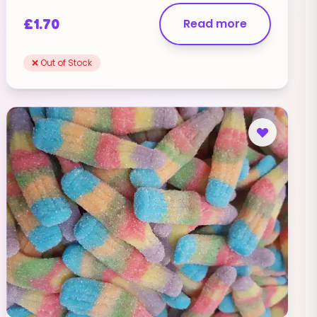
£
1.70
Read more
❌ Out of Stock