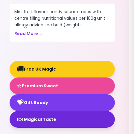
Mini fruit flavour candy square tubes with
centre filling Nutritional values per 100g unit –
allergy advice see bold (weights...
Read More →
🚚
Free UK Magic
⭐
Premium Sweet
💝
Gift Ready
🍬
Magical Taste