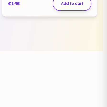
£
1.45
Add to cart