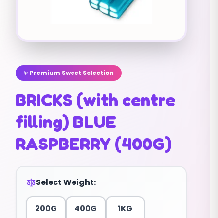
✨ Premium Sweet Selection
BRICKS (with centre
filling) BLUE
RASPBERRY (400G)
Select Weight:
200G
400G
1KG