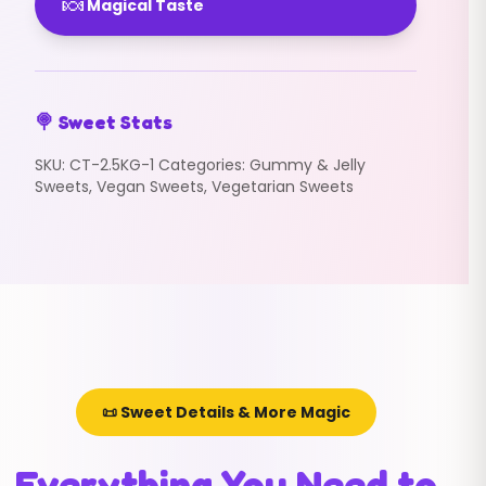
🍬
Magical Taste
🍭 Sweet Stats
SKU:
CT-2.5KG-1
Categories:
Gummy & Jelly
Sweets
,
Vegan Sweets
,
Vegetarian Sweets
📜 Sweet Details & More Magic
Everything You Need to