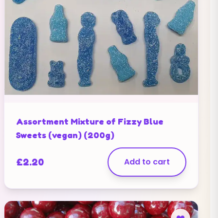
Assortment Mixture of Fizzy Blue
Sweets (vegan) (200g)
£
2.20
Add to cart