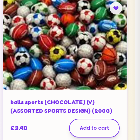
balls sports (CHOCOLATE) (V)
(ASSORTED SPORTS DESIGN) (200G)
£
3.40
Add to cart