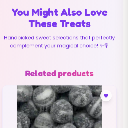
You Might Also Love
These Treats
Handpicked sweet selections that perfectly
complement your magical choice! ✨🍭
Related products