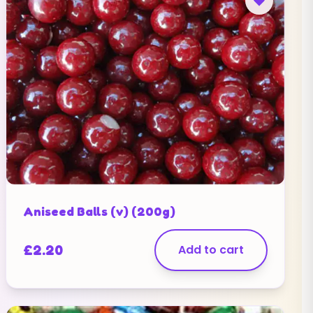
Aniseed Balls (v) (200g)
£
2.20
Add to cart