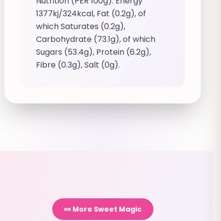
Nutrition (PER 100g): Energy
1377kj/324kcal, Fat (0.2g), of
which Saturates (0.2g),
Carbohydrate (73.1g), of which
Sugars (53.4g), Protein (6.2g),
Fibre (0.3g), Salt (0g).
🍬 More Sweet Magic