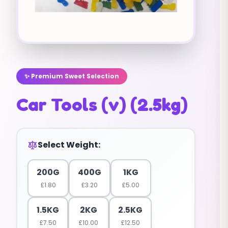
✨ Premium Sweet Selection
Car Tools (v) (2.5kg)
Select Weight:
200G
400G
1KG
£
1.80
£
3.20
£
5.00
1.5KG
2KG
2.5KG
£
7.50
£
10.00
£
12.50