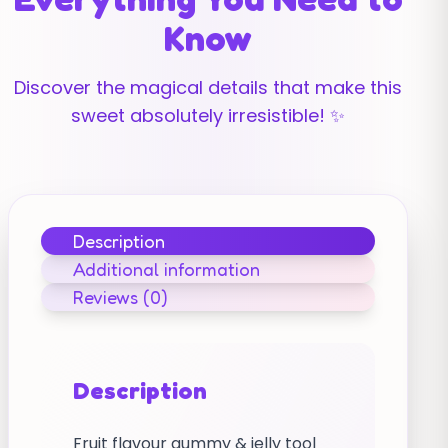
Know
Discover the magical details that make this
sweet absolutely irresistible! ✨
Description
Additional information
Reviews (0)
Description
Fruit flavour gummy & jelly tool