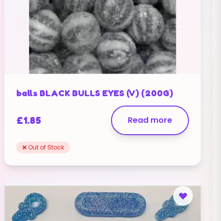
balls BLACK BULLS EYES (V) (200G)
£
1.85
Read more
❌ Out of Stock