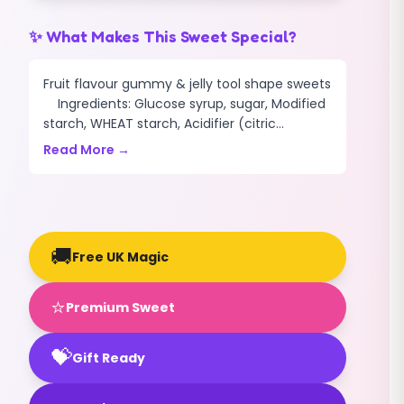
✨ What Makes This Sweet Special?
Fruit flavour gummy & jelly tool shape sweets
Ingredients: Glucose syrup, sugar, Modified
starch, WHEAT starch, Acidifier (citric...
Read More →
🚚
Free UK Magic
⭐
Premium Sweet
💝
Gift Ready