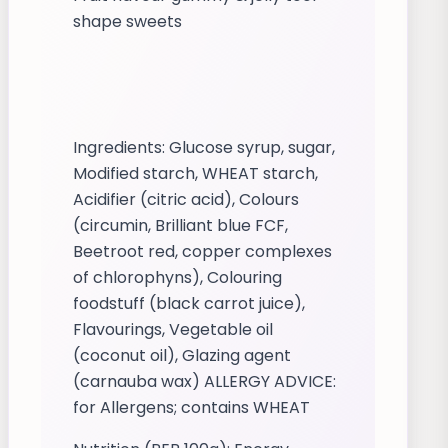
shape sweets
Ingredients: Glucose syrup, sugar,
Modified starch, WHEAT starch,
Acidifier (citric acid), Colours
(circumin, Brilliant blue FCF,
Beetroot red, copper complexes
of chlorophyns), Colouring
foodstuff (black carrot juice),
Flavourings, Vegetable oil
(coconut oil), Glazing agent
(carnauba wax) ALLERGY ADVICE:
for Allergens; contains WHEAT