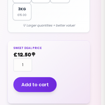
3KG
£
15.00
💡 Larger quantities = better value!
SWEET DEAL PRICE
£
12.50
🍭
Car
Tools
(v)
(2.5kg)
quantity
Add to cart