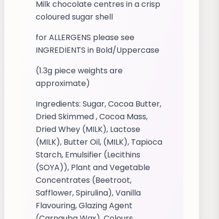
Milk chocolate centres in a crisp
coloured sugar shell
for ALLERGENS please see
INGREDIENTS in Bold/Uppercase
(1.3g piece weights are
approximate)
Ingredients: Sugar, Cocoa Butter,
Dried Skimmed , Cocoa Mass,
Dried Whey (MILK), Lactose
(MILK), Butter Oil, (MILK), Tapioca
Starch, Emulsifier (Lecithins
(SOYA)), Plant and Vegetable
Concentrates (Beetroot,
Safflower, Spirulina), Vanilla
Flavouring, Glazing Agent
(Carnauba Wax), Colours