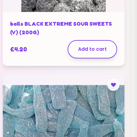
balls BLACK EXTREME SOUR SWEETS
(V) (200G)
£
4.20
Add to cart