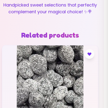
Handpicked sweet selections that perfectly
complement your magical choice! ✨🍭
Related products