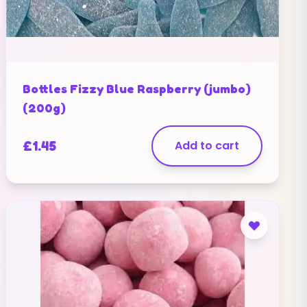
Bottles Fizzy Blue Raspberry (jumbo)
(200g)
£
1.45
Add to cart