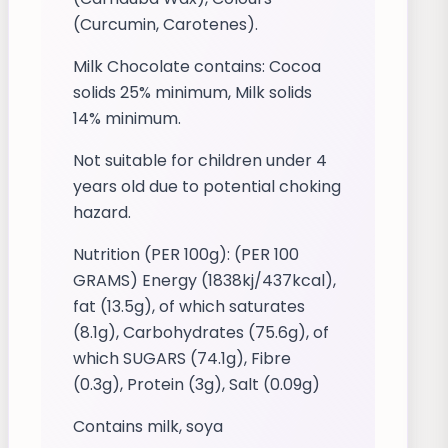
(Curcumin, Carotenes).
Milk Chocolate contains: Cocoa
solids 25% minimum, Milk solids
14% minimum.
Not suitable for children under 4
years old due to potential choking
hazard.
Nutrition (PER 100g): (PER 100
GRAMS) Energy (1838kj/437kcal),
fat (13.5g), of which saturates
(8.1g), Carbohydrates (75.6g), of
which SUGARS (74.1g), Fibre
(0.3g), Protein (3g), Salt (0.09g)
Contains milk, soya