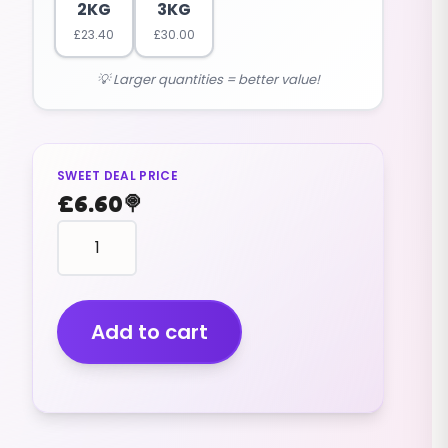
2KG
3KG
£
23.40
£
30.00
💡 Larger quantities = better value!
SWEET DEAL PRICE
£
6.60
🍭
Chocolate
Beans
(v)
(500g)
quantity
Add to cart