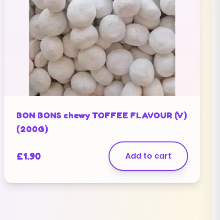
BON BONS chewy TOFFEE FLAVOUR (V)
(200G)
£
1.90
Add to cart