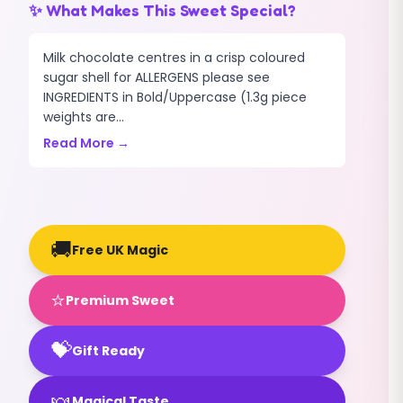
✨ What Makes This Sweet Special?
Milk chocolate centres in a crisp coloured
sugar shell for ALLERGENS please see
INGREDIENTS in Bold/Uppercase (1.3g piece
weights are...
Read More →
🚚
Free UK Magic
⭐
Premium Sweet
💝
Gift Ready
🍬
Magical Taste