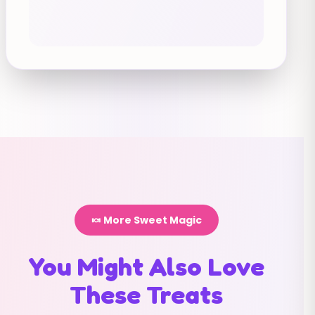
🍬 More Sweet Magic
You Might Also Love
These Treats