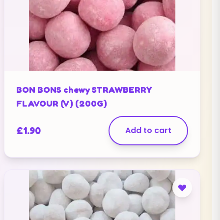
BON BONS chewy STRAWBERRY
FLAVOUR (V) (200G)
£
1.90
Add to cart