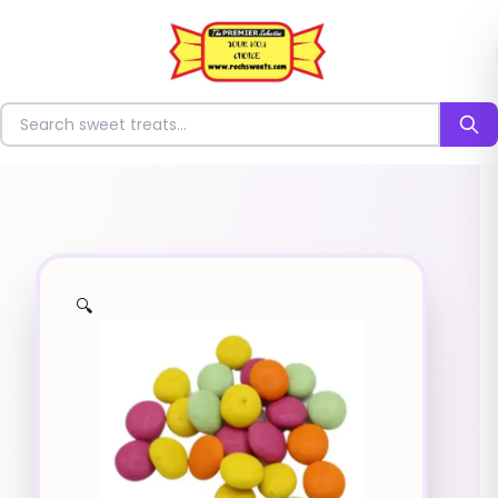
⭐
Search for sweets
🔍
✨