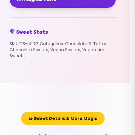
🍭 Sweet Stats
SKU:
CB-500G
Categories:
Chocolate & Toffees
,
Chocolate Sweets
,
Vegan Sweets
,
Vegetarian
Sweets
📜 Sweet Details & More Magic