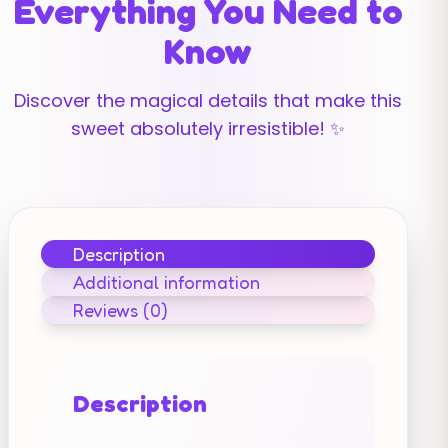
Everything You Need to
Know
Discover the magical details that make this
sweet absolutely irresistible! ✨
Description
Additional information
Reviews (0)
Description