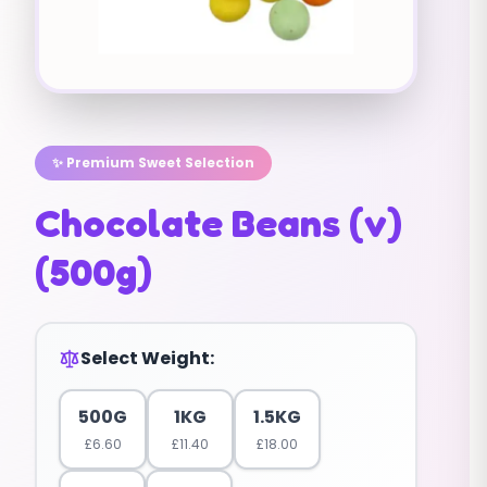
✨ Premium Sweet Selection
Chocolate Beans (v)
(500g)
Select Weight:
500G
1KG
1.5KG
£
6.60
£
11.40
£
18.00