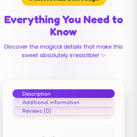
Everything You Need to
Know
Discover the magical details that make this
sweet absolutely irresistible! ✨
Description
Additional information
Reviews (0)