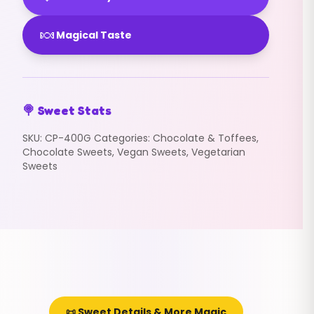
🍬
Magical Taste
🍭 Sweet Stats
SKU:
CP-400G
Categories:
Chocolate & Toffees
,
Chocolate Sweets
,
Vegan Sweets
,
Vegetarian
Sweets
📜 Sweet Details & More Magic