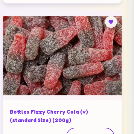
Bottles Fizzy Cherry Cola (v)
(standard Size) (200g)