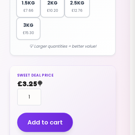
1.5KG
2KG
2.5KG
£
7.66
£
10.20
£
12.76
3KG
£
15.30
💡 Larger quantities = better value!
SWEET DEAL PRICE
£
3.25
🍭
Chocolate
Peanuts
(v)
(400g)
quantity
Add to cart