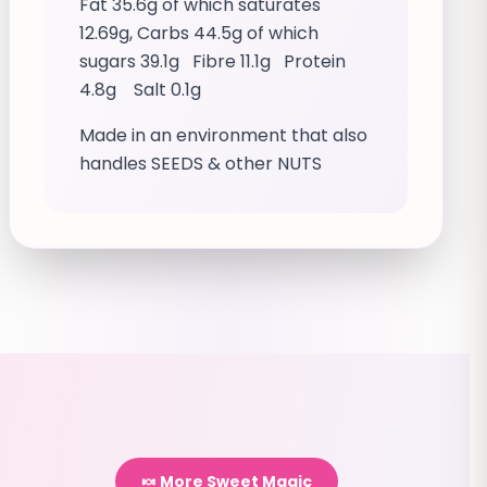
Fat 35.6g of which saturates
12.69g, Carbs 44.5g of which
sugars 39.1g Fibre 11.1g Protein
4.8g Salt 0.1g
Made in an environment that also
handles SEEDS & other NUTS
🍬 More Sweet Magic