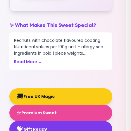
✨ What Makes This Sweet Special?
Peanuts with chocolate flavoured coating
Nutritional values per 100g unit – allergy see
ingredients in bold (piece weights...
Read More →
🚚
Free UK Magic
⭐
Premium Sweet
💝
Gift Ready