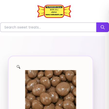
⭐
Search for sweets
🔍
✨