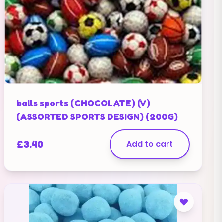
balls sports (CHOCOLATE) (V)
(ASSORTED SPORTS DESIGN) (200G)
£
3.40
Add to cart