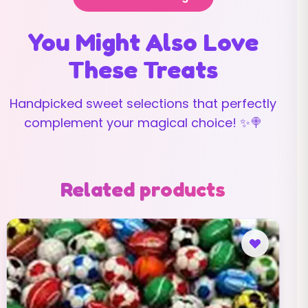
You Might Also Love
These Treats
Handpicked sweet selections that perfectly
complement your magical choice! ✨🍭
Related products