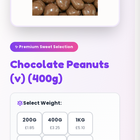
✨ Premium Sweet Selection
Chocolate Peanuts
(v) (400g)
Select Weight:
200G
400G
1KG
£
1.85
£
3.25
£
5.10