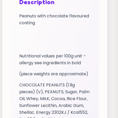
Description
Peanuts with chocolate flavoured
coating
Nutritional values per 100g unit –
allergy see ingredients in bold
(piece weights are approximate)
CHOCOLATE PEANUTS (1.9g
pieces) (V), PEANUTS, Sugar, Palm
Oil, Whey, MILK, Cocoa, Rice Flour,
Sunflower Lecithin, Arabic Gum,
Shellac. Energy 2302KJ / Kcal552,