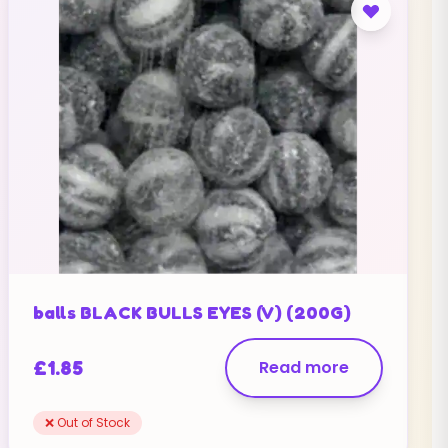
balls BLACK BULLS EYES (V) (200G)
£
1.85
Read more
❌ Out of Stock