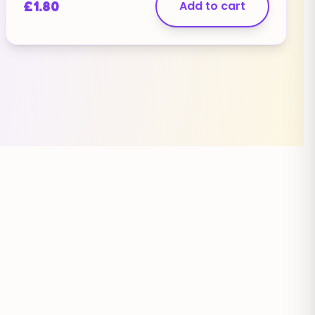
£
1.80
Add to cart