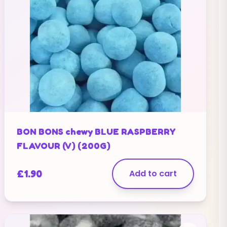
BON BONS chewy BLUE RASPBERRY
FLAVOUR (V) (200G)
£
1.90
Add to cart