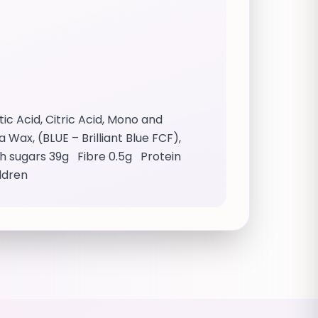
c Acid, Citric Acid, Mono and
Wax, (BLUE – Brilliant Blue FCF),
ich sugars 39g Fibre 0.5g Protein
ildren