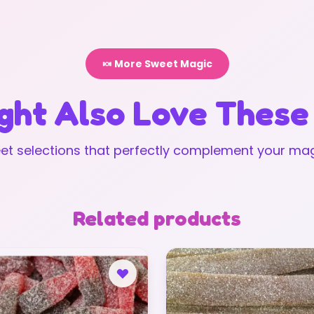
🍬 More Sweet Magic
ght Also Love These
t selections that perfectly complement your mag
Related products