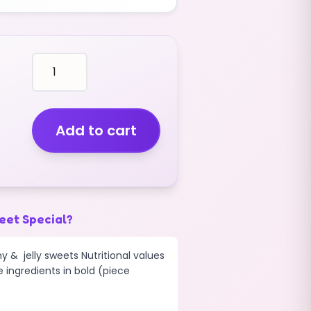
disco
rotella
WHEELS
(BLUE
RASPBERRY)
Add to cart
(V)
(1KG)
quantity
eet Special?
y & jelly sweets Nutritional values
e ingredients in bold (piece