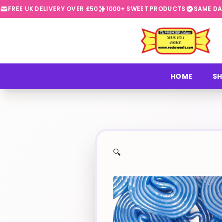
FREE UK DELIVERY OVER £50
1000+ SWEET PRODUCTS
SAME DA
⭐
HOME
SH
🔍
✨
🍬