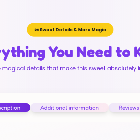
📜 Sweet Details & More Magic
ything You Need to
 magical details that make this sweet absolutely ir
cription
Additional information
Reviews