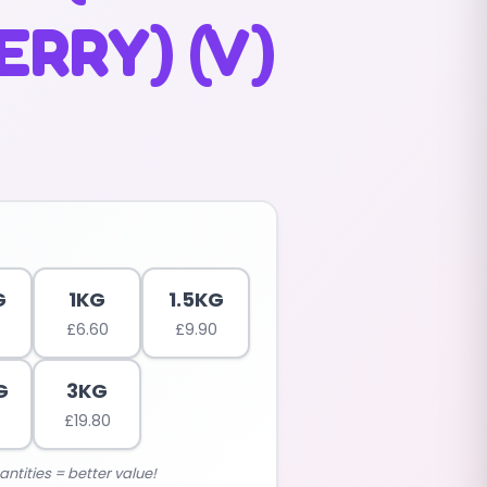
RRY) (V)
G
1KG
1.5KG
£
6.60
£
9.90
G
3KG
0
£
19.80
antities = better value!