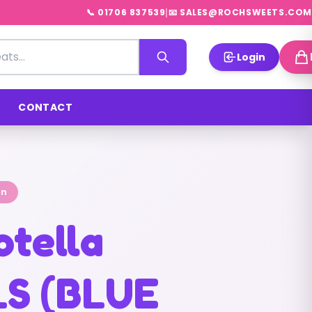
|
📞 01706 837539
📧 SALES@ROCHSWEETS.COM
Login
CONTACT
on
otella
S (BLUE