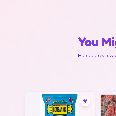
You Mi
Handpicked swee