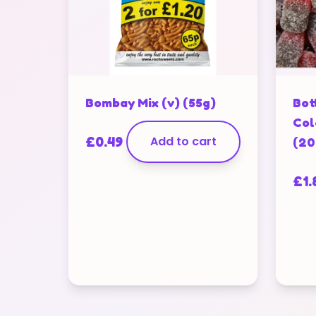
Bombay Mix (v) (55g)
Bot
Col
£
0.49
Add to cart
(20
£
1.