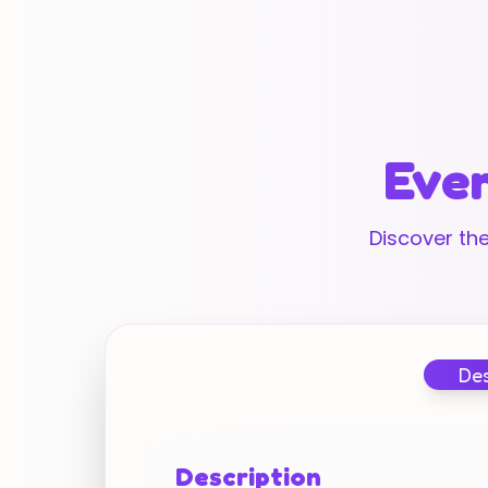
Ever
Discover the
Des
Description