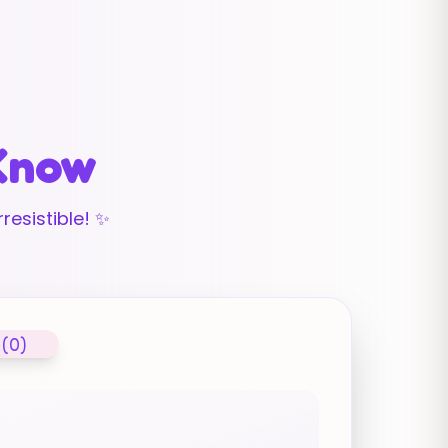
 Know
resistible! ✨
 (0)