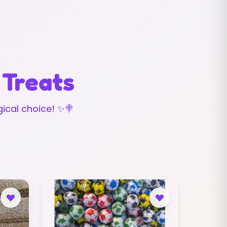
 Treats
ical choice! ✨🍭