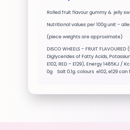
Rolled fruit flavour gummy & jelly s
Nutritional values per 100g unit – all
(piece weights are approximate)
DISCO WHEELS – FRUIT FLAVOURED (9g 
Diglycerides of Fatty Acids, Potassi
E102, RED – E129), Energy 1485KJ / K
0g Salt 0.1g. colours e102, e129 can 