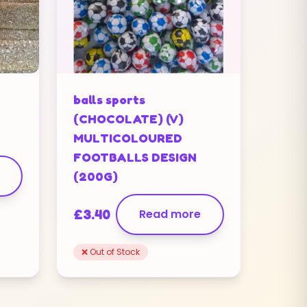
balls sports
(CHOCOLATE) (V)
MULTICOLOURED
FOOTBALLS DESIGN
(200G)
£
3.40
Read more
❌ Out of Stock