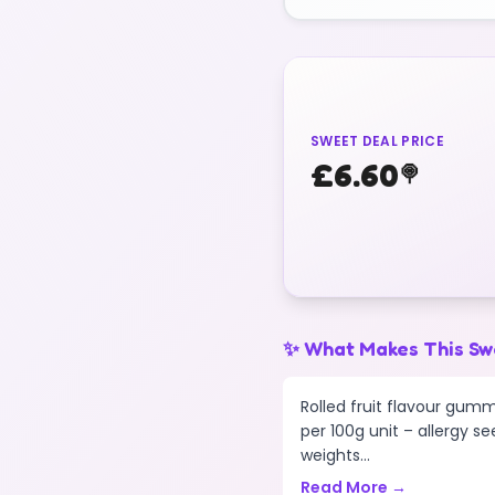
SWEET DEAL PRICE
£
6.60
🍭
✨ What Makes This Sw
Rolled fruit flavour gumm
per 100g unit – allergy se
weights...
Read More →