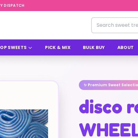
Y DISPATCH
Search for sweets
OP SWEETS
PICK & MIX
BULK BUY
ABOUT
✨ Premium Sweet Selecti
disco r
WHEEL