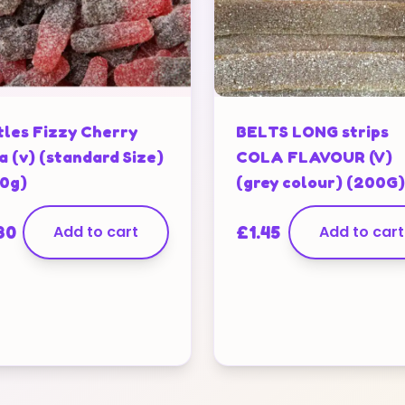
tles Fizzy Cherry
BELTS LONG strips
a (v) (standard Size)
COLA FLAVOUR (V)
0g)
(grey colour) (200G)
80
Add to cart
£
1.45
Add to cart