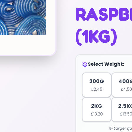
RASPBE
(1KG)
Select Weight:
200G
400
£
2.45
£
4.50
2KG
2.5K
£
13.20
£
16.5
💡 Larger qu