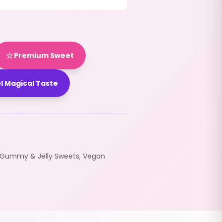
⭐
Premium Sweet

Magical Taste
Gummy & Jelly Sweets
,
Vegan