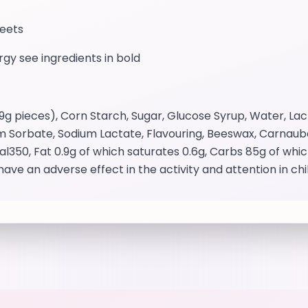
weets
ergy see ingredients in bold
pieces), Corn Starch, Sugar, Glucose Syrup, Water, Lacti
um Sorbate, Sodium Lactate, Flavouring, Beeswax, Carnauba 
cal350, Fat 0.9g of which saturates 0.6g, Carbs 85g of wh
have an adverse effect in the activity and attention in ch