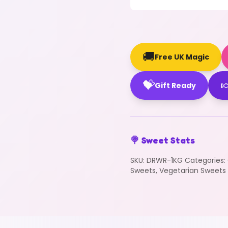
🚚
Free UK Magic
💝

Gift Ready
🍭 Sweet Stats
SKU:
DRWR-1KG
Categories:
Sweets
,
Vegetarian Sweets