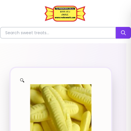
⭐
Search for sweets
🔍
✨