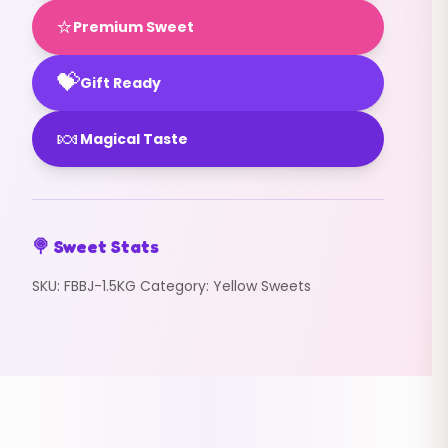
⭐
Premium Sweet
💝
Gift Ready
🍬
Magical Taste
🍭 Sweet Stats
SKU:
FBBJ-1.5KG
Category:
Yellow Sweets