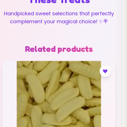
Handpicked sweet selections that perfectly
complement your magical choice! ✨🍭
Related products