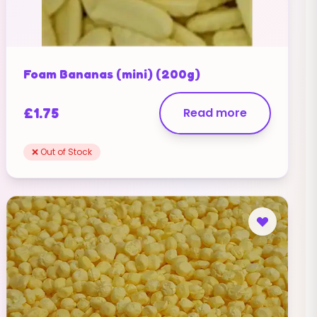
Foam Bananas (mini) (200g)
£
1.75
Read more
❌ Out of Stock