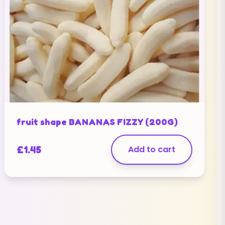
fruit shape BANANAS FIZZY (200G)
£
1.45
Add to cart