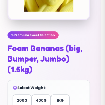
✨ Premium Sweet Selection
Foam Bananas (big,
Bumper, Jumbo)
(1.5kg)
Select Weight:
200G
400G
1KG