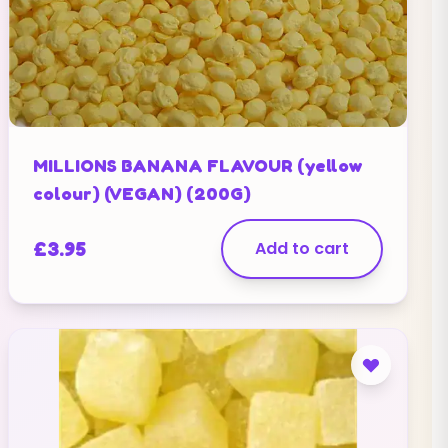
MILLIONS BANANA FLAVOUR (yellow
colour) (VEGAN) (200G)
£
3.95
Add to cart