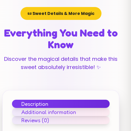
📜 Sweet Details & More Magic
Everything You Need to
Know
Discover the magical details that make this
sweet absolutely irresistible! ✨
Description
Additional information
Reviews (0)