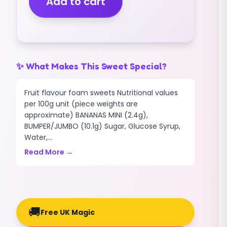
Add to cart
(1.5kg)
quantity
✨ What Makes This Sweet Special?
Fruit flavour foam sweets Nutritional values
per 100g unit (piece weights are
approximate) BANANAS MINI (2.4g),
BUMPER/JUMBO (10.1g) Sugar, Glucose Syrup,
Water,...
Read More →
🚚
Free UK Magic