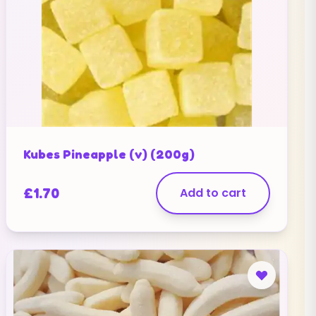
Kubes Pineapple (v) (200g)
£
1.70
Add to cart