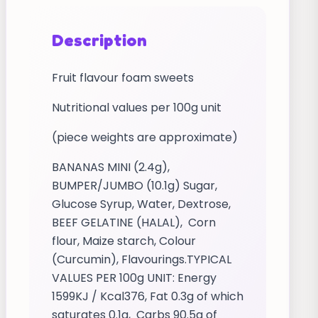
Description
Fruit flavour foam sweets
Nutritional values per 100g unit
(piece weights are approximate)
BANANAS MINI (2.4g),
BUMPER/JUMBO (10.1g) Sugar,
Glucose Syrup, Water, Dextrose,
BEEF GELATINE (HALAL), Corn
flour, Maize starch, Colour
(Curcumin), Flavourings.TYPICAL
VALUES PER 100g UNIT: Energy
1599KJ / Kcal376, Fat 0.3g of which
saturates 0.1g, Carbs 90.5g of