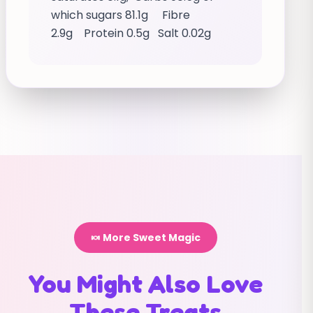
which sugars 81.1g Fibre
2.9g Protein 0.5g Salt 0.02g
🍬 More Sweet Magic
You Might Also Love
These Treats