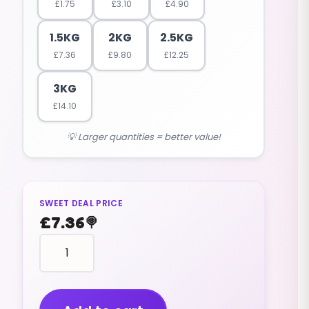
£
1.75
£
3.10
£
4.90
1.5KG
2KG
2.5KG
£
7.36
£
9.80
£
12.25
3KG
£
14.10
💡 Larger quantities = better value!
SWEET DEAL PRICE
£
7.36
🍭
Foam
Bananas
(big,
Bumper,
Jumbo)