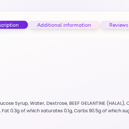
cription
Additional information
Reviews
lucose Syrup, Water, Dextrose, BEEF GELANTINE (HALAL), C
, Fat 0.3g of which saturates 0.1g, Carbs 90.5g of which s