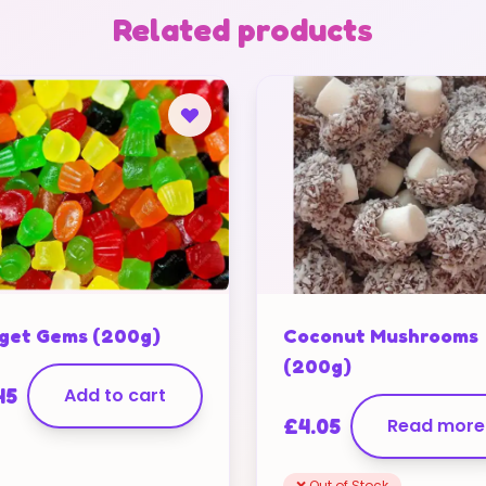
Related products
get Gems (200g)
Coconut Mushrooms
(200g)
45
Add to cart
£
4.05
Read more
❌ Out of Stock