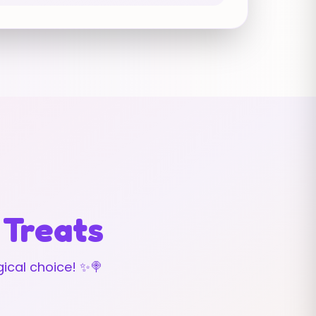
 Treats
ical choice! ✨🍭