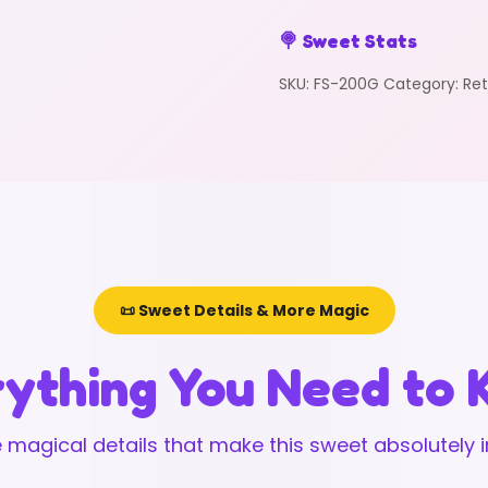
🍭 Sweet Stats
SKU:
FS-200G
Category:
Ret
📜 Sweet Details & More Magic
ything You Need to
 magical details that make this sweet absolutely ir