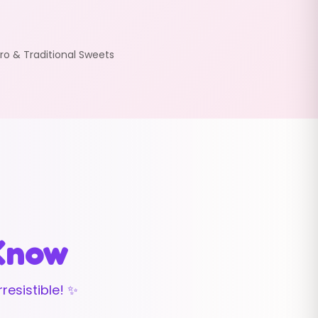
ro & Traditional Sweets
 Know
resistible! ✨