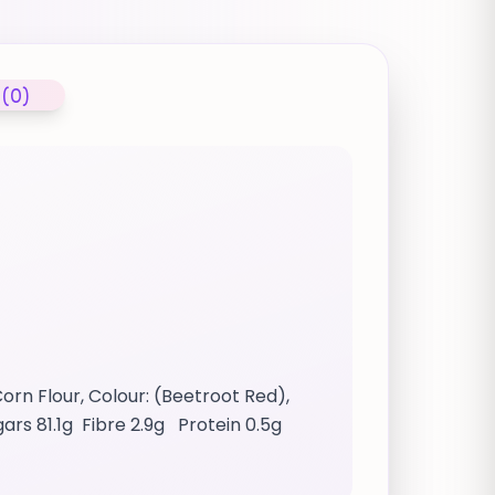
 (0)
orn Flour, Colour: (Beetroot Red),
ugars 81.1g Fibre 2.9g Protein 0.5g