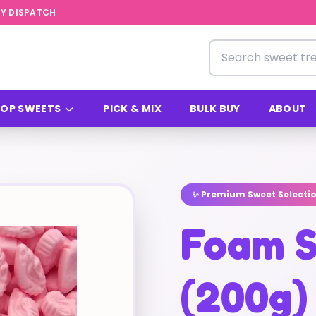
Y DISPATCH
Search for sweets
OP SWEETS
PICK & MIX
BULK BUY
ABOUT
✨ Premium Sweet Selecti
Foam S
(200g)