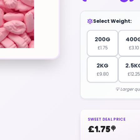
Select Weight:
200G
400
£
1.75
£
3.10
2KG
2.5K
£
9.80
£
12.25
💡 Larger qu
SWEET DEAL PRICE
£
1.75
🍭