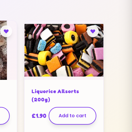
Liquorice Allsorts
(200g)
£
1.90
Add to cart