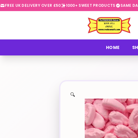
FREE UK DELIVERY OVER £50
1000+ SWEET PRODUCTS
SAME DA
⭐
HOME
SH
🔍
✨
🍬