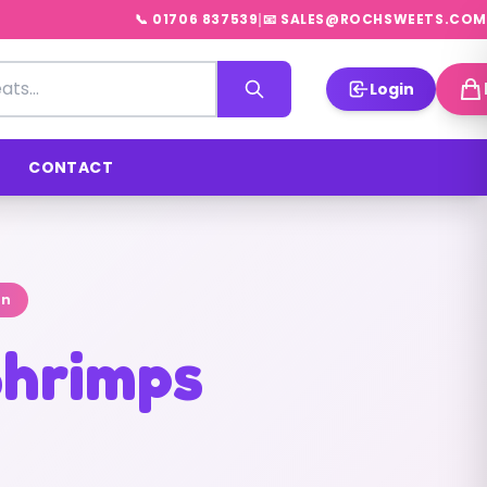
|
📞 01706 837539
📧 SALES@ROCHSWEETS.COM
Login
CONTACT
on
hrimps