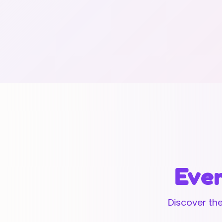
Ever
Discover the