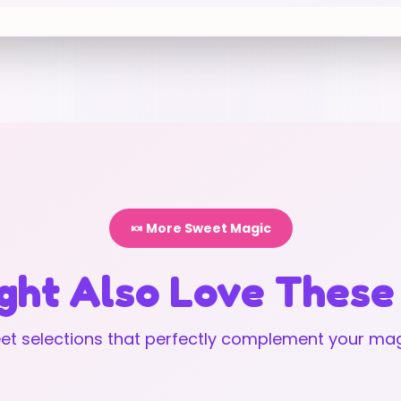
🍬 More Sweet Magic
ght Also Love These
t selections that perfectly complement your mag