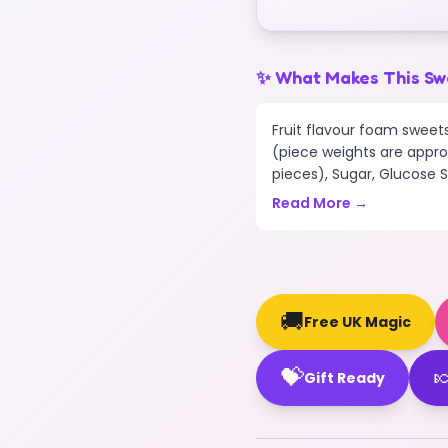
✨ What Makes This Sw
Fruit flavour foam sweets
(piece weights are appro
pieces), Sugar, Glucose Sy
Read More →
🚚
Free UK Magic
💝

Gift Ready