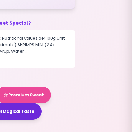
eet Special?
 Nutritional values per 100g unit
ximate) SHRIMPS MINI (2.4g
rup, Water,...
⭐
Premium Sweet

Magical Taste