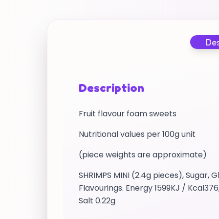
Des
Description
Fruit flavour foam sweets
Nutritional values per 100g unit
(piece weights are approximate)
SHRIMPS MINI (2.4g pieces), Sugar, G
Flavourings. Energy 1599KJ / Kcal376
Salt 0.22g