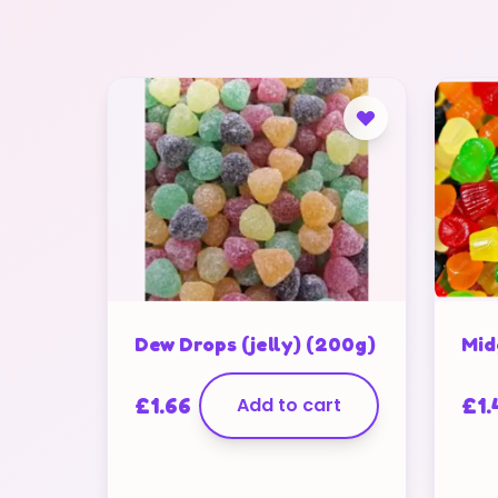
Dew Drops (jelly) (200g)
Mid
£
1.66
Add to cart
£
1.