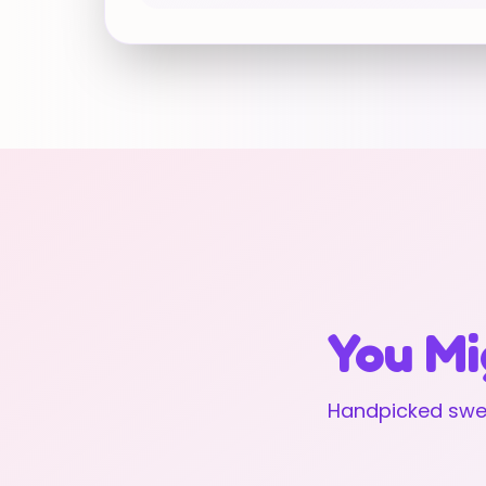
You Mi
Handpicked swee