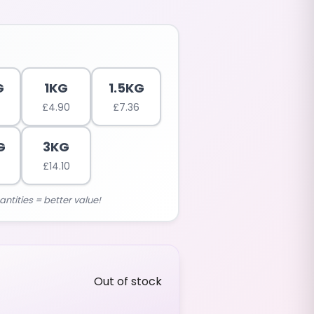
G
1KG
1.5KG
£
4.90
£
7.36
G
3KG
£
14.10
antities = better value!
Out of stock