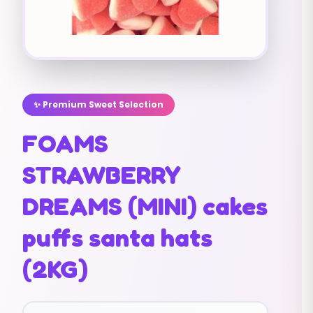
✨ Premium Sweet Selection
FOAMS
STRAWBERRY
DREAMS (MINI) cakes
puffs santa hats
(2KG)