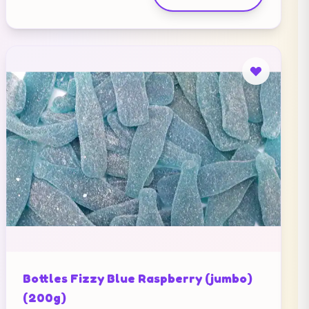
Bottles Fizzy Blue Raspberry (jumbo)
(200g)