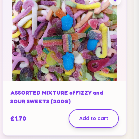
ASSORTED MIXTURE ofFIZZY and
SOUR SWEETS (200G)
£
1.70
Add to cart