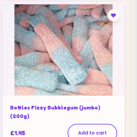
Bottles Fizzy Bubblegum (jumbo)
(200g)
£
1.45
Add to cart