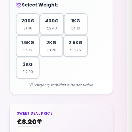
Select Weight:
200G
400G
1KG
£
1.40
£
2.40
£
4.10
1.5KG
2KG
2.5KG
£
6.16
£
8.20
£
10.25
3KG
£
12.30
💡 Larger quantities = better value!
SWEET DEAL PRICE
£
8.20
🍭
FOAMS