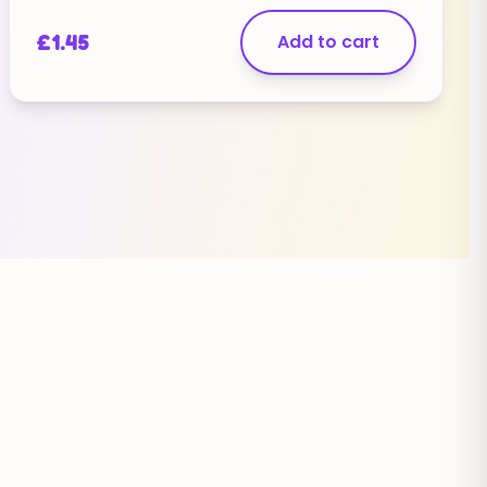
£
1.45
Add to cart