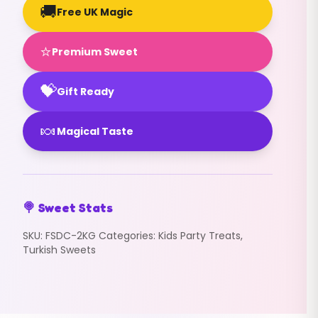
🚚
Free UK Magic
⭐
Premium Sweet
💝
Gift Ready
🍬
Magical Taste
🍭 Sweet Stats
SKU:
FSDC-2KG
Categories:
Kids Party Treats
,
Turkish Sweets