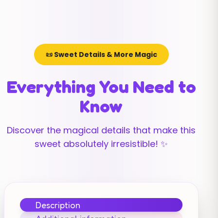
📜 Sweet Details & More Magic
Everything You Need to
Know
Discover the magical details that make this
sweet absolutely irresistible! ✨
Description