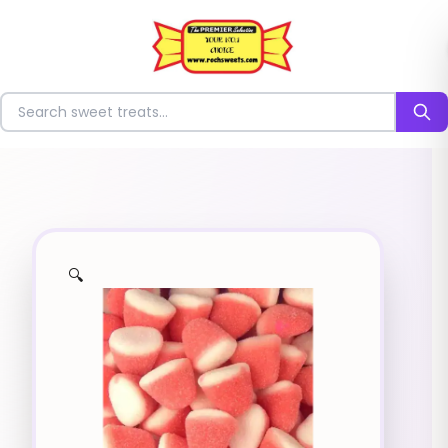
⭐
Search for sweets
🔍
✨