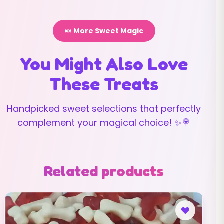
🍬 More Sweet Magic
You Might Also Love
These Treats
Handpicked sweet selections that perfectly
complement your magical choice! ✨🍭
Related products