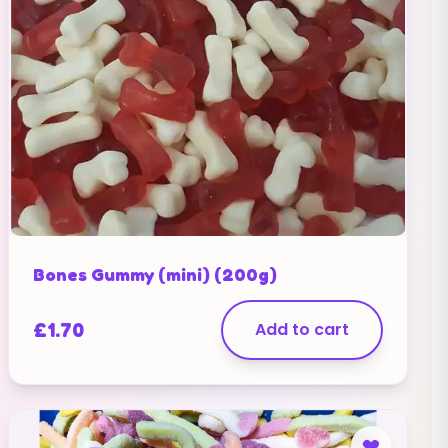
Bones Gummy (mini) (200g)
£
1.70
Add to cart