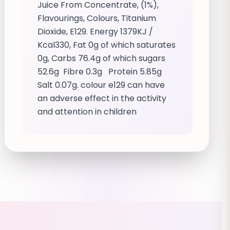
Juice From Concentrate, (1%),
Flavourings, Colours, Titanium
Dioxide, E129. Energy 1379KJ /
Kcal330, Fat 0g of which saturates
0g, Carbs 76.4g of which sugars
52.6g Fibre 0.3g Protein 5.85g
Salt 0.07g. colour e129 can have
an adverse effect in the activity
and attention in children