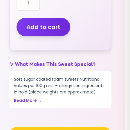
STRAWBERRY
DREAMS
(MINI)
cakes
Add to cart
puffs
santa
hats
(2KG)
quantity
✨ What Makes This Sweet Special?
Soft sugar coated foam sweets Nutritional
values per 100g unit – allergy see ingredients
in bold (piece weights are approximate)...
Read More →