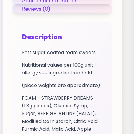
Additional information
Reviews (0)
Description
Soft sugar coated foam sweets
Nutritional values per 100g unit –
allergy see ingredients in bold
(piece weights are approximate)
FOAM – STRAWBERRY DREAMS
(1.8g pieces), Glucose Syrup,
Sugar, BEEF GELANTINE (HALAL),
Modified Corn Starch, Citric Acid,
Furmic Acid, Malic Acid, Apple