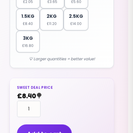
£
2.05
£
3.65
£
5.60
1.5KG
2KG
2.5KG
£
8.40
£
11.20
£
14.00
3KG
£
16.80
💡 Larger quantities = better value!
SWEET DEAL PRICE
£
8.40
🍭
FROSTIE
DROPS
(V)
fruity
flavour