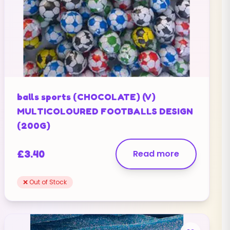
balls sports (CHOCOLATE) (V)
MULTICOLOURED FOOTBALLS DESIGN
(200G)
£
3.40
Read more
❌ Out of Stock