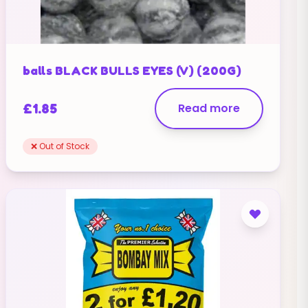
balls BLACK BULLS EYES (V) (200G)
£
1.85
Read more
❌ Out of Stock