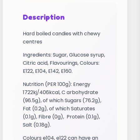
Description
Hard boiled candies with chewy
centres
Ingredients: Sugar, Glucose syrup,
Citric acid, Flavourings, Colours:
E122, E104, E142, E160.
Nutrition (PER 100g): Energy
1722kj/406kcal, C arbohydrate
(96.5g), of which Sugars (76.2g),
Fat (0.2g), of which Saturates
(0.1g), Fibre (0g), Protein (0.1g),
Salt (0.18g).
Colours e104, e122 can have an