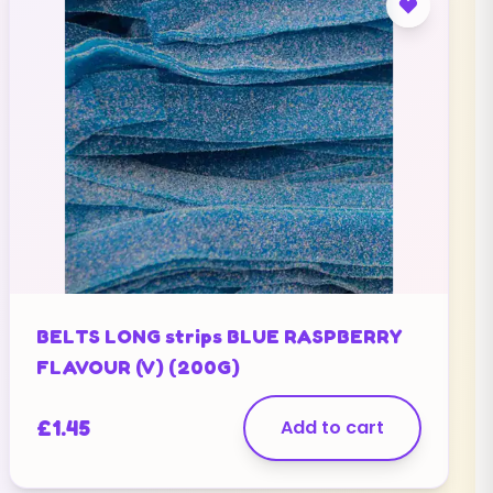
BELTS LONG strips BLUE RASPBERRY
FLAVOUR (V) (200G)
£
1.45
Add to cart