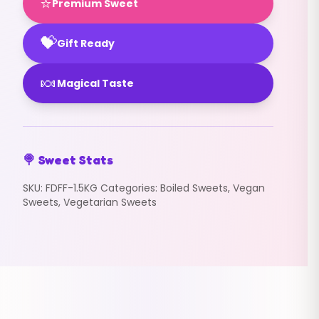
⭐
Premium Sweet
💝
Gift Ready
🍬
Magical Taste
🍭 Sweet Stats
SKU:
FDFF-1.5KG
Categories:
Boiled Sweets
,
Vegan
Sweets
,
Vegetarian Sweets