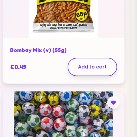
Bombay Mix (v) (55g)
£
0.49
Add to cart