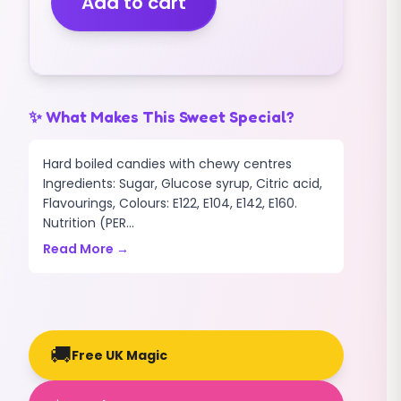
Add to cart
(1.5KG)
quantity
✨ What Makes This Sweet Special?
Hard boiled candies with chewy centres
Ingredients: Sugar, Glucose syrup, Citric acid,
Flavourings, Colours: E122, E104, E142, E160.
Nutrition (PER...
Read More →
🚚
Free UK Magic