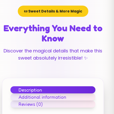
📜 Sweet Details & More Magic
Everything You Need to
Know
Discover the magical details that make this
sweet absolutely irresistible! ✨
Description
Additional information
Reviews (0)