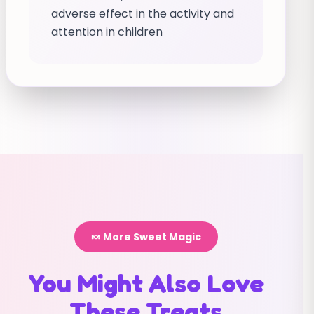
adverse effect in the activity and
attention in children
🍬 More Sweet Magic
You Might Also Love
These Treats