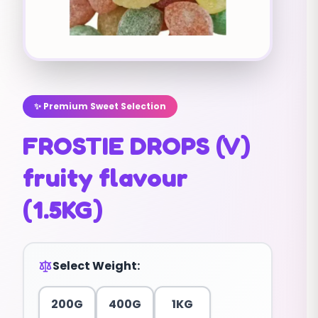
✨ Premium Sweet Selection
FROSTIE DROPS (V)
fruity flavour
(1.5KG)
Select Weight:
200G
400G
1KG