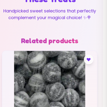
Handpicked sweet selections that perfectly
complement your magical choice! ✨🍭
Related products