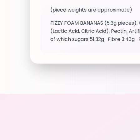
(piece weights are approximate)
FIZZY FOAM BANANAS (5.3g pieces), G
(Lactic Acid, Citric Acid), Pectin, Ar
of which sugars 51.32g Fibre 3.43g 