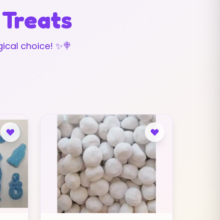
 Treats
ical choice! ✨🍭