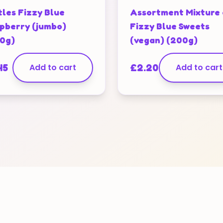
tles Fizzy Blue
Assortment Mixture 
pberry (jumbo)
Fizzy Blue Sweets
0g)
(vegan) (200g)
45
Add to cart
£
2.20
Add to cart