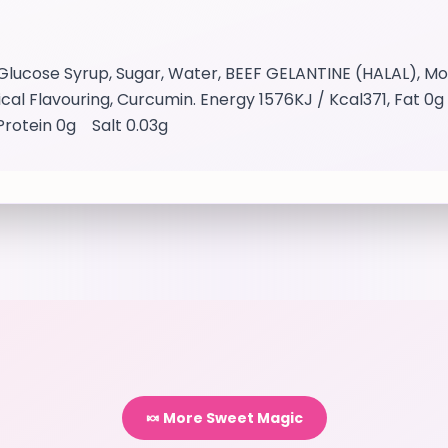
lucose Syrup, Sugar, Water, BEEF GELANTINE (HALAL), Modi
tifical Flavouring, Curcumin. Energy 1576KJ / Kcal371, Fat 
Protein 0g Salt 0.03g
🍬 More Sweet Magic