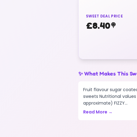
SWEET DEAL PRICE
£
8.40
🍭
✨ What Makes This Sw
Fruit flavour sugar coat
sweets Nutritional values
approximate) FIZZY...
Read More →