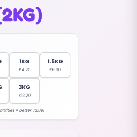
(2KG)
G
1KG
1.5KG
£
4.20
£
6.30
G
3KG
0
£
13.20
antities = better value!