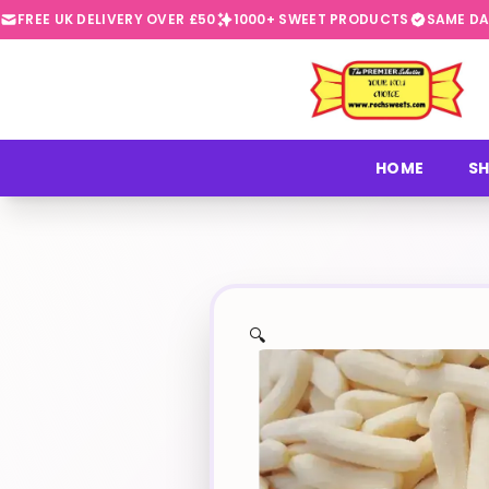
FREE UK DELIVERY OVER £50
1000+ SWEET PRODUCTS
SAME DA
⭐
HOME
SH
🔍
✨
🍬