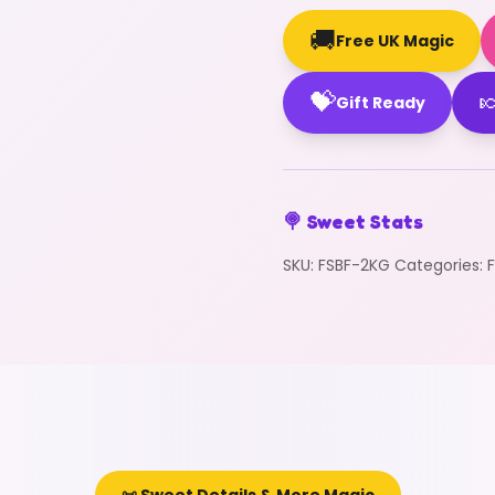
🚚
Free UK Magic
💝

Gift Ready
🍭 Sweet Stats
SKU:
FSBF-2KG
Categories: