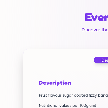
Ever
Discover the
Des
Description
Fruit flavour sugar coated fizzy ba
Nutritional values per 100g unit