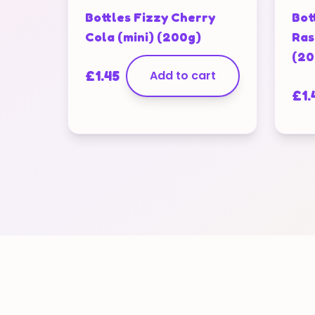
Bottles Fizzy Cherry
Bot
Cola (mini) (200g)
Ras
(20
£
1.45
Add to cart
£
1.