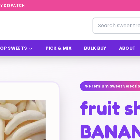
Y DISPATCH
Search for sweets
OP SWEETS
PICK & MIX
BULK BUY
ABOUT
✨ Premium Sweet Selecti
fruit 
BANA