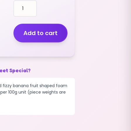
fruit
shape
BANANAS
FIZZY
(2KG)
Add to cart
quantity
eet Special?
ed fizzy banana fruit shaped foam
 per 100g unit (piece weights are