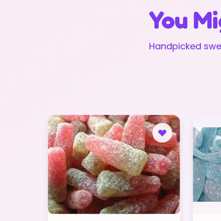
You Mi
Handpicked swee