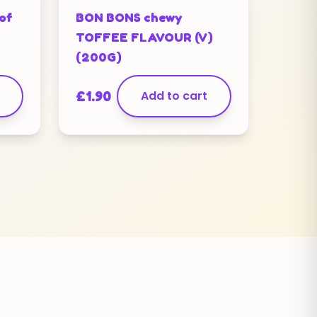
of
BON BONS chewy
TOFFEE FLAVOUR (V)
(200G)
£
1.90
Add to cart