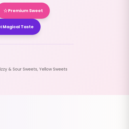
⭐
Premium Sweet

Magical Taste
Fizzy & Sour Sweets
,
Yellow Sweets