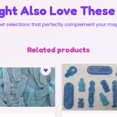
ght Also Love These
t selections that perfectly complement your mag
Related products