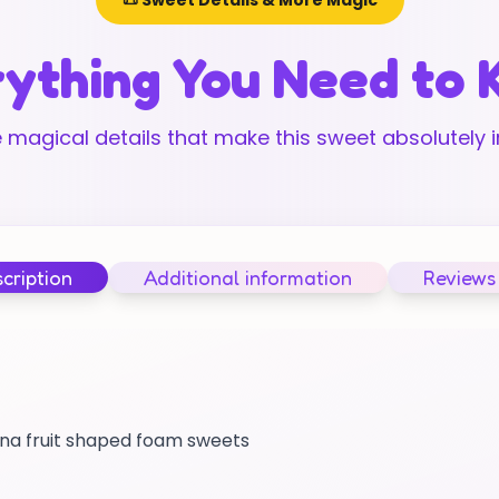
📜 Sweet Details & More Magic
ything You Need to
 magical details that make this sweet absolutely ir
cription
Additional information
Reviews
nana fruit shaped foam sweets