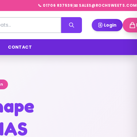
|
📞 01706 837539
📧 SALES@ROCHSWEETS.COM
Login
CONTACT
on
shape
NAS