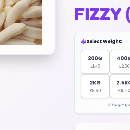
FIZZY 
Select Weight:
200G
400
£
1.45
£
2.50
2KG
2.5K
£
8.40
£
10.5
💡 Larger qu