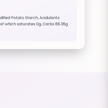
fied Potato Starch, Acidulants:
0g of which saturates 0g, Carbs 88.36g