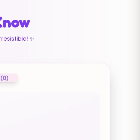
 Know
resistible! ✨
 (0)