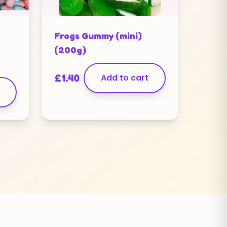
Frogs Gummy (mini)
(200g)
£
1.40
Add to cart