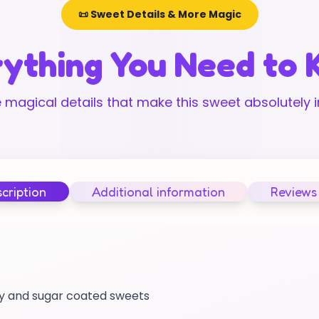
📜 Sweet Details & More Magic
ything You Need to
 magical details that make this sweet absolutely ir
cription
Additional information
Reviews
mmy and sugar coated sweets