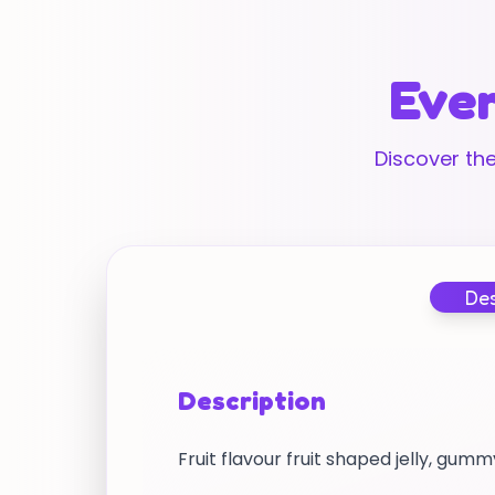
Ever
Discover the
Des
Description
Fruit flavour fruit shaped jelly, gu