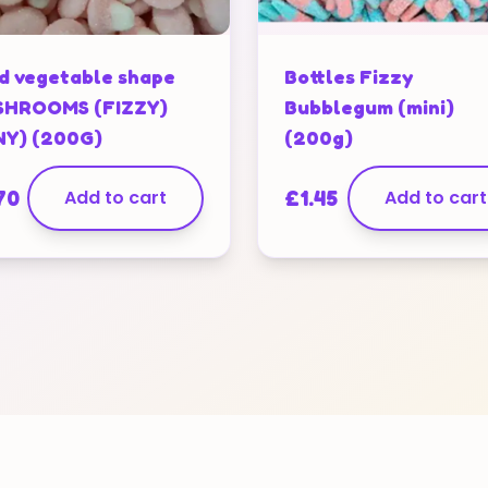
d vegetable shape
Bottles Fizzy
HROOMS (FIZZY)
Bubblegum (mini)
NY) (200G)
(200g)
70
Add to cart
£
1.45
Add to cart