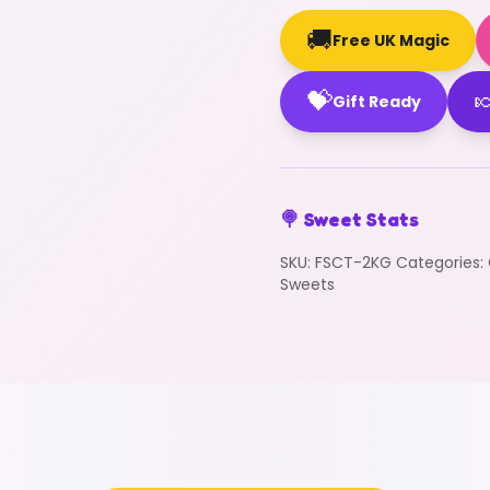
🚚
Free UK Magic
💝

Gift Ready
🍭 Sweet Stats
SKU:
FSCT-2KG
Categories:
Sweets