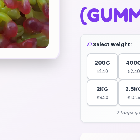
(GUMM
Select Weight:
200G
400
£
1.40
£
2.40
2KG
2.5K
£
8.20
£
10.2
💡 Larger qu