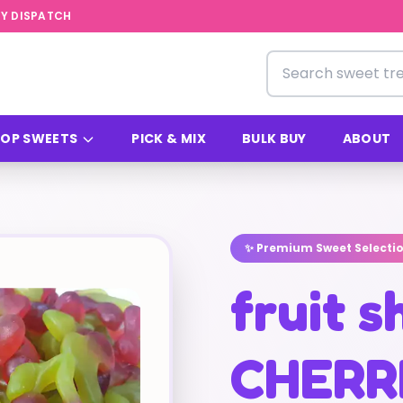
Y DISPATCH
Search for sweets
OP SWEETS
PICK & MIX
BULK BUY
ABOUT
✨ Premium Sweet Selecti
fruit 
CHERR