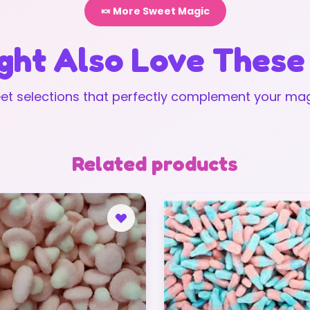
🍬 More Sweet Magic
ght Also Love These
t selections that perfectly complement your mag
Related products