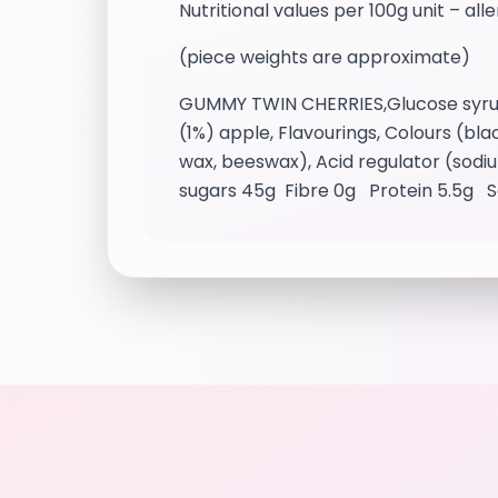
Nutritional values per 100g unit – all
(piece weights are approximate)
GUMMY TWIN CHERRIES,Glucose syrup, S
(1%) apple, Flavourings, Colours (bl
wax, beeswax), Acid regulator (sodiu
sugars 45g Fibre 0g Protein 5.5g S