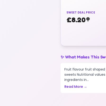
SWEET DEAL PRICE
£
8.20
🍭
✨ What Makes This Sw
Fruit flavour fruit shape
sweets Nutritional values 
ingredients in...
Read More →