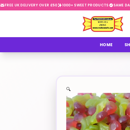
FREE UK DELIVERY OVER £50
1000+ SWEET PRODUCTS
SAME DA
⭐
HOME
SH
🔍
✨
🍬