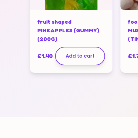
fruit shaped
foo
PINEAPPLES (GUMMY)
MUS
(200G)
(TI
£
1.40
Add to cart
£
1.