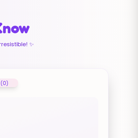
 Know
resistible! ✨
 (0)