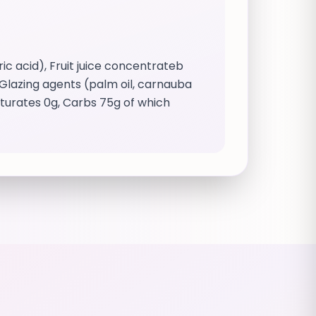
c acid), Fruit juice concentrateb
 Glazing agents (palm oil, carnauba
aturates 0g, Carbs 75g of which