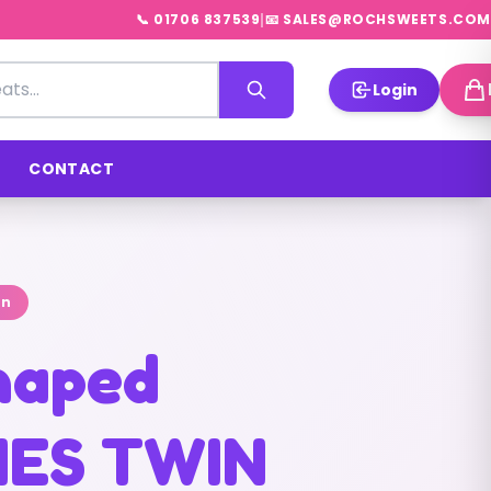
|
📞 01706 837539
📧 SALES@ROCHSWEETS.COM
Login
CONTACT
on
shaped
IES TWIN