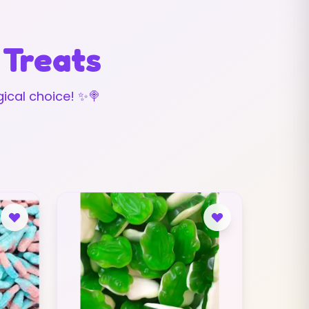
 Treats
ical choice! ✨🍭