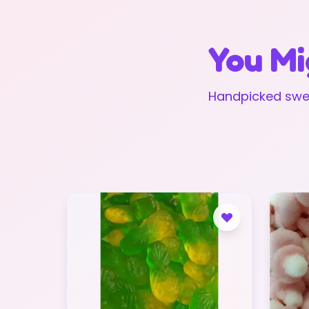
You Mi
Handpicked swee