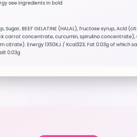
ergy see ingredients in bold
ugar, BEEF GELATINE (HALAL), fructose syrup, Acid (citri
ack carrot concentrate, curcumin, spirulina concentrate),
m citrate). Energy 1350KJ / Kcal323, Fat 0.03g of which s
alt 0.03g