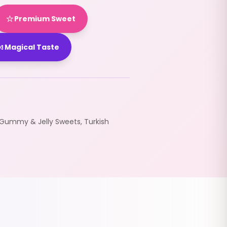
⭐
Premium Sweet

Magical Taste
Gummy & Jelly Sweets
,
Turkish