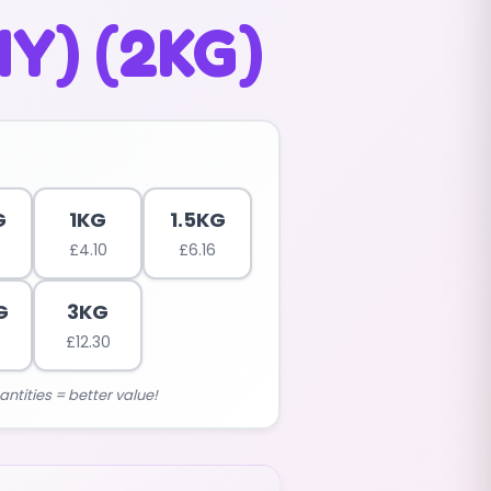
Y) (2KG)
G
1KG
1.5KG
£
4.10
£
6.16
G
3KG
5
£
12.30
antities = better value!