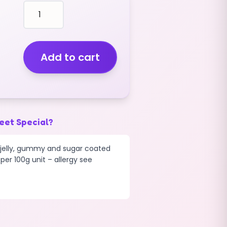
fruit
shaped
CHERRIES
TWIN
(GUMMY)
Add to cart
(2KG)
quantity
eet Special?
d jelly, gummy and sugar coated
per 100g unit – allergy see