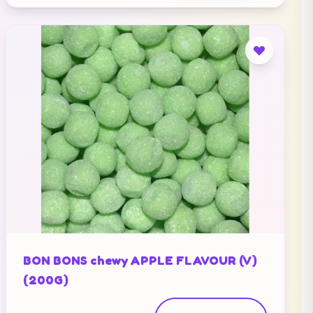
BON BONS chewy APPLE FLAVOUR (V)
(200G)