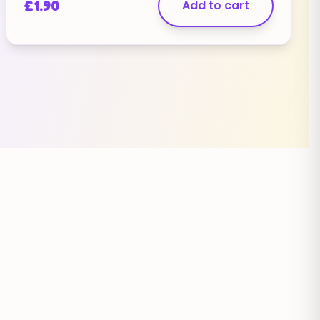
£
1.90
Add to cart