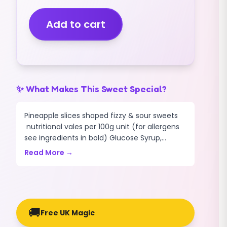
SLICES
(FIZZY)
Add to cart
(VEGAN)
(1KG)
quantity
✨ What Makes This Sweet Special?
Pineapple slices shaped fizzy & sour sweets
nutritional vales per 100g unit (for allergens
see ingredients in bold) Glucose Syrup,...
Read More →
🚚
Free UK Magic