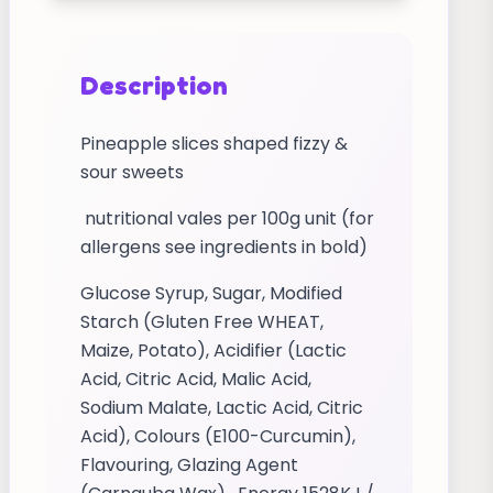
Description
Pineapple slices shaped fizzy &
sour sweets
nutritional vales per 100g unit (for
allergens see ingredients in bold)
Glucose Syrup, Sugar, Modified
Starch (Gluten Free WHEAT,
Maize, Potato), Acidifier (Lactic
Acid, Citric Acid, Malic Acid,
Sodium Malate, Lactic Acid, Citric
Acid), Colours (E100-Curcumin),
Flavouring, Glazing Agent