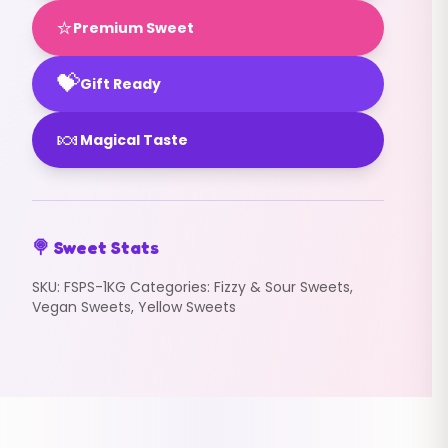
⭐
Premium Sweet
💝
Gift Ready
🍬
Magical Taste
🍭 Sweet Stats
SKU:
FSPS-1KG
Categories:
Fizzy & Sour Sweets
,
Vegan Sweets
,
Yellow Sweets