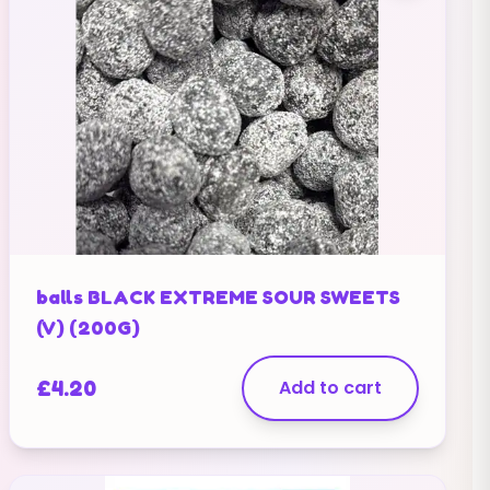
balls BLACK EXTREME SOUR SWEETS
(V) (200G)
£
4.20
Add to cart