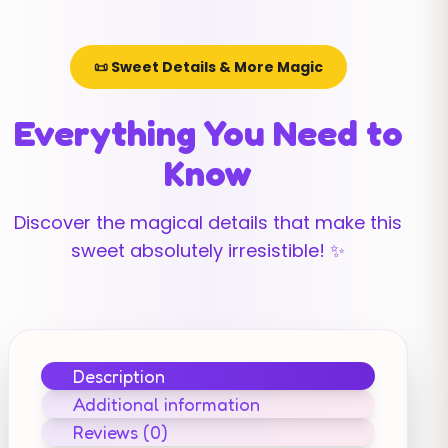
📜 Sweet Details & More Magic
Everything You Need to
Know
Discover the magical details that make this
sweet absolutely irresistible! ✨
Description
Additional information
Reviews (0)