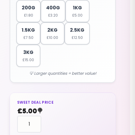
200G
400G
1KG
£
1.80
£
3.20
£
5.00
1.5KG
2KG
2.5KG
£
7.50
£
10.00
£
12.50
3KG
£
15.00
💡 Larger quantities = better value!
SWEET DEAL PRICE
£
5.00
🍭
fruit
shaped
PINEAPPLE