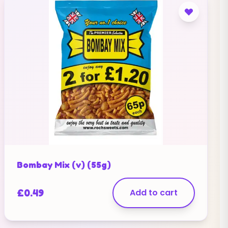
Bombay Mix (v) (55g)
£
0.49
Add to cart