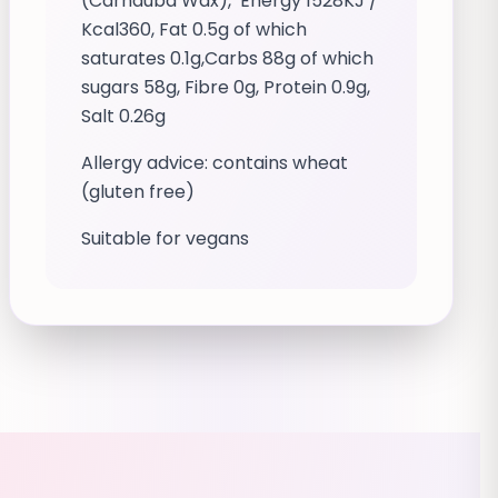
(Carnauba Wax), Energy 1528KJ /
Kcal360, Fat 0.5g of which
saturates 0.1g,Carbs 88g of which
sugars 58g, Fibre 0g, Protein 0.9g,
Salt 0.26g
Allergy advice: contains wheat
(gluten free)
Suitable for vegans