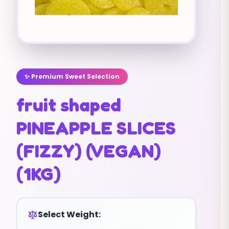
✨ Premium Sweet Selection
fruit shaped
PINEAPPLE SLICES
(FIZZY) (VEGAN)
(1KG)
Select Weight: