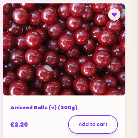
Aniseed Balls (v) (200g)
£
2.20
Add to cart