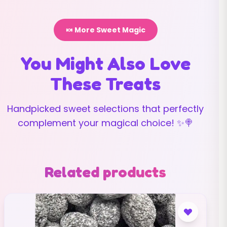
🍬 More Sweet Magic
You Might Also Love
These Treats
Handpicked sweet selections that perfectly
complement your magical choice! ✨🍭
Related products