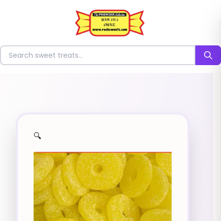
⭐
Search for sweets
🔍
✨