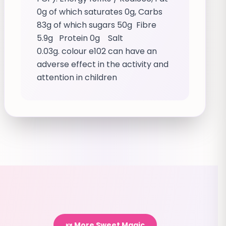
0g of which saturates 0g, Carbs
83g of which sugars 50g Fibre
5.9g Protein 0g Salt
0.03g. colour e102 can have an
adverse effect in the activity and
attention in children
🍬 More Sweet Magic