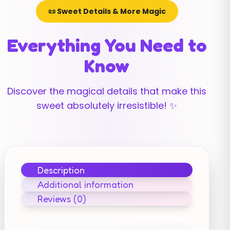
📜 Sweet Details & More Magic
Everything You Need to
Know
Discover the magical details that make this
sweet absolutely irresistible! ✨
Description
Additional information
Reviews (0)