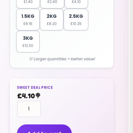
£
1.40
£
2.40
£
4.10
1.5KG
2KG
2.5KG
£
6.16
£
8.20
£
10.25
3KG
£
12.30
💡 Larger quantities = better value!
SWEET DEAL PRICE
£
4.10
🍭
fruit
shaped
PINEAPPLES
(GUMMY)
(1KG)