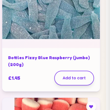
Bottles Fizzy Blue Raspberry (jumbo)
(200g)
£
1.45
Add to cart