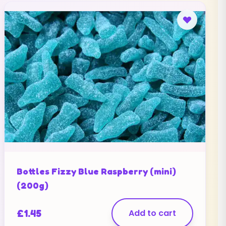
Bottles Fizzy Blue Raspberry (mini)
(200g)
£
1.45
Add to cart