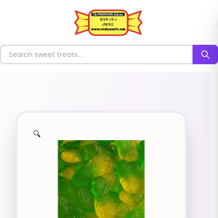
⭐
Search for sweets
🔍
✨