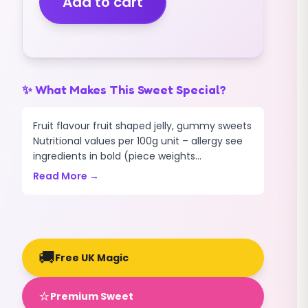
Add to cart
quantity
✨ What Makes This Sweet Special?
Fruit flavour fruit shaped jelly, gummy sweets
Nutritional values per 100g unit – allergy see
ingredients in bold (piece weights...
Read More →
🚚
Free UK Magic
⭐
Premium Sweet