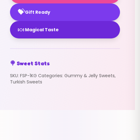
💝
Gift Ready
🍬
Magical Taste
🍭 Sweet Stats
SKU:
FSP-1KG
Categories:
Gummy & Jelly Sweets
,
Turkish Sweets