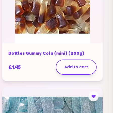
Bottles Gummy Cola (mini) (200g)
£
1.45
Add to cart