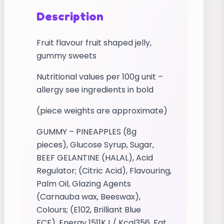
Description
Fruit flavour fruit shaped jelly,
gummy sweets
Nutritional values per 100g unit –
allergy see ingredients in bold
(piece weights are approximate)
GUMMY – PINEAPPLES (8g
pieces), Glucose Syrup, Sugar,
BEEF GELANTINE (HALAL), Acid
Regulator; (Citric Acid), Flavouring,
Palm Oil, Glazing Agents
(Carnauba wax, Beeswax),
Colours; (E102, Brilliant Blue
FCF). Energy 1511KJ / Kcal356, Fat