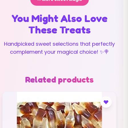
You Might Also Love
These Treats
Handpicked sweet selections that perfectly
complement your magical choice! ✨🍭
Related products