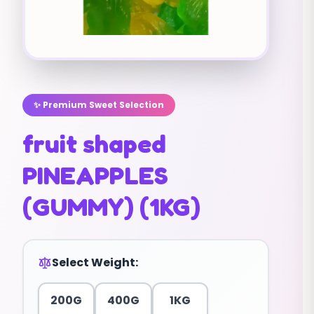
✨ Premium Sweet Selection
fruit shaped
PINEAPPLES
(GUMMY) (1KG)
Select Weight:
200G
400G
1KG