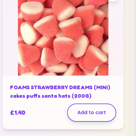
FOAMS STRAWBERRY DREAMS (MINI)
cakes puffs santa hats (200G)
£
1.40
Add to cart