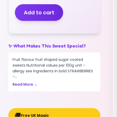
FIZZY
(MIDI
Add to cart
SIZE)
(2.5KG)
quantity
✨ What Makes This Sweet Special?
Fruit flavour fruit shaped sugar coated
sweets Nutritional values per 100g unit –
allergy see ingredients in bold STRAWBERRIES
–...
Read More →
🚚
Free UK Magic