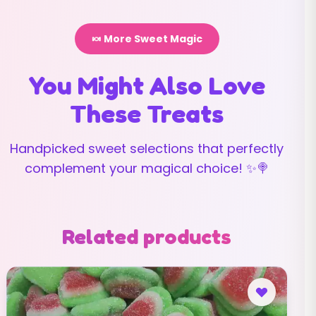
🍬 More Sweet Magic
You Might Also Love
These Treats
Handpicked sweet selections that perfectly
complement your magical choice! ✨🍭
Related products