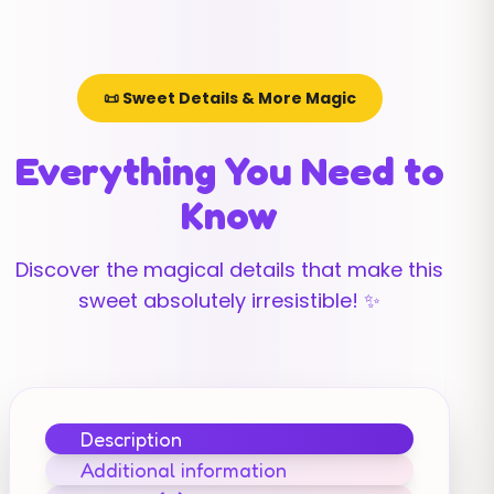
📜 Sweet Details & More Magic
Everything You Need to
Know
Discover the magical details that make this
sweet absolutely irresistible! ✨
Description
Additional information