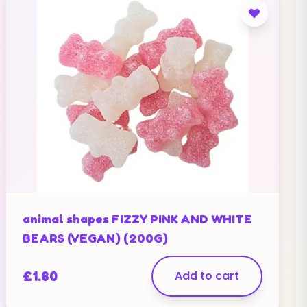
animal shapes FIZZY PINK AND WHITE
BEARS (VEGAN) (200G)
£
1.80
Add to cart