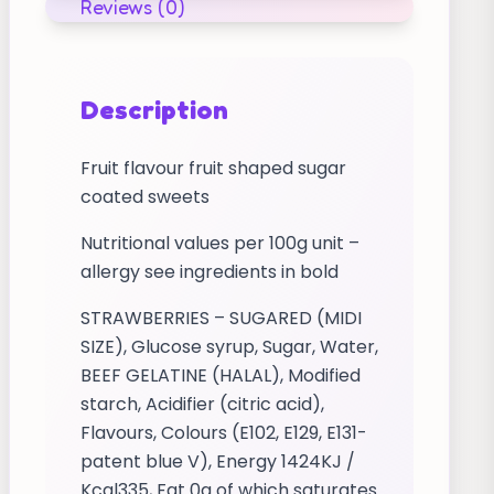
Reviews (0)
Description
Fruit flavour fruit shaped sugar
coated sweets
Nutritional values per 100g unit –
allergy see ingredients in bold
STRAWBERRIES – SUGARED (MIDI
SIZE), Glucose syrup, Sugar, Water,
BEEF GELATINE (HALAL), Modified
starch, Acidifier (citric acid),
Flavours, Colours (E102, E129, E131-
patent blue V), Energy 1424KJ /
Kcal335, Fat 0g of which saturates