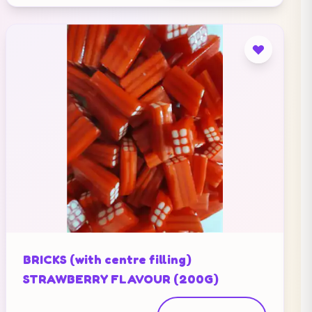
BRICKS (with centre filling)
STRAWBERRY FLAVOUR (200G)