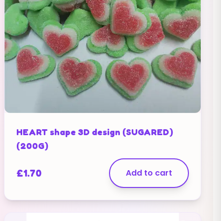
HEART shape 3D design (SUGARED)
(200G)
£
1.70
Add to cart