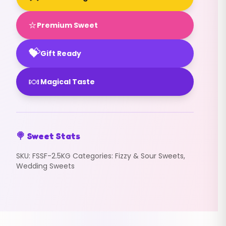
⭐
Premium Sweet
💝
Gift Ready
🍬
Magical Taste
🍭 Sweet Stats
SKU:
FSSF-2.5KG
Categories:
Fizzy & Sour Sweets
,
Wedding Sweets