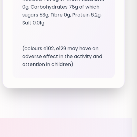
0g, Carbohydrates 78g of which
sugars 53g, Fibre 0g, Protein 6.2g,
Salt 0.01g
(colours e102, e129 may have an
adverse effect in the activity and
attention in children)