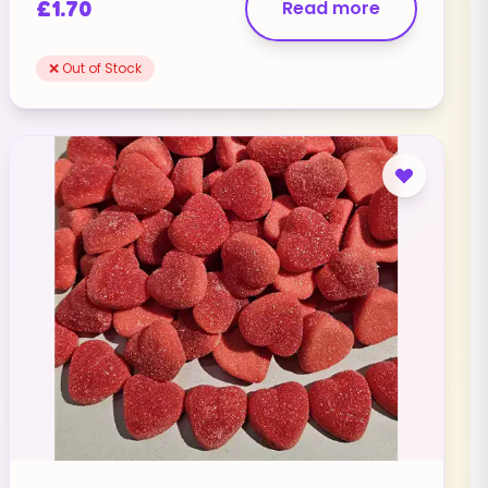
£
1.70
Read more
❌ Out of Stock