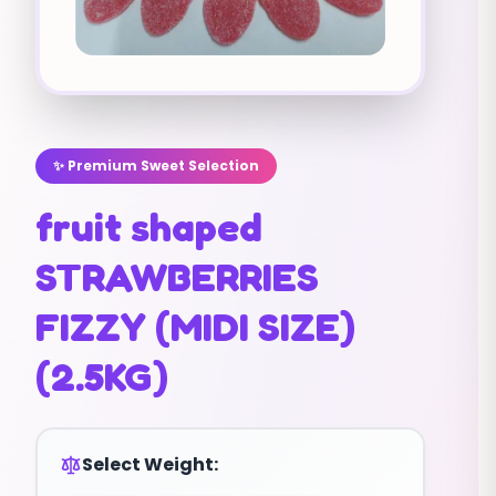
✨ Premium Sweet Selection
fruit shaped
STRAWBERRIES
FIZZY (MIDI SIZE)
(2.5KG)
Select Weight: