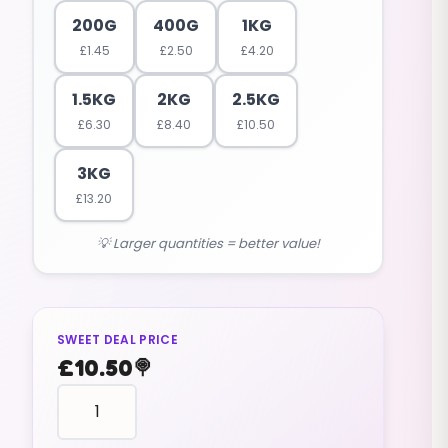
200G
400G
1KG
£
1.45
£
2.50
£
4.20
1.5KG
2KG
2.5KG
£
6.30
£
8.40
£
10.50
3KG
£
13.20
💡 Larger quantities = better value!
SWEET DEAL PRICE
£
10.50
🍭
fruit
shaped
STRAWBERRIES