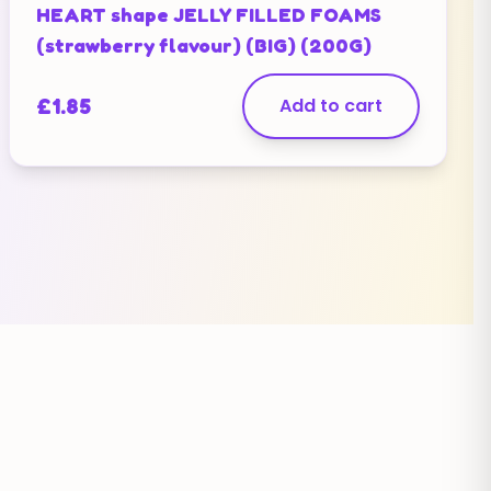
HEART shape JELLY FILLED FOAMS
(strawberry flavour) (BIG) (200G)
£
1.85
Add to cart