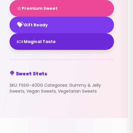
⭐
Premium Sweet
💝
Gift Ready
🍬
Magical Taste
🍭 Sweet Stats
SKU:
FSSG-400G
Categories:
Gummy & Jelly
Sweets
,
Vegan Sweets
,
Vegetarian Sweets