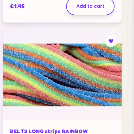
£
1.45
Add to cart
BELTS LONG strips RAINBOW