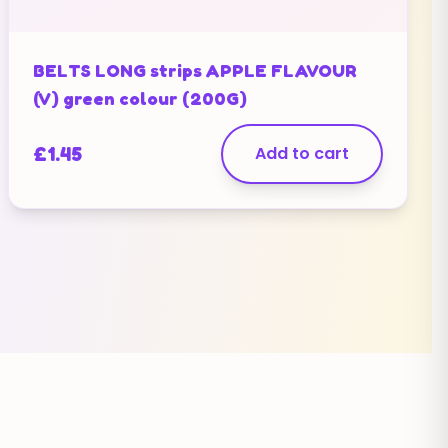
BELTS LONG strips APPLE FLAVOUR
(V) green colour (200G)
£
1.45
Add to cart