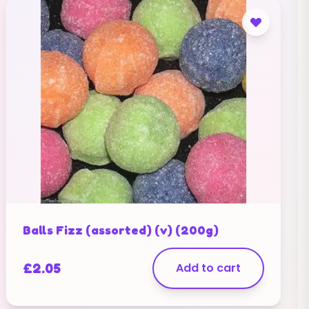
Balls Fizz (assorted) (v) (200g)
£
2.05
Add to cart