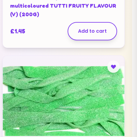
multicoloured TUTTI FRUITY FLAVOUR
(V) (200G)
£
1.45
Add to cart