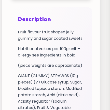
Description
Fruit flavour fruit shaped jelly,
gummy and sugar coated sweets
Nutritional values per 100g unit –
allergy see ingredients in bold
(piece weights are approximate)
GIANT (GUMMY) STRAWBS (10g
pieces) (V) Glucose syrup, Sugar,
Modified tapioca starch, Modified
potato starch, Acid (citric acid),
Acidity regulator (sodium
citrates), Fruit & Vegetable