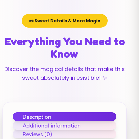
📜 Sweet Details & More Magic
Everything You Need to
Know
Discover the magical details that make this
sweet absolutely irresistible! ✨
Description
Additional information
Reviews (0)