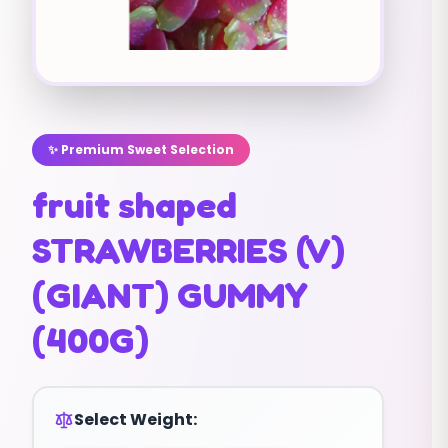
✨ Premium Sweet Selection
fruit shaped
STRAWBERRIES (V)
(GIANT) GUMMY
(400G)
Select Weight: