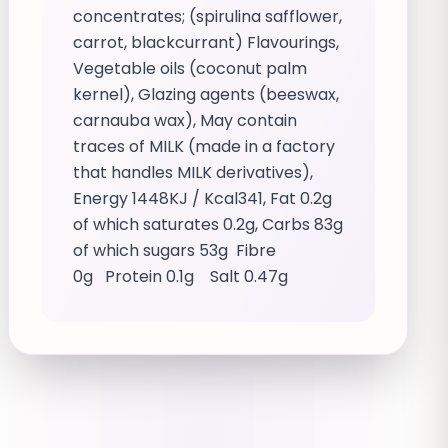
concentrates; (spirulina safflower,
carrot, blackcurrant) Flavourings,
Vegetable oils (coconut palm
kernel), Glazing agents (beeswax,
carnauba wax), May contain
traces of MILK (made in a factory
that handles MILK derivatives),
Energy 1448KJ / Kcal341, Fat 0.2g
of which saturates 0.2g, Carbs 83g
of which sugars 53g Fibre
0g Protein 0.1g Salt 0.47g