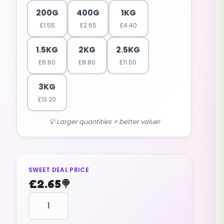
200G
400G
1KG
£
1.55
£
2.65
£
4.40
1.5KG
2KG
2.5KG
£
6.60
£
8.80
£
11.00
3KG
£
13.20
💡 Larger quantities = better value!
SWEET DEAL PRICE
£
2.65
🍭
fruit
shaped
STRAWBERRIES