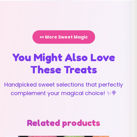
🍬 More Sweet Magic
You Might Also Love
These Treats
Handpicked sweet selections that perfectly
complement your magical choice! ✨🍭
Related products