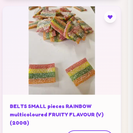
BELTS SMALL pieces RAINBOW
multicoloured FRUITY FLAVOUR (V)
(200G)