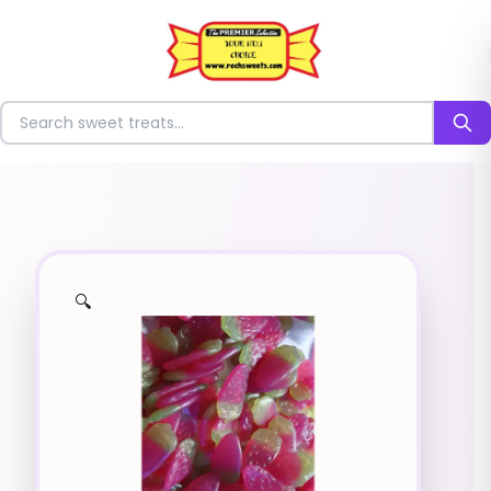
⭐
Search for sweets
🔍
✨