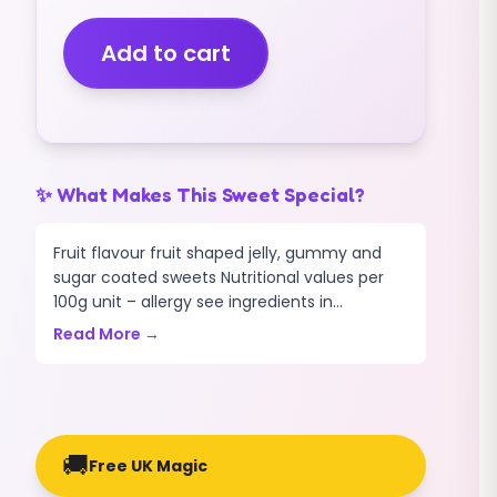
(V)
(GIANT)
Add to cart
GUMMY
(400G)
quantity
✨ What Makes This Sweet Special?
Fruit flavour fruit shaped jelly, gummy and
sugar coated sweets Nutritional values per
100g unit – allergy see ingredients in...
Read More →
🚚
Free UK Magic