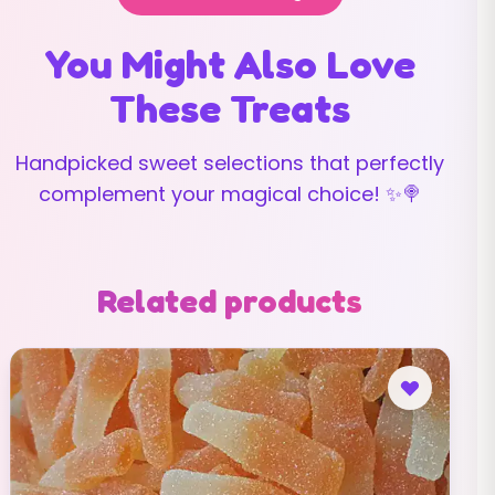
You Might Also Love
These Treats
Handpicked sweet selections that perfectly
complement your magical choice! ✨🍭
Related products