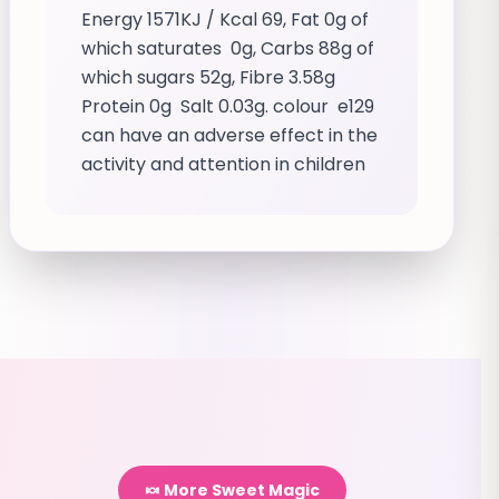
Energy 1571KJ / Kcal 69, Fat 0g of
which saturates 0g, Carbs 88g of
which sugars 52g, Fibre 3.58g
Protein 0g Salt 0.03g. colour e129
can have an adverse effect in the
activity and attention in children
🍬 More Sweet Magic