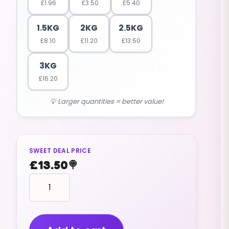
£
1.96
£
3.50
£
5.40
1.5KG
2KG
2.5KG
£
8.10
£
11.20
£
13.50
3KG
£
16.20
💡 Larger quantities = better value!
SWEET DEAL PRICE
£
13.50
🍭
HEART
shape
2
TONE
PEACH