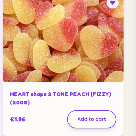
HEART shape 2 TONE PEACH (FIZZY)
(200G)
£
1.96
Add to cart