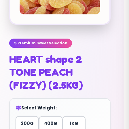
✨ Premium Sweet Selection
HEART shape 2
TONE PEACH
(FIZZY) (2.5KG)
Select Weight:
200G
400G
1KG