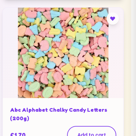
Abc Alphabet Chalky Candy Letters
(200g)
£
1.70
Add to cart