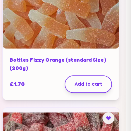
Bottles Fizzy Orange (standard Size)
(200g)
£
1.70
Add to cart