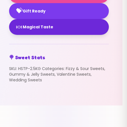
💝
Gift Ready
🍬
Magical Taste
🍭 Sweet Stats
SKU:
HSTP-2.5KG
Categories:
Fizzy & Sour Sweets
,
Gummy & Jelly Sweets
,
Valentine Sweets
,
Wedding Sweets