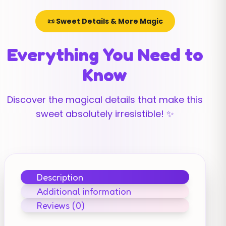
📜 Sweet Details & More Magic
Everything You Need to
Know
Discover the magical details that make this
sweet absolutely irresistible! ✨
Description
Additional information
Reviews (0)