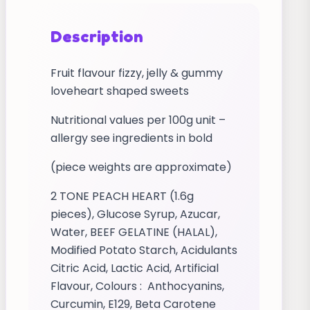
Description
Fruit flavour fizzy, jelly & gummy
loveheart shaped sweets
Nutritional values per 100g unit –
allergy see ingredients in bold
(piece weights are approximate)
2 TONE PEACH HEART (1.6g
pieces), Glucose Syrup, Azucar,
Water, BEEF GELATINE (HALAL),
Modified Potato Starch, Acidulants
Citric Acid, Lactic Acid, Artificial
Flavour, Colours : Anthocyanins,
Curcumin, E129, Beta Carotene