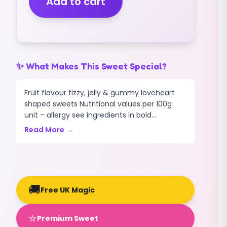
Add to cart
(FIZZY)
(2.5KG)
quantity
✨ What Makes This Sweet Special?
Fruit flavour fizzy, jelly & gummy loveheart
shaped sweets Nutritional values per 100g
unit – allergy see ingredients in bold...
Read More →
🚚
Free UK Magic
⭐
Premium Sweet