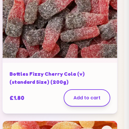
Bottles Fizzy Cherry Cola (v)
(standard Size) (200g)
£
1.80
Add to cart