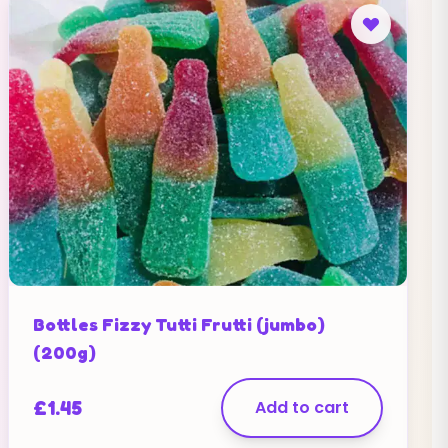
Bottles Fizzy Tutti Frutti (jumbo)
(200g)
£
1.45
Add to cart