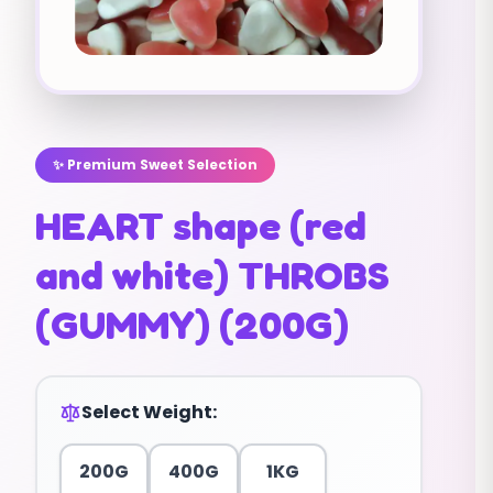
✨ Premium Sweet Selection
HEART shape (red
and white) THROBS
(GUMMY) (200G)
Select Weight:
200G
400G
1KG