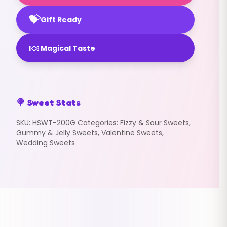
💝
Gift Ready
🍬
Magical Taste
🍭 Sweet Stats
SKU:
HSWT-200G
Categories:
Fizzy & Sour Sweets
,
Gummy & Jelly Sweets
,
Valentine Sweets
,
Wedding Sweets