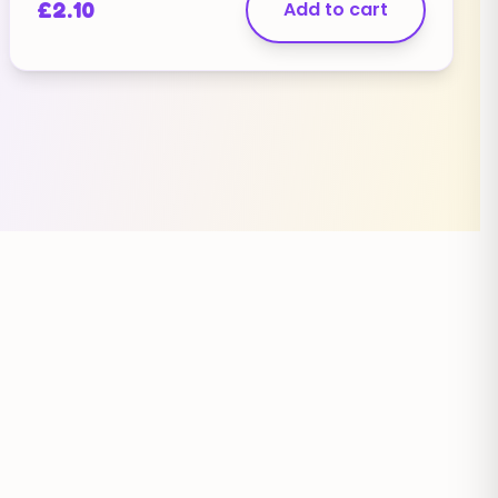
£
2.10
Add to cart