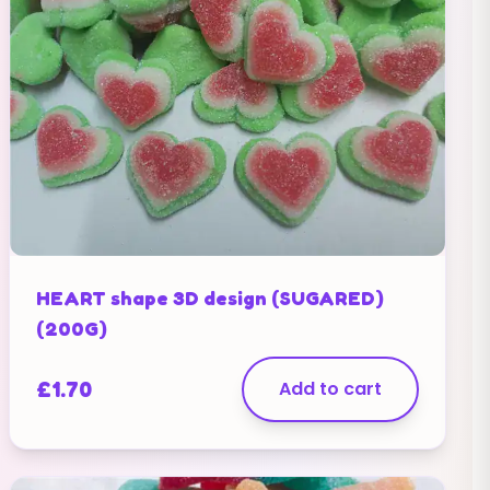
HEART shape 3D design (SUGARED)
(200G)
£
1.70
Add to cart