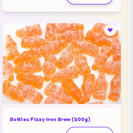
Bottles Fizzy Iron Brew (200g)