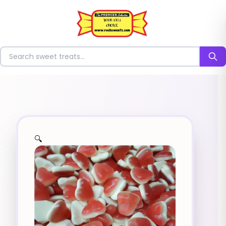
⭐
Search for sweets
🔍
✨