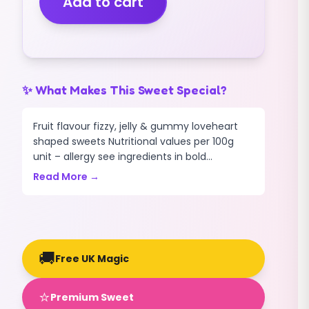
Add to cart
THROBS
(GUMMY)
(200G)
quantity
✨ What Makes This Sweet Special?
Fruit flavour fizzy, jelly & gummy loveheart
shaped sweets Nutritional values per 100g
unit – allergy see ingredients in bold...
Read More →
🚚
Free UK Magic
⭐
Premium Sweet