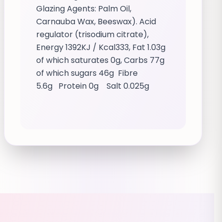
Glazing Agents: Palm Oil,
Carnauba Wax, Beeswax). Acid
regulator (trisodium citrate),
Energy 1392KJ / Kcal333, Fat 1.03g
of which saturates 0g, Carbs 77g
of which sugars 46g Fibre
5.6g Protein 0g Salt 0.025g