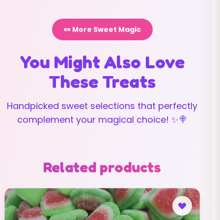
🍬 More Sweet Magic
You Might Also Love
These Treats
Handpicked sweet selections that perfectly
complement your magical choice! ✨🍭
Related products