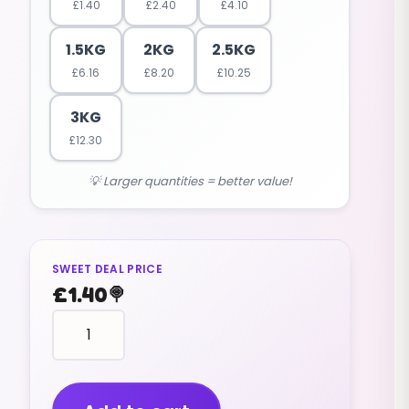
£
1.40
£
2.40
£
4.10
1.5KG
2KG
2.5KG
£
6.16
£
8.20
£
10.25
3KG
£
12.30
💡 Larger quantities = better value!
SWEET DEAL PRICE
£
1.40
🍭
HEART
shape
(red
and
white)