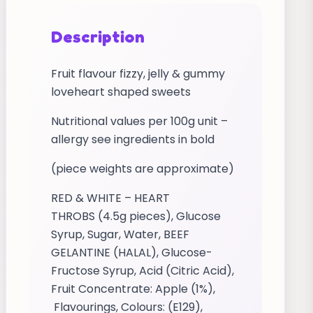
Description
Fruit flavour fizzy, jelly & gummy
loveheart shaped sweets
Nutritional values per 100g unit –
allergy see ingredients in bold
(piece weights are approximate)
RED & WHITE – HEART
THROBS (4.5g pieces), Glucose
Syrup, Sugar, Water, BEEF
GELANTINE (HALAL), Glucose-
Fructose Syrup, Acid (Citric Acid),
Fruit Concentrate: Apple (1%),
Flavourings, Colours: (E129),