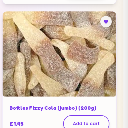
Bottles Fizzy Cola (jumbo) (200g)
£
1.45
Add to cart