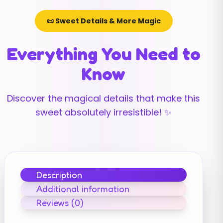
📜 Sweet Details & More Magic
Everything You Need to
Know
Discover the magical details that make this
sweet absolutely irresistible! ✨
Description
Additional information
Reviews (0)