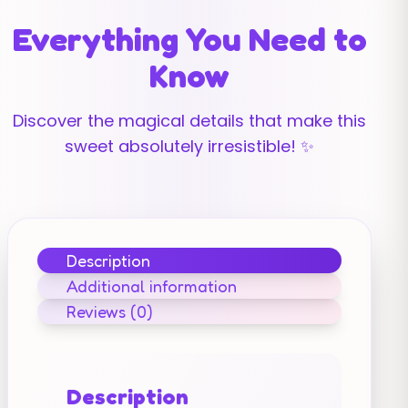
Everything You Need to
Know
Discover the magical details that make this
sweet absolutely irresistible! ✨
Description
Additional information
Reviews (0)
Description