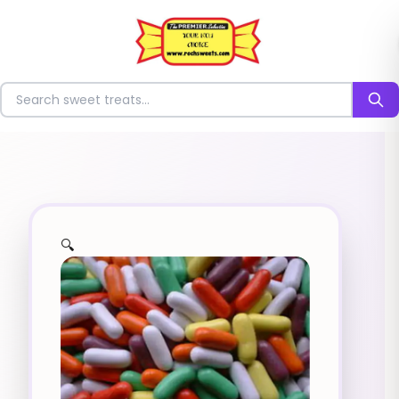
⭐
Search for sweets
🔍
✨