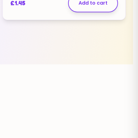
£
1.45
Add to cart