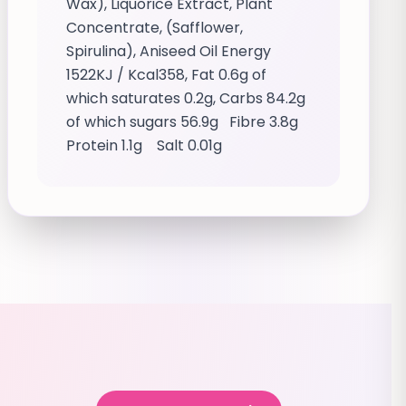
Wax), Liquorice Extract, Plant
Concentrate, (Safflower,
Spirulina), Aniseed Oil Energy
1522KJ / Kcal358, Fat 0.6g of
which saturates 0.2g, Carbs 84.2g
of which sugars 56.9g Fibre 3.8g
Protein 1.1g Salt 0.01g