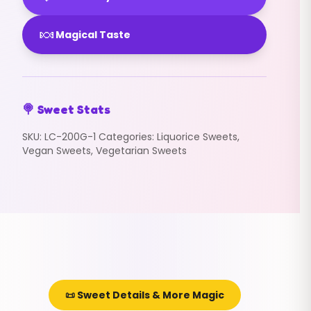
🍬
Magical Taste
🍭 Sweet Stats
SKU:
LC-200G-1
Categories:
Liquorice Sweets
,
Vegan Sweets
,
Vegetarian Sweets
📜 Sweet Details & More Magic