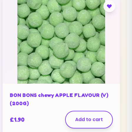
BON BONS chewy APPLE FLAVOUR (V)
(200G)
£
1.90
Add to cart