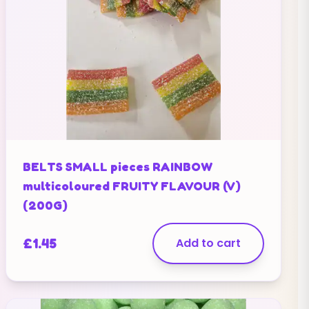
BELTS SMALL pieces RAINBOW
multicoloured FRUITY FLAVOUR (V)
(200G)
£
1.45
Add to cart