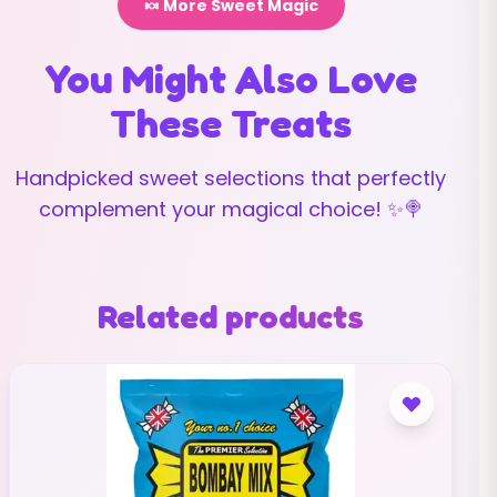
🍬 More Sweet Magic
You Might Also Love
These Treats
Handpicked sweet selections that perfectly
complement your magical choice! ✨🍭
Related products