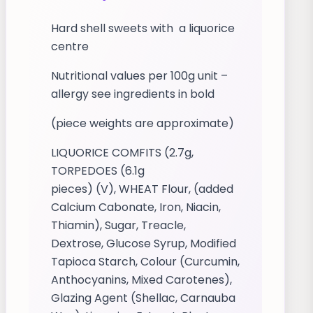
Hard shell sweets with a liquorice
centre
Nutritional values per 100g unit –
allergy see ingredients in bold
(piece weights are approximate)
LIQUORICE COMFITS (2.7g,
TORPEDOES (6.1g
pieces) (V), WHEAT Flour, (added
Calcium Cabonate, Iron, Niacin,
Thiamin), Sugar, Treacle,
Dextrose, Glucose Syrup, Modified
Tapioca Starch, Colour (Curcumin,
Anthocyanins, Mixed Carotenes),
Glazing Agent (Shellac, Carnauba