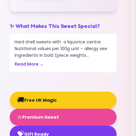
✨ What Makes This Sweet Special?
Hard shell sweets with a liquorice centre
Nutritional values per 100g unit – allergy see
ingredients in bold (piece weights...
Read More →
🚚
Free UK Magic
⭐
Premium Sweet
💝
Gift Ready