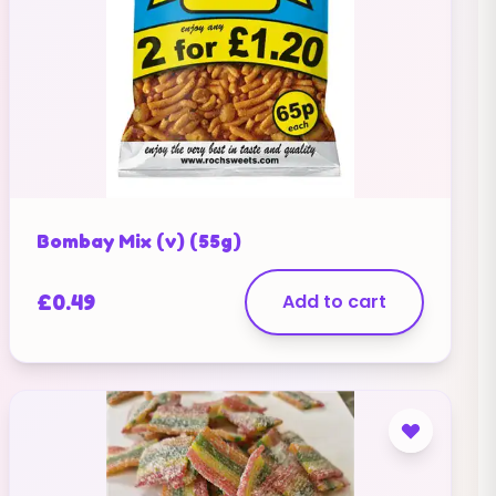
Bombay Mix (v) (55g)
£
0.49
Add to cart