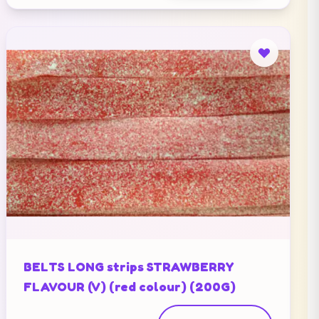
BELTS LONG strips STRAWBERRY
FLAVOUR (V) (red colour) (200G)