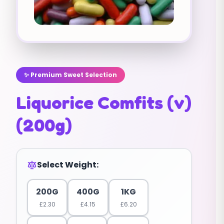
✨ Premium Sweet Selection
Liquorice Comfits (v)
(200g)
Select Weight:
200G
400G
1KG
£
2.30
£
4.15
£
6.20