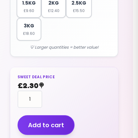
1.5KG
2KG
2.5KG
£
9.60
£
12.40
£
15.50
3KG
£
18.60
💡 Larger quantities = better value!
SWEET DEAL PRICE
£
2.30
🍭
Liquorice
Comfits
(v)
(200g)
quantity
Add to cart