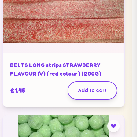
BELTS LONG strips STRAWBERRY
FLAVOUR (V) (red colour) (200G)
£
1.45
Add to cart