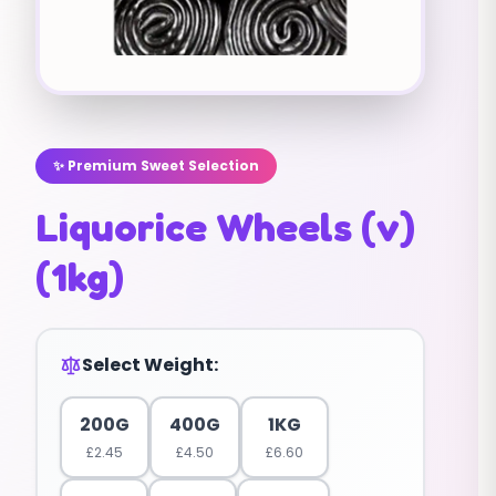
✨ Premium Sweet Selection
Liquorice Wheels (v)
(1kg)
Select Weight:
200G
400G
1KG
£
2.45
£
4.50
£
6.60