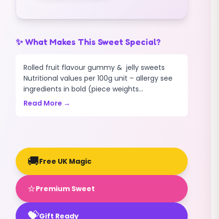
✨ What Makes This Sweet Special?
Rolled fruit flavour gummy & jelly sweets
Nutritional values per 100g unit – allergy see
ingredients in bold (piece weights...
Read More →
🚚
Free UK Magic
⭐
Premium Sweet
💝
Gift Ready