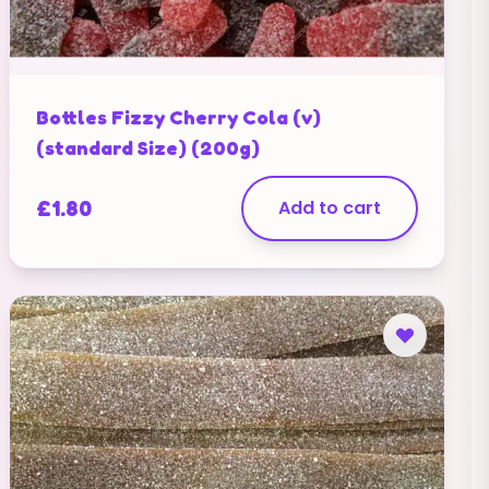
Bottles Fizzy Cherry Cola (v)
(standard Size) (200g)
£
1.80
Add to cart