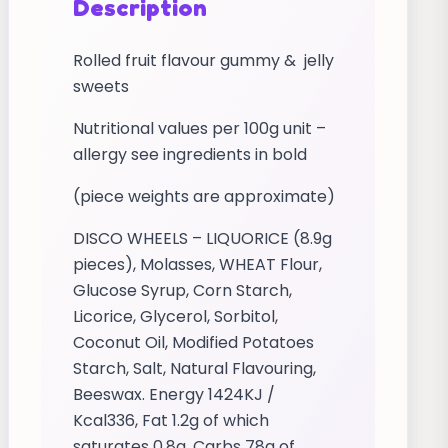
Description
Rolled fruit flavour gummy & jelly
sweets
Nutritional values per 100g unit –
allergy see ingredients in bold
(piece weights are approximate)
DISCO WHEELS – LIQUORICE (8.9g
pieces), Molasses, WHEAT Flour,
Glucose Syrup, Corn Starch,
Licorice, Glycerol, Sorbitol,
Coconut Oil, Modified Potatoes
Starch, Salt, Natural Flavouring,
Beeswax. Energy 1424KJ /
Kcal336, Fat 1.2g of which
saturates 0.8g, Carbs 78g of