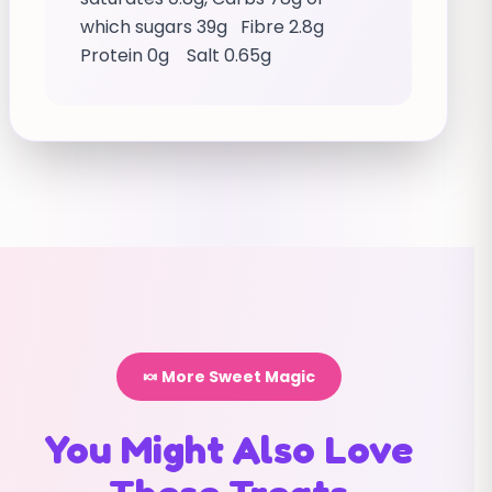
which sugars 39g Fibre 2.8g
Protein 0g Salt 0.65g
🍬 More Sweet Magic
You Might Also Love