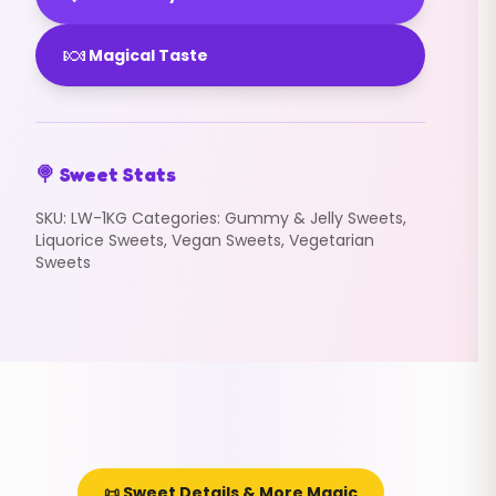
🍬
Magical Taste
🍭 Sweet Stats
SKU:
LW-1KG
Categories:
Gummy & Jelly Sweets
,
Liquorice Sweets
,
Vegan Sweets
,
Vegetarian
Sweets
📜 Sweet Details & More Magic