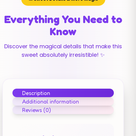
Everything You Need to
Know
Discover the magical details that make this
sweet absolutely irresistible! ✨
Description
Additional information
Reviews (0)