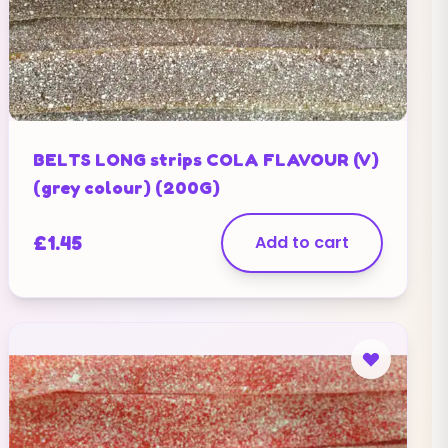
BELTS LONG strips COLA FLAVOUR (V)
(grey colour) (200G)
£
1.45
Add to cart