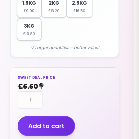
1.5KG
2KG
2.5KG
£
9.90
£
13.20
£
16.50
3KG
£
19.80
💡 Larger quantities = better value!
SWEET DEAL PRICE
£
6.60
🍭
Liquorice
Wheels
(v)
(1kg)
quantity
Add to cart