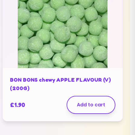
BON BONS chewy APPLE FLAVOUR (V)
(200G)
£
1.90
Add to cart