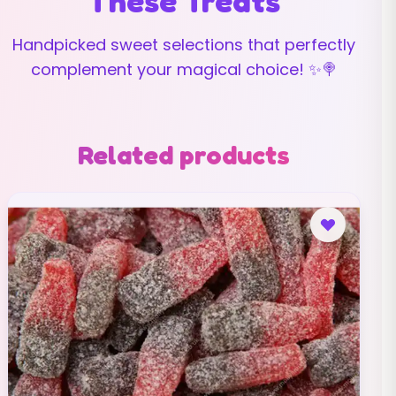
These Treats
Handpicked sweet selections that perfectly
complement your magical choice! ✨🍭
Related products