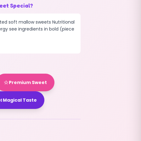
eet Special?
ted soft mallow sweets Nutritional
ergy see ingredients in bold (piece
⭐
Premium Sweet

Magical Taste