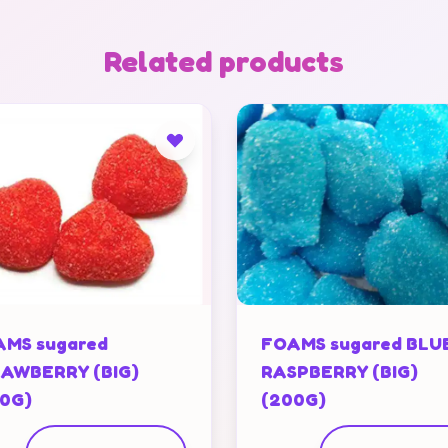
Related products
MS sugared
FOAMS sugared BLU
AWBERRY (BIG)
RASPBERRY (BIG)
0G)
(200G)