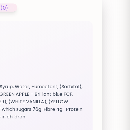
 (0)
Syrup, Water, Humectant, (Sorbitol),
GREEN APPLE – Brilliant blue FCF,
29), (WHITE VANILLA), (YELLOW
f which sugars 76g Fibre 4g Protein
 in children