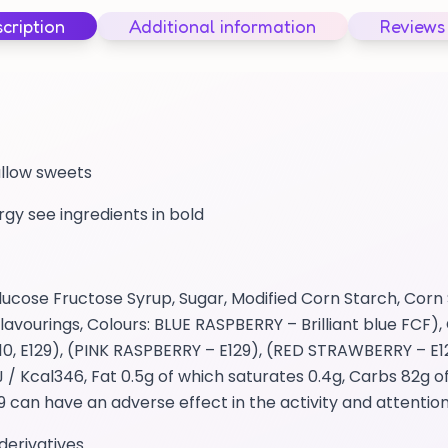
cription
Additional information
Reviews
allow sweets
ergy see ingredients in bold
cose Fructose Syrup, Sugar, Modified Corn Starch, Corn 
avourings, Colours: BLUE RASPBERRY – Brilliant blue FCF), 
0, E129), (PINK RASPBERRY – E129), (RED STRAWBERRY – E1
 Kcal346, Fat 0.5g of which saturates 0.4g, Carbs 82g o
29 can have an adverse effect in the activity and attention
derivatives