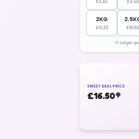
£
2.45
£
4.50
2KG
2.5K
£
13.20
£
16.5
💡 Larger qu
SWEET DEAL PRICE
£
16.50
🍭