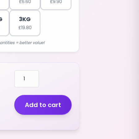
£
6.60
£
9.90
G
3KG
0
£
19.80
antities = better value!
mallows
BLUE
GOLF
PAINTBALLS
(RASPBERRY
Add to cart
FLAVOUR)
(2.5KG)
quantity