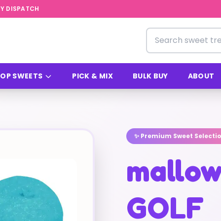
Y DISPATCH
Search for sweets
OP SWEETS
PICK & MIX
BULK BUY
ABOUT
✨ Premium Sweet Selecti
mallow
GOLF