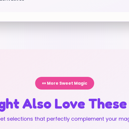
🍬 More Sweet Magic
ght Also Love These
t selections that perfectly complement your mag