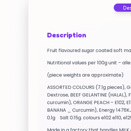
Des
Description
Fruit flavoured sugar coated soft m
Nutritional values per 100g unit – all
(piece weights are approximate)
ASSORTED COLOURS (7.1g pieces), Glu
Dextrose, BEEF GELANTINE (HALAL), Fl
curcumin), ORANGE PEACH – E102, E11
BANANA _ Curcumin), Energy 1476KJ /
0.1g Salt 0.15g. colours e102 e110, e1
Made in a factory that handles MILK 