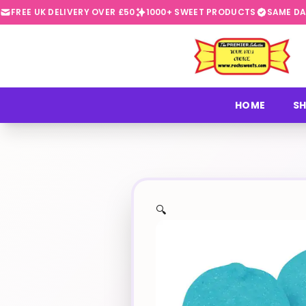
FREE UK DELIVERY OVER £50
1000+ SWEET PRODUCTS
SAME DA
⭐
HOME
SH
🔍
✨
🍬