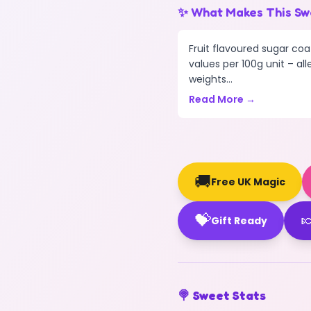
✨ What Makes This Sw
Fruit flavoured sugar coa
values per 100g unit – all
weights...
Read More →
🚚
Free UK Magic
💝

Gift Ready
🍭 Sweet Stats