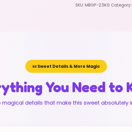
SKU:
MBGP-2.5KG
Category
📜 Sweet Details & More Magic
ything You Need to
 magical details that make this sweet absolutely ir