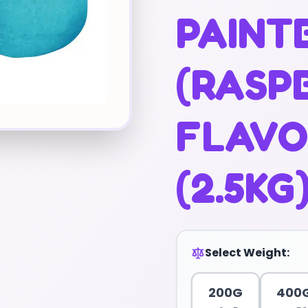
PAINT
(RASP
FLAVO
(2.5KG
Select Weight:
200G
400