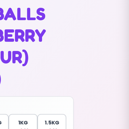
BALLS
BERRY
UR)
)
G
1KG
1.5KG