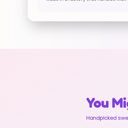
You Mi
Handpicked swee