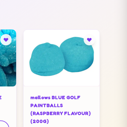
E
mallows BLUE GOLF
PAINTBALLS
(RASPBERRY FLAVOUR)
(200G)