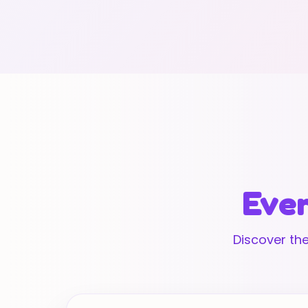
Ever
Discover the