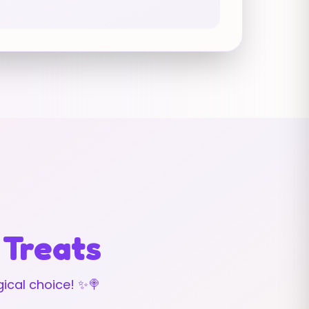
 Treats
ical choice! ✨🍭