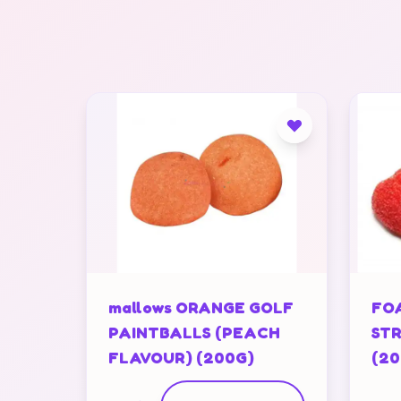
mallows ORANGE GOLF
FOA
PAINTBALLS (PEACH
STR
FLAVOUR) (200G)
(20