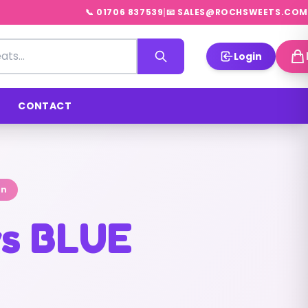
|
📞 01706 837539
📧 SALES@ROCHSWEETS.COM
Login
CONTACT
on
s BLUE