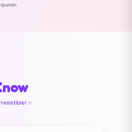
:
Spanish
 Know
resistible! ✨