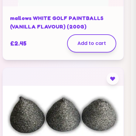
mallows WHITE GOLF PAINTBALLS
(VANILLA FLAVOUR) (200G)
£
2.45
Add to cart