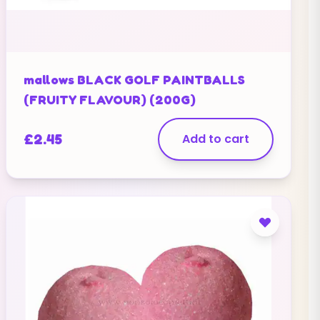
mallows BLACK GOLF PAINTBALLS
(FRUITY FLAVOUR) (200G)
£
2.45
Add to cart