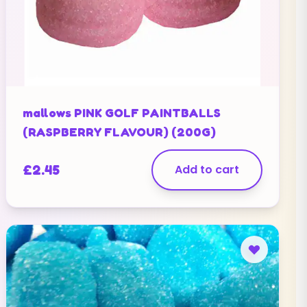
mallows PINK GOLF PAINTBALLS
(RASPBERRY FLAVOUR) (200G)
£
2.45
Add to cart