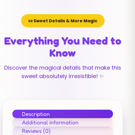
📜 Sweet Details & More Magic
Everything You Need to
Know
Discover the magical details that make this
sweet absolutely irresistible! ✨
Description
Additional information
Reviews (0)