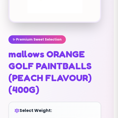
✨ Premium Sweet Selection
mallows ORANGE
GOLF PAINTBALLS
(PEACH FLAVOUR)
(400G)
Select Weight: