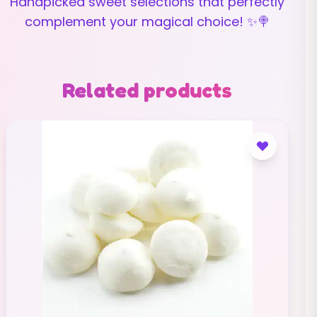
Handpicked sweet selections that perfectly
complement your magical choice! ✨🍭
Related products