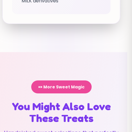
MILK derivatives
🍬 More Sweet Magic
You Might Also Love
These Treats