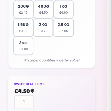
200G
400G
1KG
£
2.45
£
4.50
£
6.60
1.5KG
2KG
2.5KG
£
9.90
£
13.20
£
16.50
3KG
£
19.80
💡 Larger quantities = better value!
SWEET DEAL PRICE
£
4.50
🍭
mallows
ORANGE
GOLF