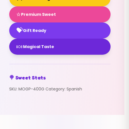
⭐
Premium Sweet
💝
Gift Ready
🍬
Magical Taste
🍭 Sweet Stats
SKU:
MOGP-400G
Category:
Spanish