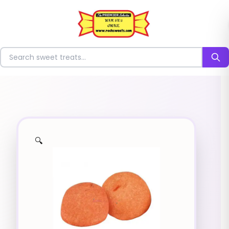
⭐
Search for sweets
🔍
✨