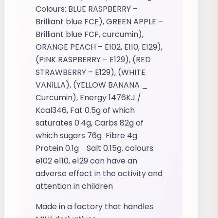
Colours: BLUE RASPBERRY –
Brilliant blue FCF), GREEN APPLE –
Brilliant blue FCF, curcumin),
ORANGE PEACH – E102, E110, E129),
(PINK RASPBERRY – E129), (RED
STRAWBERRY – E129), (WHITE
VANILLA), (YELLOW BANANA _
Curcumin), Energy 1476KJ /
Kcal346, Fat 0.5g of which
saturates 0.4g, Carbs 82g of
which sugars 76g Fibre 4g
Protein 0.1g Salt 0.15g. colours
e102 e110, e129 can have an
adverse effect in the activity and
attention in children
Made in a factory that handles