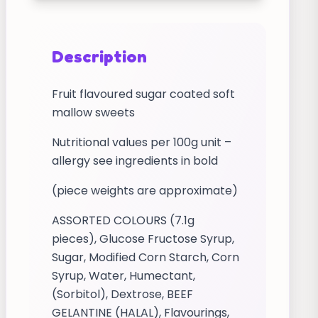
Description
Fruit flavoured sugar coated soft
mallow sweets
Nutritional values per 100g unit –
allergy see ingredients in bold
(piece weights are approximate)
ASSORTED COLOURS (7.1g
pieces), Glucose Fructose Syrup,
Sugar, Modified Corn Starch, Corn
Syrup, Water, Humectant,
(Sorbitol), Dextrose, BEEF
GELANTINE (HALAL), Flavourings,