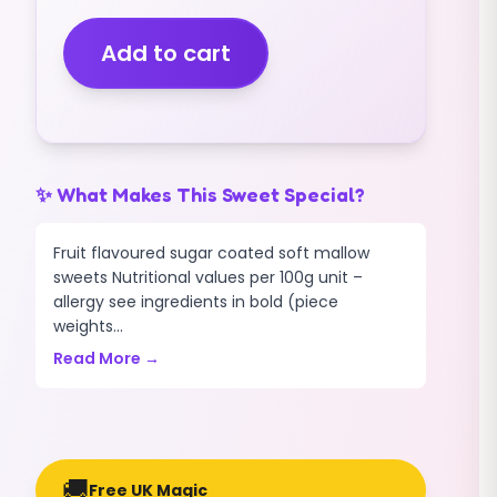
PAINTBALLS
(PEACH
Add to cart
FLAVOUR)
(400G)
quantity
✨ What Makes This Sweet Special?
Fruit flavoured sugar coated soft mallow
sweets Nutritional values per 100g unit –
allergy see ingredients in bold (piece
weights...
Read More →
🚚
Free UK Magic