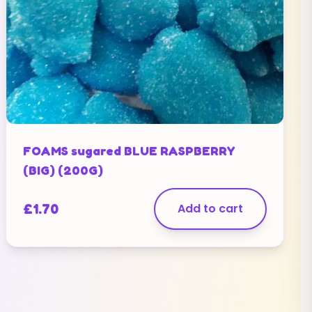
FOAMS sugared BLUE RASPBERRY
(BIG) (200G)
£
1.70
Add to cart