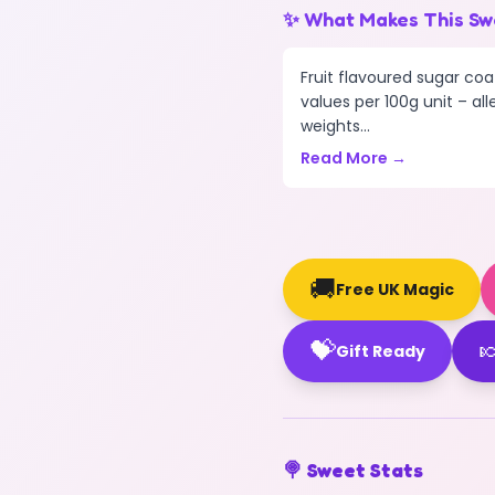
✨ What Makes This Sw
Fruit flavoured sugar coa
values per 100g unit – all
weights...
Read More →
🚚
Free UK Magic
💝

Gift Ready
🍭 Sweet Stats