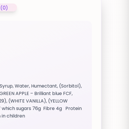
 (0)
Syrup, Water, Humectant, (Sorbitol),
GREEN APPLE – Brilliant blue FCF,
29), (WHITE VANILLA), (YELLOW
f which sugars 76g Fibre 4g Protein
 in children