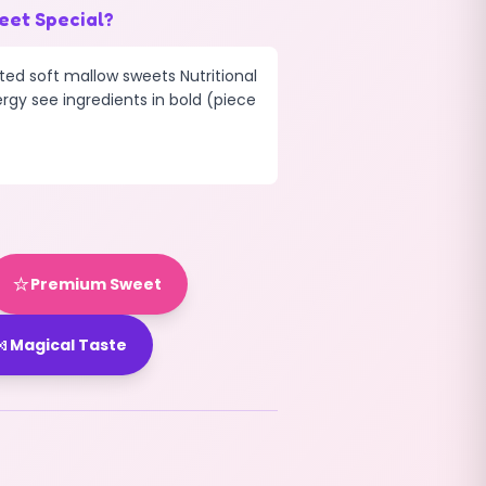
eet Special?
ted soft mallow sweets Nutritional
ergy see ingredients in bold (piece
⭐
Premium Sweet

Magical Taste