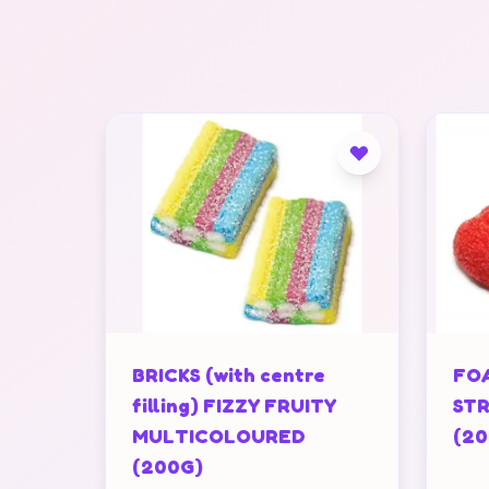
BRICKS (with centre
FOA
filling) FIZZY FRUITY
STR
MULTICOLOURED
(20
(200G)