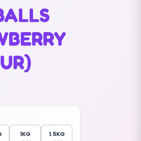
BALLS
WBERRY
UR)
G
1KG
1.5KG