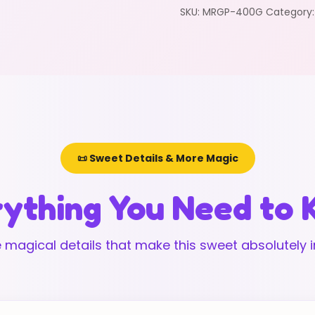
SKU:
MRGP-400G
Category
📜 Sweet Details & More Magic
ything You Need to
 magical details that make this sweet absolutely ir