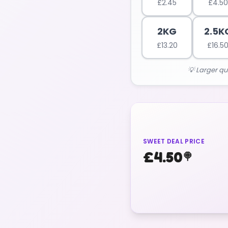
£
2.45
£
4.50
2KG
2.5K
£
13.20
£
16.5
💡 Larger qu
SWEET DEAL PRICE
£
4.50
🍭