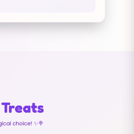
 Treats
ical choice! ✨🍭