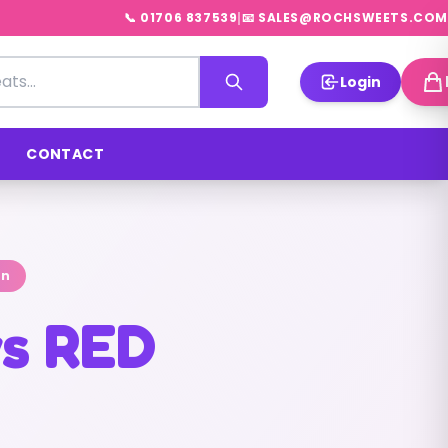
|
📞 01706 837539
📧 SALES@ROCHSWEETS.COM
Login
CONTACT
on
s RED