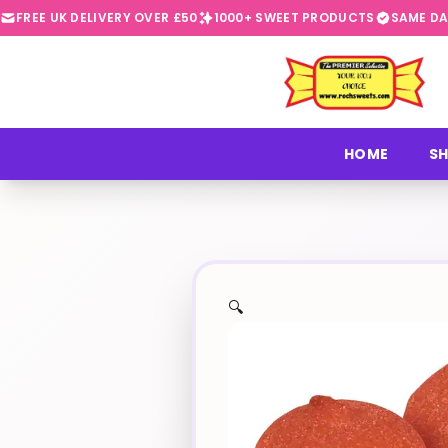
FREE UK DELIVERY OVER £50
1000+ SWEET PRODUCTS
SAME DA
⭐
HOME
SH
🔍
✨
🍬