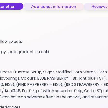
cription
Additional information
Reviews
allow sweets
ergy see ingredients in bold
cose Fructose Syrup, Sugar, Modified Corn Starch, Corn 
avourings, Colours: BLUE RASPBERRY – Brilliant blue FCF), 
0, E129), (PINK RASPBERRY – E129), (RED STRAWBERRY – E1
 Kcal346, Fat 0.5g of which saturates 0.4g, Carbs 82g o
29 can have an adverse effect in the activity and attention
derivatives