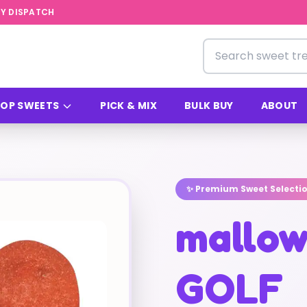
Y DISPATCH
Search for sweets
OP SWEETS
PICK & MIX
BULK BUY
ABOUT
✨ Premium Sweet Selecti
mallow
GOLF