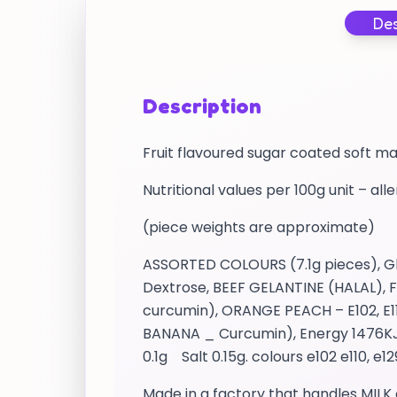
Des
Description
Fruit flavoured sugar coated soft m
Nutritional values per 100g unit – all
(piece weights are approximate)
ASSORTED COLOURS (7.1g pieces), Glu
Dextrose, BEEF GELANTINE (HALAL), Fl
curcumin), ORANGE PEACH – E102, E11
BANANA _ Curcumin), Energy 1476KJ /
0.1g Salt 0.15g. colours e102 e110, e1
Made in a factory that handles MILK 