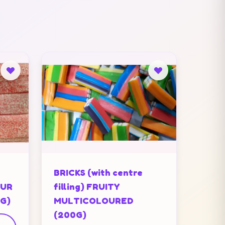
BRICKS (with centre
OUR
filling) FRUITY
0G)
MULTICOLOURED
(200G)