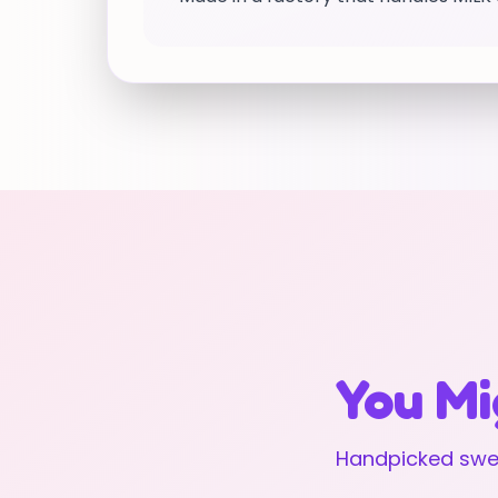
You Mi
Handpicked swee