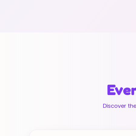
Ever
Discover the