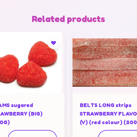
Related products
MS sugared
BELTS LONG strips
AWBERRY (BIG)
STRAWBERRY FLAV
0G)
(V) (red colour) (20