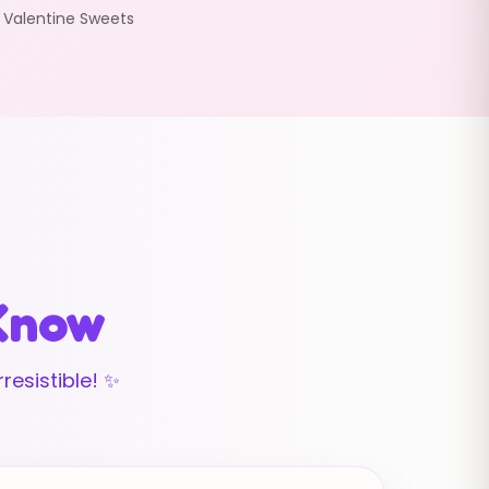
:
Valentine Sweets
 Know
resistible! ✨