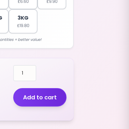
£
6.60
£
9.90
G
3KG
0
£
19.80
antities = better value!
mallows
RED
GOLF
PAINTBALLS
(STRAWBERRY
Add to cart
FLAVOUR)
(400G)
quantity