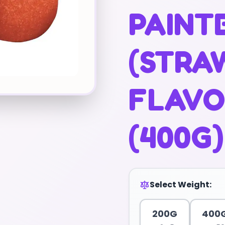
PAINT
(STRA
FLAVO
(400G)
Select Weight:
200G
400