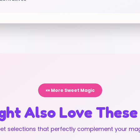
🍬 More Sweet Magic
ght Also Love These
t selections that perfectly complement your mag