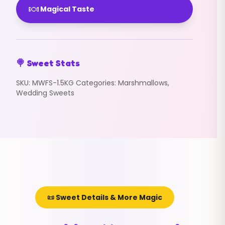
🍬
Magical Taste
🍭 Sweet Stats
SKU:
MWFS-1.5KG
Categories:
Marshmallows
,
Wedding Sweets
📜 Sweet Details & More Magic