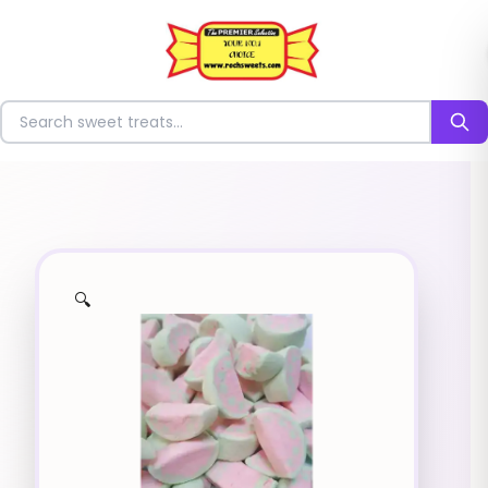
⭐
Search for sweets
🔍
✨