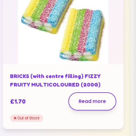
BRICKS (with centre filling) FIZZY
FRUITY MULTICOLOURED (200G)
£
1.70
Read more
❌ Out of Stock