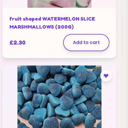
fruit shaped WATERMELON SLICE
MARSHMALLOWS (200G)
£
2.30
Add to cart