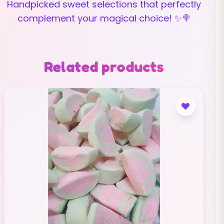
Handpicked sweet selections that perfectly
complement your magical choice! ✨🍭
Related products