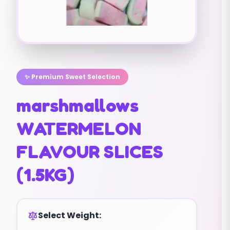
✨ Premium Sweet Selection
marshmallows
WATERMELON
FLAVOUR SLICES
(1.5KG)
Select Weight: