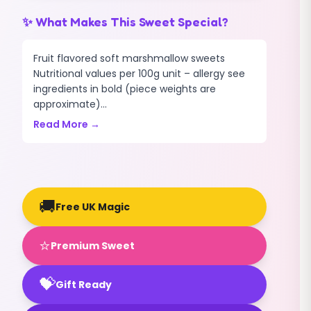
✨ What Makes This Sweet Special?
Fruit flavored soft marshmallow sweets
Nutritional values per 100g unit – allergy see
ingredients in bold (piece weights are
approximate)...
Read More →
🚚
Free UK Magic
⭐
Premium Sweet
💝
Gift Ready