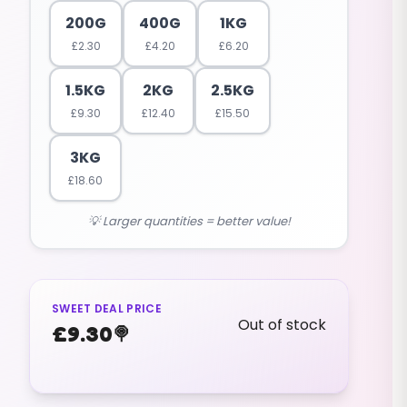
200G
400G
1KG
£
2.30
£
4.20
£
6.20
1.5KG
2KG
2.5KG
£
9.30
£
12.40
£
15.50
3KG
£
18.60
💡 Larger quantities = better value!
SWEET DEAL PRICE
Out of stock
£
9.30
🍭