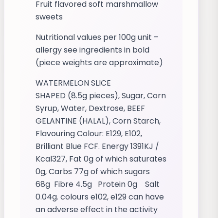
Fruit flavored soft marshmallow
sweets
Nutritional values per 100g unit –
allergy see ingredients in bold
(piece weights are approximate)
WATERMELON SLICE
SHAPED (8.5g pieces), Sugar, Corn
Syrup, Water, Dextrose, BEEF
GELANTINE (HALAL), Corn Starch,
Flavouring Colour: E129, E102,
Brilliant Blue FCF. Energy 1391KJ /
Kcal327, Fat 0g of which saturates
0g, Carbs 77g of which sugars
68g Fibre 4.5g Protein 0g Salt
0.04g. colours e102, e129 can have
an adverse effect in the activity