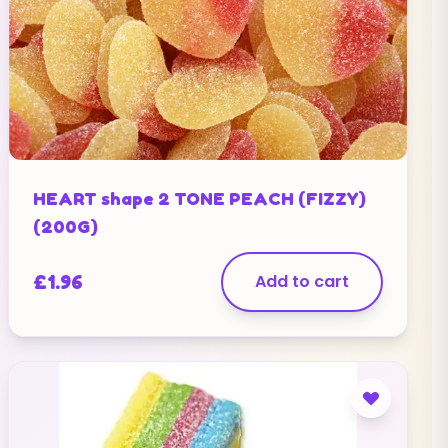
HEART shape 2 TONE PEACH (FIZZY)
(200G)
£
1.96
Add to cart