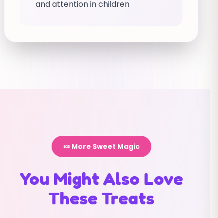
and attention in children
🍬 More Sweet Magic
You Might Also Love
These Treats