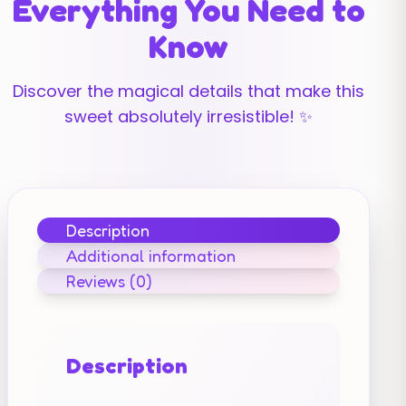
Everything You Need to
Know
Discover the magical details that make this
sweet absolutely irresistible! ✨
Description
Additional information
Reviews (0)
Description