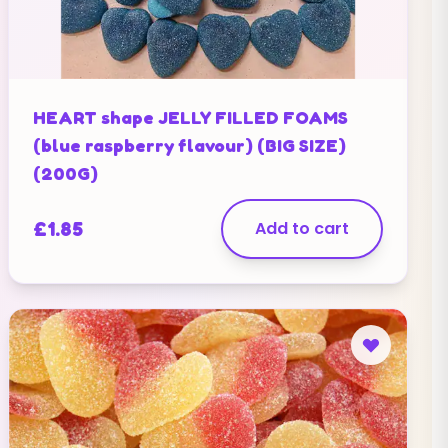
HEART shape JELLY FILLED FOAMS
(blue raspberry flavour) (BIG SIZE)
(200G)
£
1.85
Add to cart