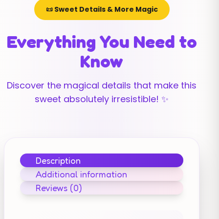
📜 Sweet Details & More Magic
Everything You Need to
Know
Discover the magical details that make this
sweet absolutely irresistible! ✨
Description
Additional information
Reviews (0)