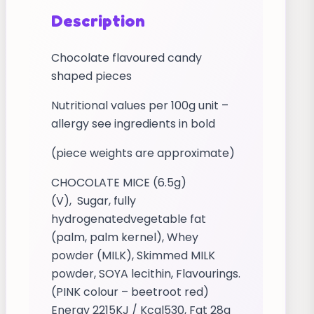
Description
Chocolate flavoured candy
shaped pieces
Nutritional values per 100g unit –
allergy see ingredients in bold
(piece weights are approximate)
CHOCOLATE MICE (6.5g)
(V), Sugar, fully
hydrogenatedvegetable fat
(palm, palm kernel), Whey
powder (MILK), Skimmed MILK
powder, SOYA lecithin, Flavourings.
(PINK colour – beetroot red)
Energy 2215KJ / Kcal530, Fat 28g