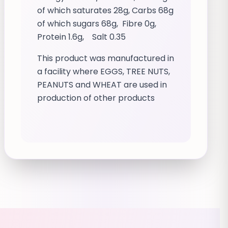
of which saturates 28g, Carbs 68g
of which sugars 68g, Fibre 0g,
Protein 1.6g, Salt 0.35
This product was manufactured in
a facility where EGGS, TREE NUTS,
PEANUTS and WHEAT are used in
production of other products