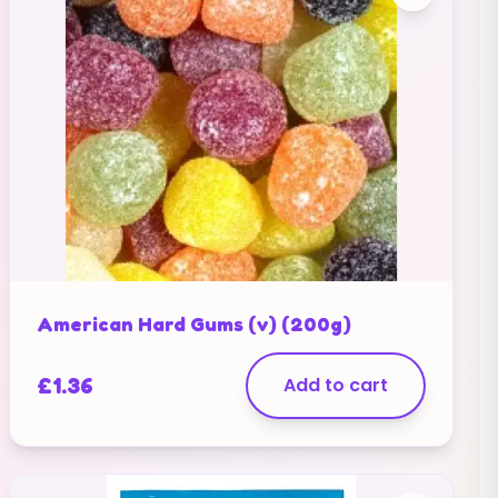
American Hard Gums (v) (200g)
£
1.36
Add to cart