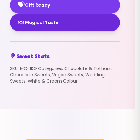
💝
Gift Ready
🍬
Magical Taste
🍭 Sweet Stats
SKU:
MC-1KG
Categories:
Chocolate & Toffees
,
Chocolate Sweets
,
Vegan Sweets
,
Wedding
Sweets
,
White & Cream Colour