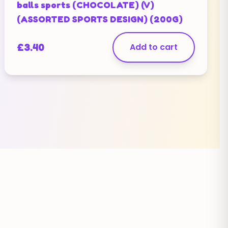
balls sports (CHOCOLATE) (V)
(ASSORTED SPORTS DESIGN) (200G)
£
3.40
Add to cart