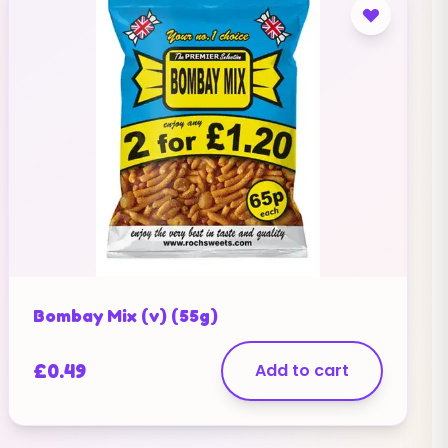
Bombay Mix (v) (55g)
£
0.49
Add to cart