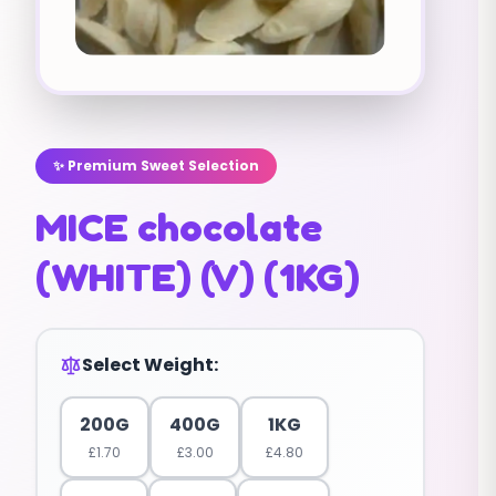
✨ Premium Sweet Selection
MICE chocolate
(WHITE) (V) (1KG)
Select Weight:
200G
400G
1KG
£
1.70
£
3.00
£
4.80