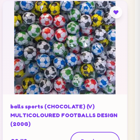
balls sports (CHOCOLATE) (V)
MULTICOLOURED FOOTBALLS DESIGN
(200G)