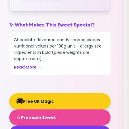
✨ What Makes This Sweet Special?
Chocolate flavoured candy shaped pieces
Nutritional values per 100g unit – allergy see
ingredients in bold (piece weights are
approximate)...
Read More →
🚚
Free UK Magic
⭐
Premium Sweet