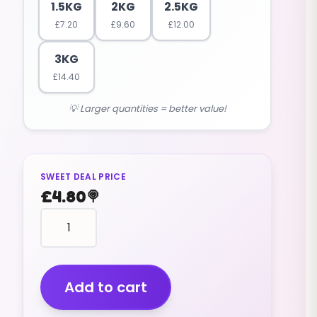
1.5KG
2KG
2.5KG
£
7.20
£
9.60
£
12.00
3KG
£
14.40
💡 Larger quantities = better value!
SWEET DEAL PRICE
£
4.80
🍭
MICE
chocolate
(WHITE)
(V)
(1KG)
Add to cart
quantity