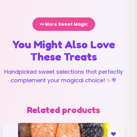
🍬 More Sweet Magic
You Might Also Love
These Treats
Handpicked sweet selections that perfectly
complement your magical choice! ✨🍭
Related products