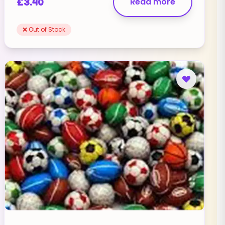
£
3.40
Read more
❌ Out of Stock