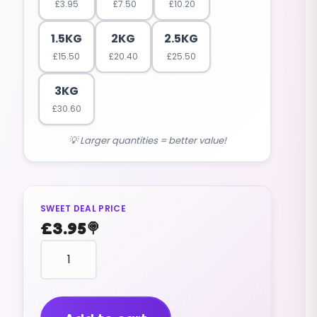
£
3.95
£
7.50
£
10.20
1.5KG
2KG
2.5KG
£
15.50
£
20.40
£
25.50
3KG
£
30.60
💡 Larger quantities = better value!
SWEET DEAL PRICE
£
3.95
🍭
Millions
Cola
Flavour
(vegan)
(200g)