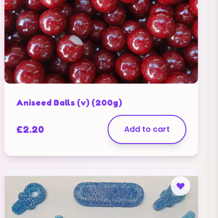
Aniseed Balls (v) (200g)
£
2.20
Add to cart