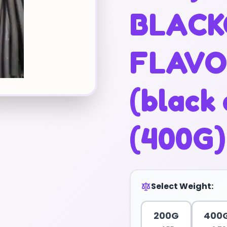
BLACK
FLAV
(black 
(400G)
Select Weight:
200G
400