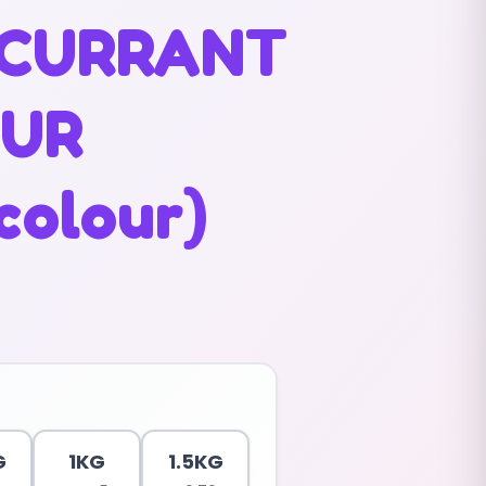
CURRANT
OUR
colour)
G
1KG
1.5KG