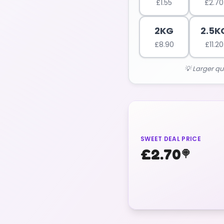
£
1.55
£
2.70
2KG
2.5K
£
8.90
£
11.20
💡 Larger qu
SWEET DEAL PRICE
£
2.70
🍭