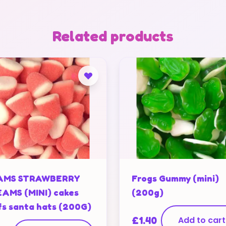
Related products
AMS STRAWBERRY
Frogs Gummy (mini)
AMS (MINI) cakes
(200g)
fs santa hats (200G)
£
1.40
Add to cart