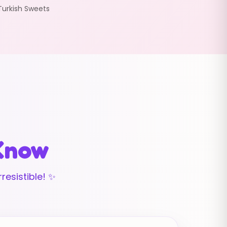
Turkish Sweets
 Know
resistible! ✨