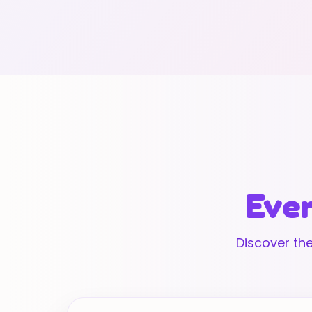
Ever
Discover the