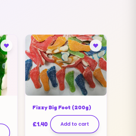
Fizzy Big Foot (200g)
£
1.40
Add to cart