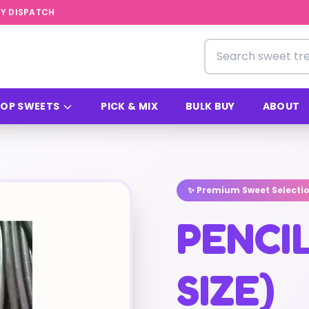
Y DISPATCH
Search for sweets
OP SWEETS
PICK & MIX
BULK BUY
ABOUT
✨ Premium Sweet Selecti
PENCI
SIZE)