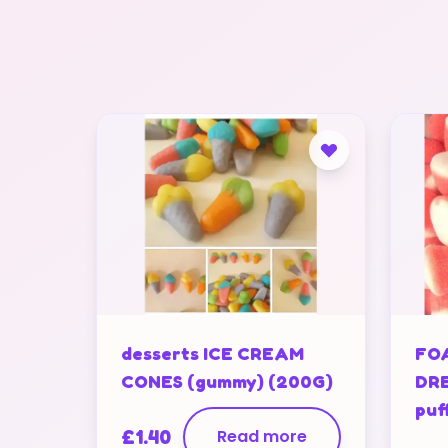
desserts ICE CREAM
FO
CONES (gummy) (200G)
DRE
puf
£
1.40
Read more