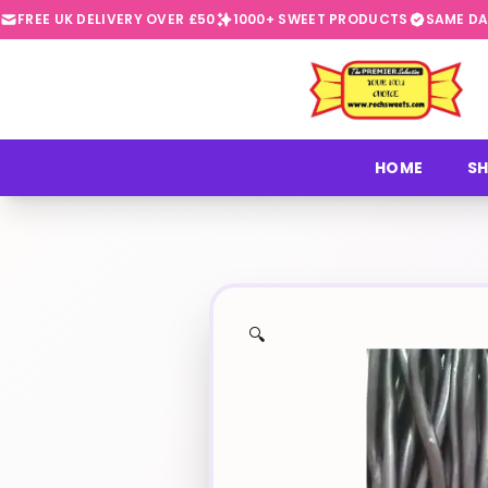
FREE UK DELIVERY OVER £50
1000+ SWEET PRODUCTS
SAME DA
⭐
HOME
SH
🔍
✨
🍬