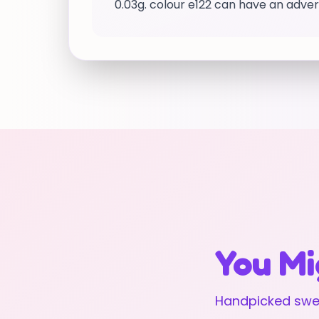
0.03g. colour e122 can have an advers
You Mi
Handpicked swee