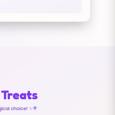
 Treats
ical choice! ✨🍭