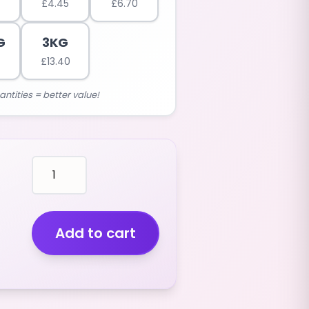
£
4.45
£
6.70
G
3KG
£
13.40
antities = better value!
PENCILS
(LONG
SIZE)
BLACKCURRANT
FLAVOUR
Add to cart
(black
colour)
(400G)
quantity