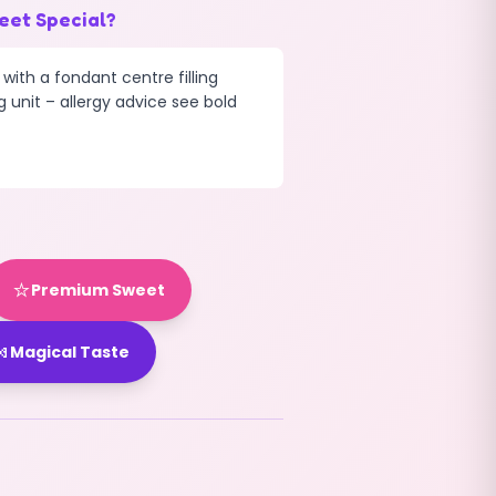
eet Special?
 with a fondant centre filling
g unit – allergy advice see bold
⭐
Premium Sweet

Magical Taste