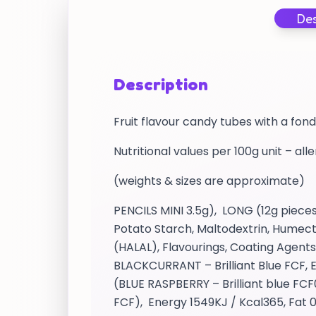
Des
Description
Fruit flavour candy tubes with a fond
Nutritional values per 100g unit – all
(weights & sizes are approximate)
PENCILS MINI 3.5g), LONG (12g pieces
Potato Starch, Maltodextrin, Humect
(HALAL), Flavourings, Coating Agents,
BLACKCURRANT – Brilliant Blue FCF, E
(BLUE RASPBERRY – Brilliant blue FCF0
FCF), Energy 1549KJ / Kcal365, Fat 0