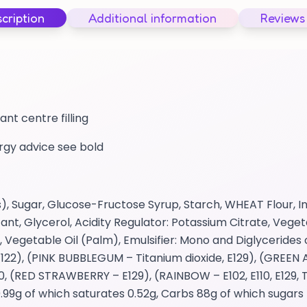
cription
Additional information
Reviews
ant centre filling
ergy advice see bold
), Sugar, Glucose-Fructose Syrup, Starch, WHEAT Flour, Inv
ant, Glycerol, Acidity Regulator: Potassium Citrate, Vege
 Vegetable Oil (Palm), Emulsifier: Mono and Diglycerides 
122), (PINK BUBBLEGUM – Titanium dioxide, E129), (GREEN A
, (RED STRAWBERRY – E129), (RAINBOW – E102, E110, E129, Tit
.99g of which saturates 0.52g, Carbs 88g of which sugars