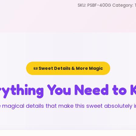
SKU:
PSBF-400G
Category:
📜 Sweet Details & More Magic
ything You Need to
 magical details that make this sweet absolutely ir