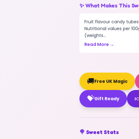
✨ What Makes This Sw
Fruit flavour candy tubes
Nutritional values per 100
(weights...
Read More →
🚚
Free UK Magic
💝

Gift Ready
🍭 Sweet Stats