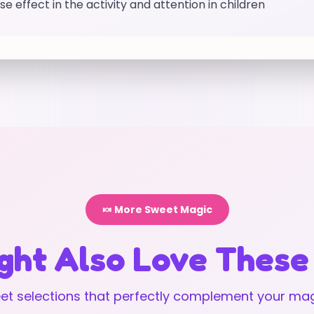
e effect in the activity and attention in children
🍬 More Sweet Magic
ght Also Love These
t selections that perfectly complement your mag