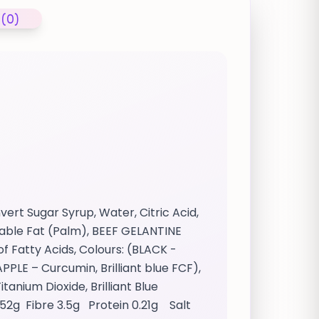
 (0)
ert Sugar Syrup, Water, Citric Acid,
table Fat (Palm), BEEF GELANTINE
of Fatty Acids, Colours: (BLACK -
PPLE – Curcumin, Brilliant blue FCF),
anium Dioxide, Brilliant Blue
 52g Fibre 3.5g Protein 0.21g Salt