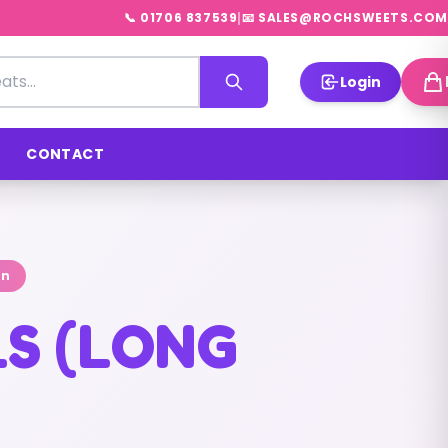
|
📞 01706 837539
📧 SALES@ROCHSWEETS.COM
Login
CONTACT
on
LS (LONG