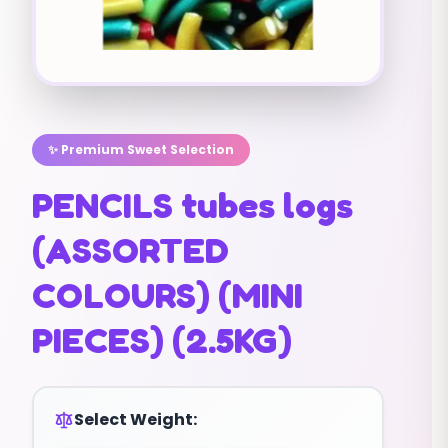
✨ Premium Sweet Selection
PENCILS tubes logs
(ASSORTED
COLOURS) (MINI
PIECES) (2.5KG)
Select Weight: