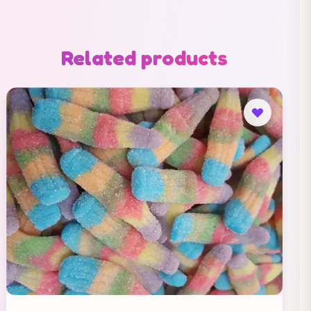
Related products