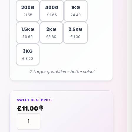
200G
400G
1KG
£
1.55
£
2.65
£
4.40
1.5KG
2KG
2.5KG
£
6.60
£
8.80
£
11.00
3KG
£
13.20
💡 Larger quantities = better value!
SWEET DEAL PRICE
£
11.00
🍭
PENCILS
tubes
logs