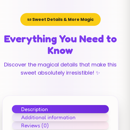
📜 Sweet Details & More Magic
Everything You Need to
Know
Discover the magical details that make this
sweet absolutely irresistible! ✨
Description
Additional information
Reviews (0)