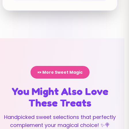
🍬 More Sweet Magic
You Might Also Love
These Treats
Handpicked sweet selections that perfectly
complement your magical choice! ✨🍭