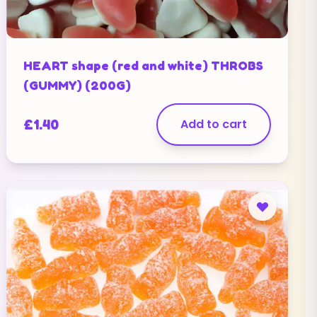
HEART shape (red and white) THROBS
(GUMMY) (200G)
£
1.40
Add to cart