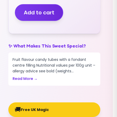
(ASSORTED
COLOURS)
Add to cart
(MINI
PIECES)
(2.5KG)
quantity
✨ What Makes This Sweet Special?
Fruit flavour candy tubes with a fondant
centre filling Nutritional values per 100g unit –
allergy advice see bold (weights...
Read More →
🚚
Free UK Magic