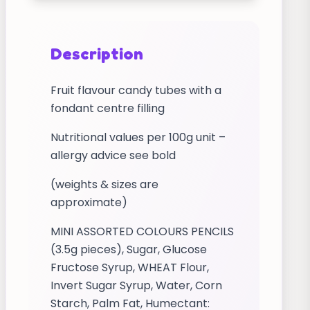
Description
Fruit flavour candy tubes with a
fondant centre filling
Nutritional values per 100g unit –
allergy advice see bold
(weights & sizes are
approximate)
MINI ASSORTED COLOURS PENCILS
(3.5g pieces), Sugar, Glucose
Fructose Syrup, WHEAT Flour,
Invert Sugar Syrup, Water, Corn
Starch, Palm Fat, Humectant: