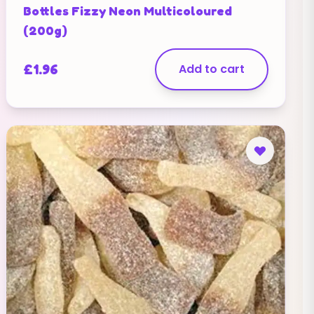
Bottles Fizzy Neon Multicoloured
(200g)
£
1.96
Add to cart