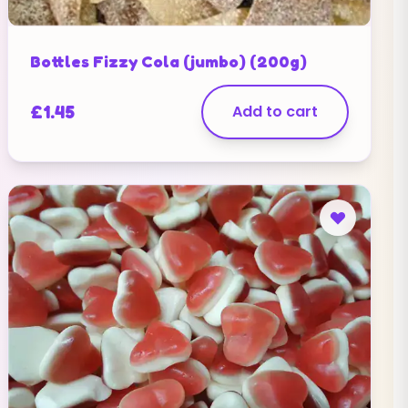
Bottles Fizzy Cola (jumbo) (200g)
£
1.45
Add to cart