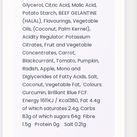
Glycerol, Citric Acid, Malic Acid,
Potato Starch, BEEF GELANTINE
(HALAL), Flavourings, Vegetable
Oils, (Coconut, Palm Kernel),
Acidity Regulator: Potassium
Citrates, Fruit and Vegetable
Concentrates, Carrot,
Blackcurrant, Tomato, Pumpkin,
Radish, Apple, Mono and
Diglycerides of Fatty Acids, Salt,
Coconut, Vegetable Fat, Colours:
Curcumin, Brilliant Blue FCF.
Energy 1611KJ / Kcal380, Fat 4.4g
of which saturates 2.4g, Carbs
83g of which sugars 64g Fibre
1.5g Protein 0g Salt 0.21g