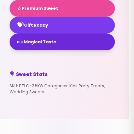
⭐
Premium Sweet
💝
Gift Ready
🍬
Magical Taste
🍭 Sweet Stats
SKU:
PTLC-2.5KG
Categories:
Kids Party Treats
,
Wedding Sweets