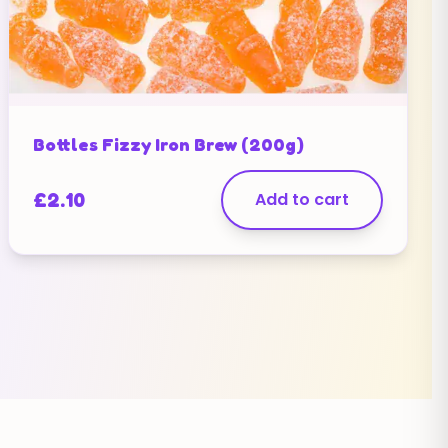
Bottles Fizzy Iron Brew (200g)
£
2.10
Add to cart