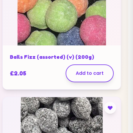
Balls Fizz (assorted) (v) (200g)
£
2.05
Add to cart