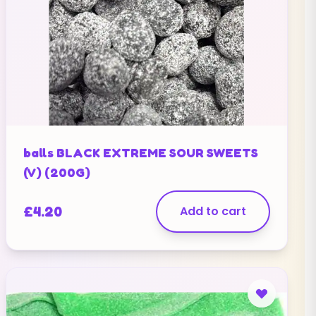
balls BLACK EXTREME SOUR SWEETS
(V) (200G)
£
4.20
Add to cart