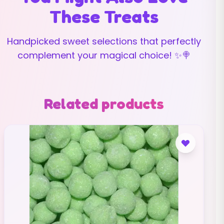
These Treats
Handpicked sweet selections that perfectly
complement your magical choice! ✨🍭
Related products