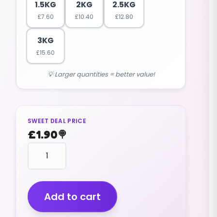
1.5KG
2KG
2.5KG
£
7.60
£
10.40
£
12.80
3KG
£
15.60
💡 Larger quantities = better value!
SWEET DEAL PRICE
£
1.90
🍭
Pips
Cola
Flavour
(v)
(200g)
Add to cart
quantity