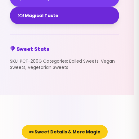
🍬
Magical Taste
🍭 Sweet Stats
SKU:
PCF-200G
Categories:
Boiled Sweets
,
Vegan
Sweets
,
Vegetarian Sweets
📜 Sweet Details & More Magic