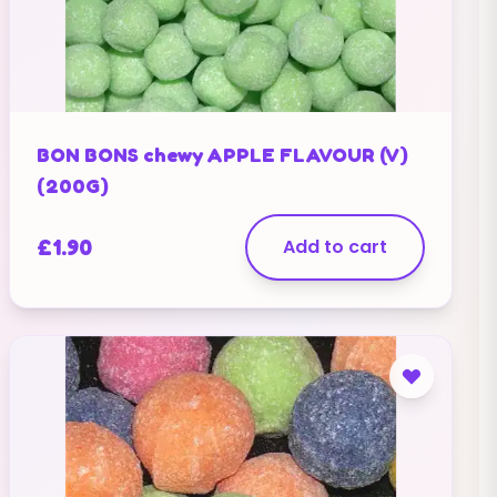
BON BONS chewy APPLE FLAVOUR (V)
(200G)
£
1.90
Add to cart