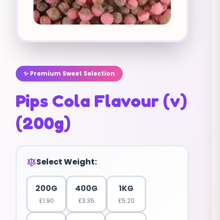
✨ Premium Sweet Selection
Pips Cola Flavour (v)
(200g)
Select Weight:
200G
400G
1KG
£
1.90
£
3.35
£
5.20