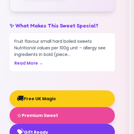
✨ What Makes This Sweet Special?
Fruit flavour small hard boiled sweets
Nutritional values per 100g unit – allergy see
ingredients in bold (piece...
Read More →
🚚
Free UK Magic
⭐
Premium Sweet
💝
Gift Ready