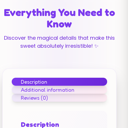
Everything You Need to
Know
Discover the magical details that make this
sweet absolutely irresistible! ✨
Description
Additional information
Reviews (0)
Description