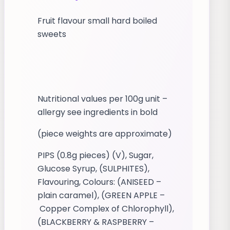
Fruit flavour small hard boiled
sweets
Nutritional values per 100g unit –
allergy see ingredients in bold
(piece weights are approximate)
PIPS (0.8g pieces) (V), Sugar,
Glucose Syrup, (SULPHITES),
Flavouring, Colours: (ANISEED –
plain caramel), (GREEN APPLE –
Copper Complex of Chlorophyll),
(BLACKBERRY & RASPBERRY –