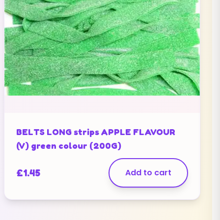
BELTS LONG strips APPLE FLAVOUR
(V) green colour (200G)
£
1.45
Add to cart