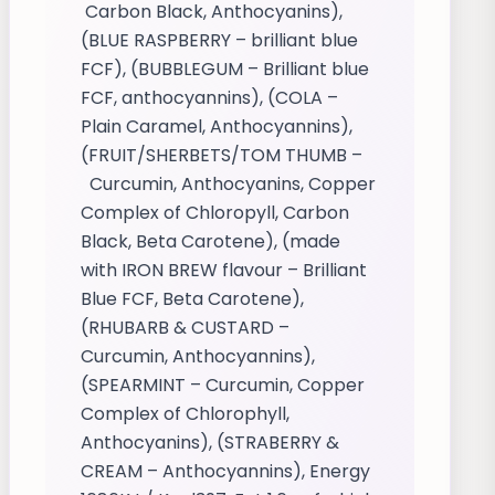
Carbon Black, Anthocyanins),
(BLUE RASPBERRY – brilliant blue
FCF), (BUBBLEGUM – Brilliant blue
FCF, anthocyannins), (COLA –
Plain Caramel, Anthocyannins),
(FRUIT/SHERBETS/TOM THUMB –
Curcumin, Anthocyanins, Copper
Complex of Chloropyll, Carbon
Black, Beta Carotene), (made
with IRON BREW flavour – Brilliant
Blue FCF, Beta Carotene),
(RHUBARB & CUSTARD –
Curcumin, Anthocyannins),
(SPEARMINT – Curcumin, Copper
Complex of Chlorophyll,
Anthocyanins), (STRABERRY &
CREAM – Anthocyannins), Energy