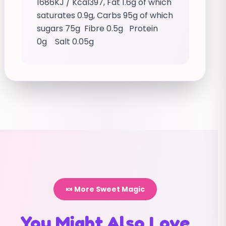
1686KJ / Kcal397, Fat 1.6g of which
saturates 0.9g, Carbs 95g of which
sugars 75g Fibre 0.5g Protein
0g Salt 0.05g
🍬 More Sweet Magic
You Might Also Love