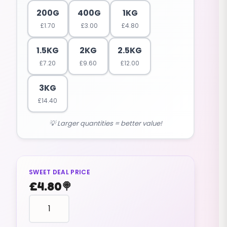
200G
400G
1KG
£
1.70
£
3.00
£
4.80
1.5KG
2KG
2.5KG
£
7.20
£
9.60
£
12.00
3KG
£
14.40
💡 Larger quantities = better value!
SWEET DEAL PRICE
£
4.80
🍭
reptile
shape
WORMS