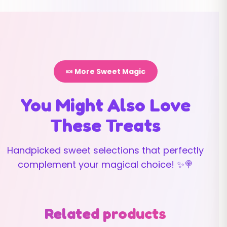
🍬 More Sweet Magic
You Might Also Love
These Treats
Handpicked sweet selections that perfectly
complement your magical choice! ✨🍭
Related products