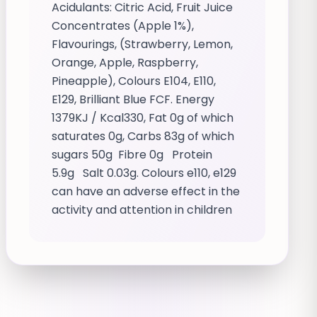
Acidulants: Citric Acid, Fruit Juice
Concentrates (Apple 1%),
Flavourings, (Strawberry, Lemon,
Orange, Apple, Raspberry,
Pineapple), Colours E104, E110,
E129, Brilliant Blue FCF. Energy
1379KJ / Kcal330, Fat 0g of which
saturates 0g, Carbs 83g of which
sugars 50g Fibre 0g Protein
5.9g Salt 0.03g. Colours e110, e129
can have an adverse effect in the
activity and attention in children