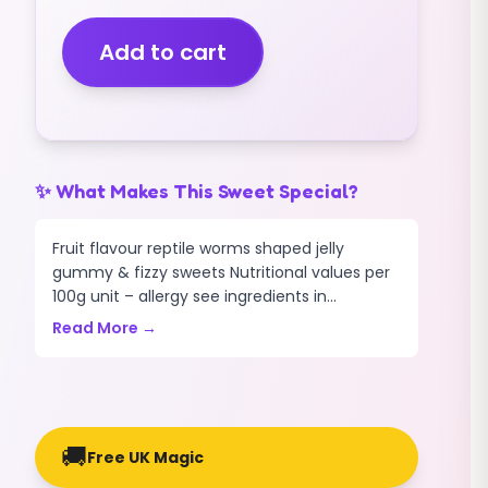
FIZZY
MULTICOLOURED
Add to cart
(1KG)
quantity
✨ What Makes This Sweet Special?
Fruit flavour reptile worms shaped jelly
gummy & fizzy sweets Nutritional values per
100g unit – allergy see ingredients in...
Read More →
🚚
Free UK Magic