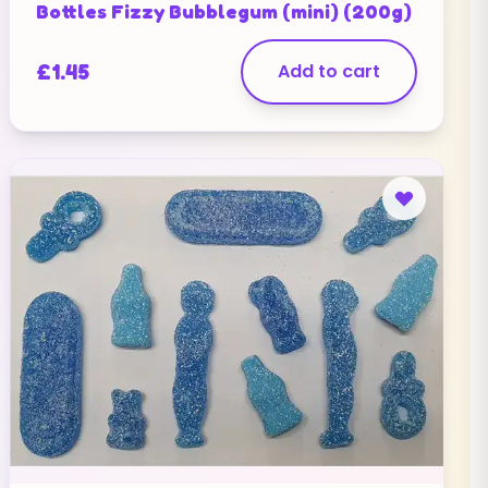
Bottles Fizzy Bubblegum (mini) (200g)
£
1.45
Add to cart