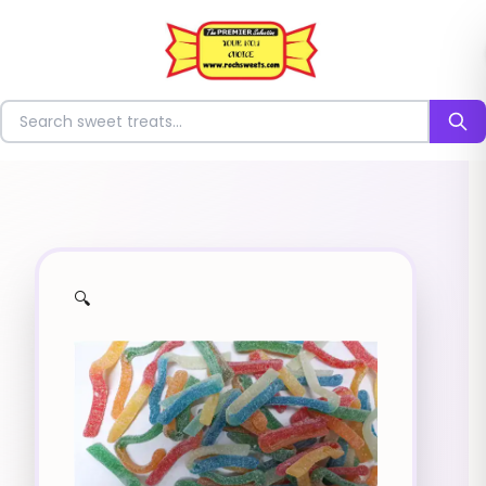
⭐
Search for sweets
🔍
✨