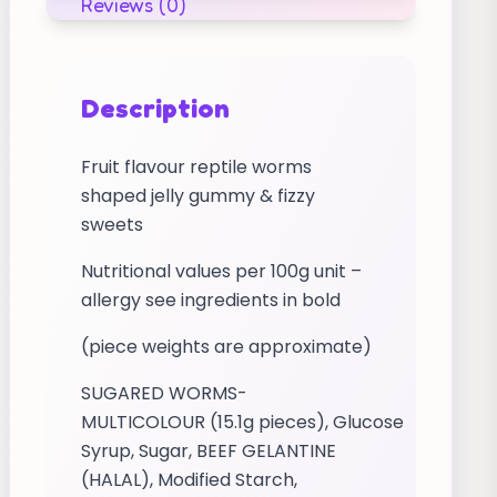
Reviews (0)
Description
Fruit flavour reptile worms
shaped jelly gummy & fizzy
sweets
Nutritional values per 100g unit –
allergy see ingredients in bold
(piece weights are approximate)
SUGARED WORMS-
MULTICOLOUR (15.1g pieces), Glucose
Syrup, Sugar, BEEF GELANTINE
(HALAL), Modified Starch,