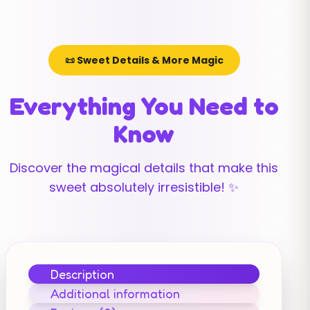
📜 Sweet Details & More Magic
Everything You Need to
Know
Discover the magical details that make this
sweet absolutely irresistible! ✨
Description
Additional information