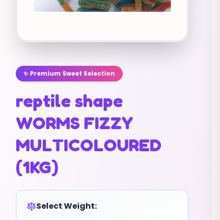
✨ Premium Sweet Selection
reptile shape
WORMS FIZZY
MULTICOLOURED
(1KG)
Select Weight: