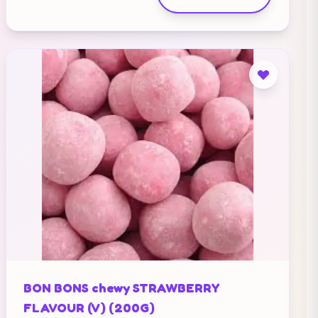
BON BONS chewy STRAWBERRY
FLAVOUR (V) (200G)