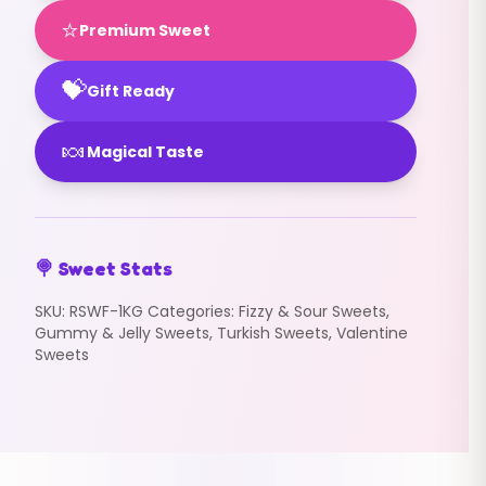
⭐
Premium Sweet
💝
Gift Ready
🍬
Magical Taste
🍭 Sweet Stats
SKU:
RSWF-1KG
Categories:
Fizzy & Sour Sweets
,
Gummy & Jelly Sweets
,
Turkish Sweets
,
Valentine
Sweets