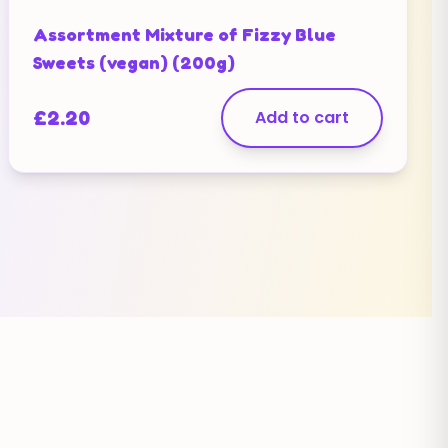
Assortment Mixture of Fizzy Blue
Sweets (vegan) (200g)
£
2.20
Add to cart