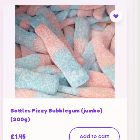
Bottles Fizzy Bubblegum (jumbo)
(200g)
£
1.45
Add to cart