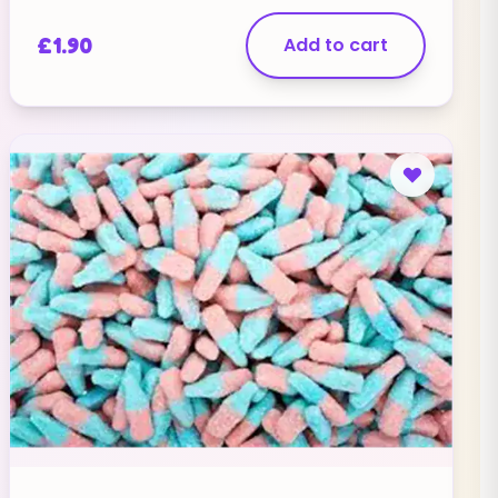
£
1.90
Add to cart