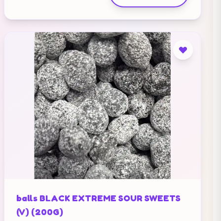
balls BLACK EXTREME SOUR SWEETS
(V) (200G)