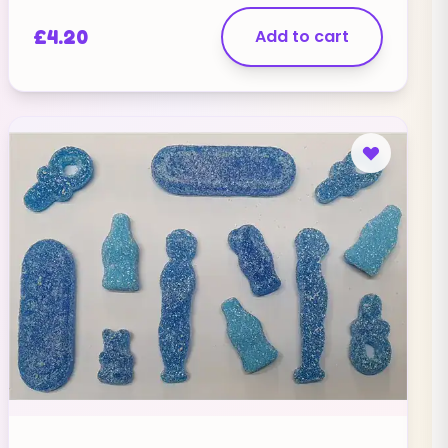
£
4.20
Add to cart