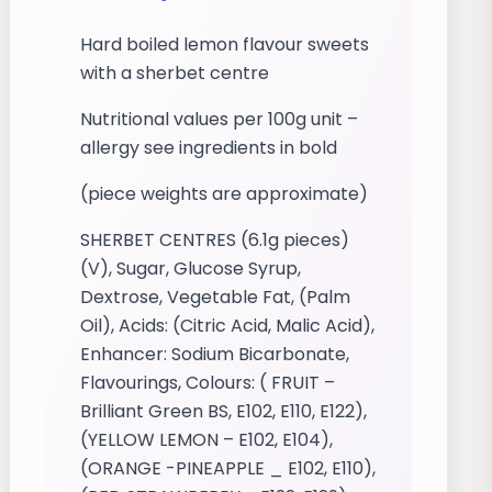
Hard boiled lemon flavour sweets
with a sherbet centre
Nutritional values per 100g unit –
allergy see ingredients in bold
(piece weights are approximate)
SHERBET CENTRES (6.1g pieces)
(V), Sugar, Glucose Syrup,
Dextrose, Vegetable Fat, (Palm
Oil), Acids: (Citric Acid, Malic Acid),
Enhancer: Sodium Bicarbonate,
Flavourings, Colours: ( FRUIT –
Brilliant Green BS, E102, E110, E122),
(YELLOW LEMON – E102, E104),
(ORANGE -PINEAPPLE _ E102, E110),