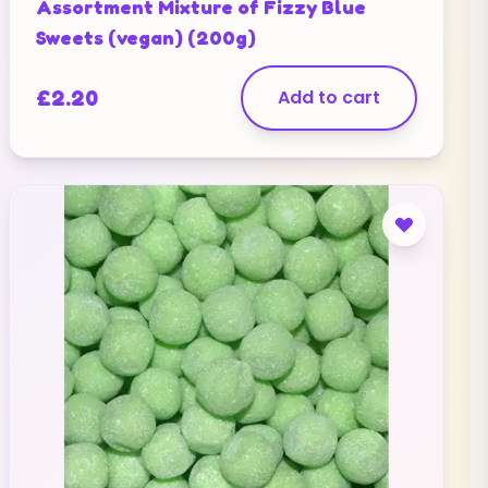
Assortment Mixture of Fizzy Blue
Sweets (vegan) (200g)
£
2.20
Add to cart