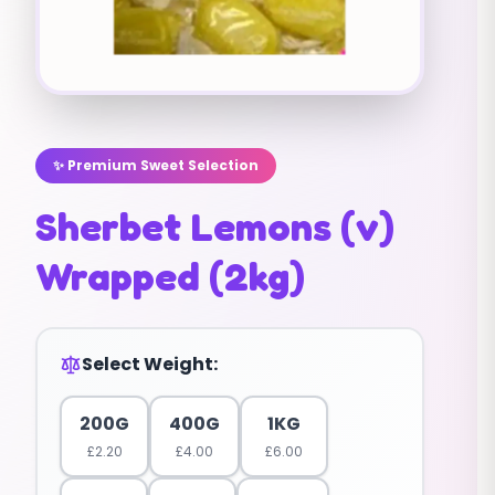
✨ Premium Sweet Selection
Sherbet Lemons (v)
Wrapped (2kg)
Select Weight:
200G
400G
1KG
£
2.20
£
4.00
£
6.00