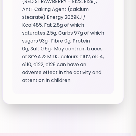
(RED STRAWBERRY – E122, E129),
Anti-Caking Agent (calcium
stearate) Energy 2059KJ /
Kcal485, Fat 2.8g of which
saturates 2.5g, Carbs 97g of which
sugars 93g, Fibre 0g, Protein
0g, Salt 0.5g, May contrain traces
of SOYA & MILK,. colours e102, e104,
e110, e122, e129 can have an
adverse effect in the activity and
attention in children