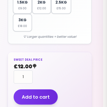
1.5KG
2KG
2.5KG
£
9.00
£
12.00
£
15.00
3KG
£
18.00
💡 Larger quantities = better value!
SWEET DEAL PRICE
£
12.00
🍭
Sherbet
Lemons
(v)
Wrapped
(2kg)
Add to cart
quantity