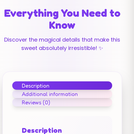
Everything You Need to
Know
Discover the magical details that make this
sweet absolutely irresistible! ✨
Description
Additional information
Reviews (0)
Description