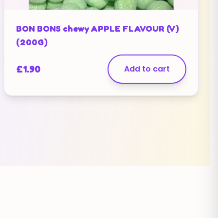
BON BONS chewy APPLE FLAVOUR (V)
(200G)
£
1.90
Add to cart