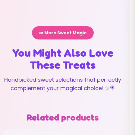
🍬 More Sweet Magic
You Might Also Love
These Treats
Handpicked sweet selections that perfectly
complement your magical choice! ✨🍭
Related products