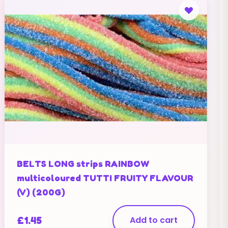
BELTS LONG strips RAINBOW
multicoloured TUTTI FRUITY FLAVOUR
(V) (200G)
£
1.45
Add to cart