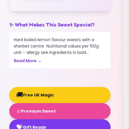
✨ What Makes This Sweet Special?
Hard boiled lemon flavour sweets with a
sherbet centre Nutritional values per 100g
unit – allergy see ingredients in bold...
Read More →
🚚
Free UK Magic
⭐
Premium Sweet
💝
Gift Ready