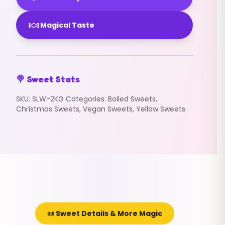
🍬
Magical Taste
🍭 Sweet Stats
SKU:
SLW-2KG
Categories:
Boiled Sweets
,
Christmas Sweets
,
Vegan Sweets
,
Yellow Sweets
📜 Sweet Details & More Magic