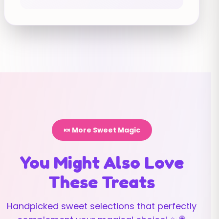
🍬 More Sweet Magic
You Might Also Love
These Treats
Handpicked sweet selections that perfectly