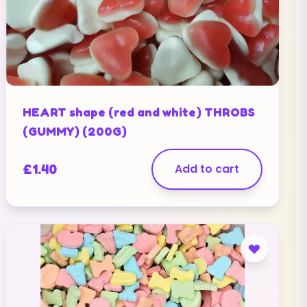
HEART shape (red and white) THROBS
(GUMMY) (200G)
£
1.40
Add to cart