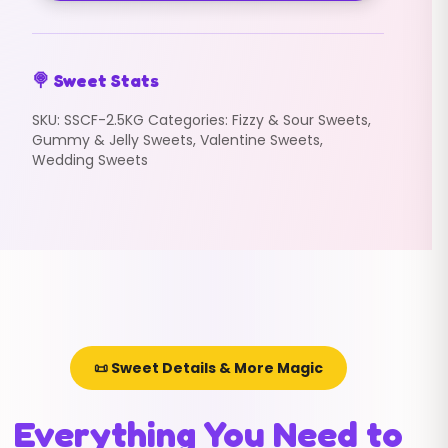
🍭 Sweet Stats
SKU:
SSCF-2.5KG
Categories:
Fizzy & Sour Sweets
,
Gummy & Jelly Sweets
,
Valentine Sweets
,
Wedding Sweets
📜 Sweet Details & More Magic
Everything You Need to