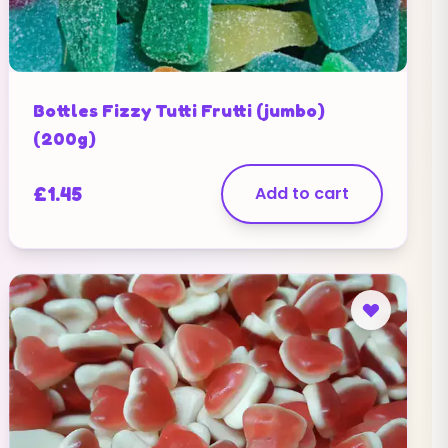
Bottles Fizzy Tutti Frutti (jumbo)
(200g)
£
1.45
Add to cart