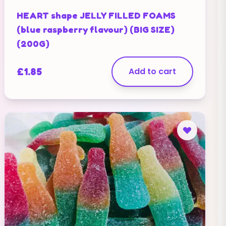
HEART shape JELLY FILLED FOAMS
(blue raspberry flavour) (BIG SIZE)
(200G)
£
1.85
Add to cart