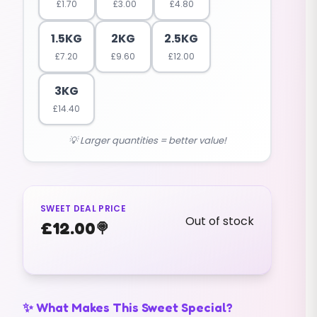
£
1.70
£
3.00
£
4.80
1.5KG
2KG
2.5KG
£
7.20
£
9.60
£
12.00
3KG
£
14.40
💡 Larger quantities = better value!
SWEET DEAL PRICE
Out of stock
£
12.00
🍭
✨ What Makes This Sweet Special?