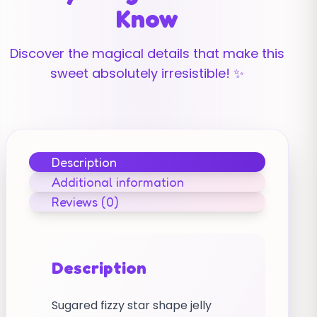
Know
Discover the magical details that make this
sweet absolutely irresistible! ✨
Description
Additional information
Reviews (0)
Description
Sugared fizzy star shape jelly