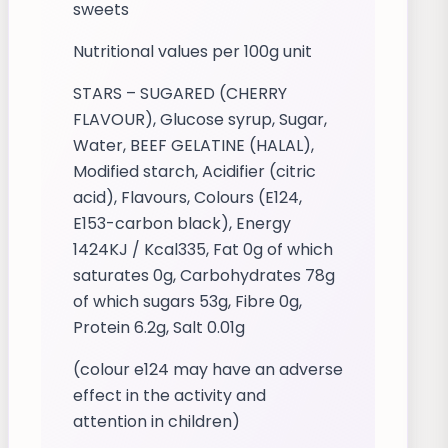
sweets
Nutritional values per 100g unit
STARS – SUGARED (CHERRY
FLAVOUR), Glucose syrup, Sugar,
Water, BEEF GELATINE (HALAL),
Modified starch, Acidifier (citric
acid), Flavours, Colours (E124,
E153-carbon black), Energy
1424KJ / Kcal335, Fat 0g of which
saturates 0g, Carbohydrates 78g
of which sugars 53g, Fibre 0g,
Protein 6.2g, Salt 0.01g
(colour e124 may have an adverse
effect in the activity and
attention in children)