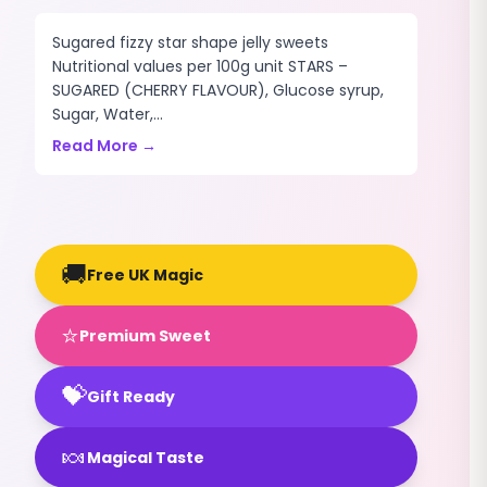
Sugared fizzy star shape jelly sweets
Nutritional values per 100g unit STARS –
SUGARED (CHERRY FLAVOUR), Glucose syrup,
Sugar, Water,...
Read More →
🚚
Free UK Magic
⭐
Premium Sweet
💝
Gift Ready
🍬
Magical Taste