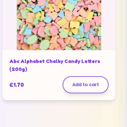
Abc Alphabet Chalky Candy Letters
(200g)
£
1.70
Add to cart