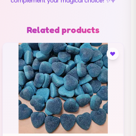
complement your magical choice! ✨🍭
Related products