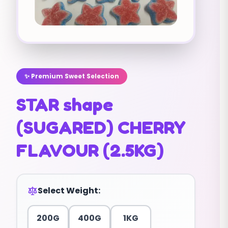
✨ Premium Sweet Selection
STAR shape
(SUGARED) CHERRY
FLAVOUR (2.5KG)
Select Weight:
200G
400G
1KG