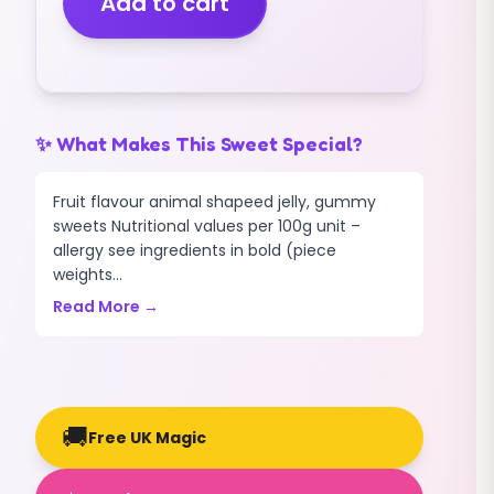
Add to cart
quantity
✨ What Makes This Sweet Special?
Fruit flavour animal shapeed jelly, gummy
sweets Nutritional values per 100g unit –
allergy see ingredients in bold (piece
weights...
Read More →
🚚
Free UK Magic