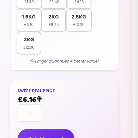
£
1.40
£
2.40
£
4.10
1.5KG
2KG
2.5KG
£
6.16
£
8.20
£
10.25
3KG
£
12.30
💡 Larger quantities = better value!
SWEET DEAL PRICE
£
6.16
🍭
animal
shape
GUMMY
BEARS
(1.5KG)