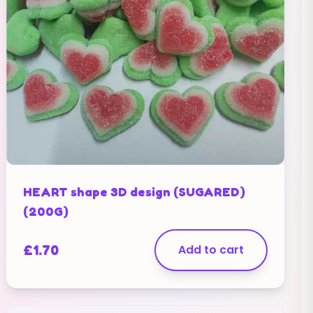
HEART shape 3D design (SUGARED)
(200G)
£
1.70
Add to cart