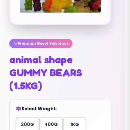
✨ Premium Sweet Selection
animal shape
GUMMY BEARS
(1.5KG)
Select Weight:
200G
400G
1KG