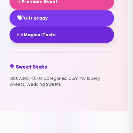
⭐
Premium Sweet
💝
Gift Ready
🍬
Magical Taste
🍭 Sweet Stats
SKU:
ASGB-1.5KG
Categories:
Gummy & Jelly
Sweets
,
Wedding Sweets