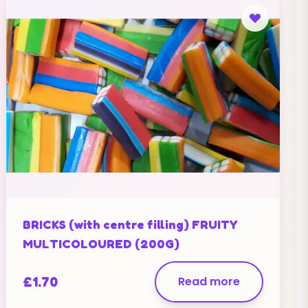
BRICKS (with centre filling) FRUITY
MULTICOLOURED (200G)
£
1.70
Read more