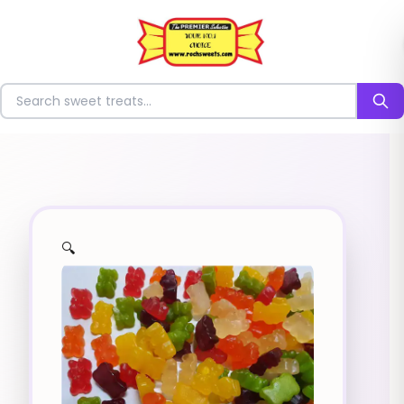
⭐
Search for sweets
🔍
✨