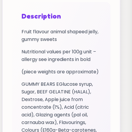
Description
Fruit flavour animal shapeed jelly,
gummy sweets
Nutritional values per 100g unit –
allergy see ingredients in bold
(piece weights are approximate)
GUMMY BEARS EGlucose syrup,
Sugar, BEEF GELATINE (HALAL),
Dextrose, Apple juice from
concentrate (1%), Acid (citric
acid), Glazing agents (pal oil,
carnauba wax), Flavourings,
Colours (E160a-Beta-carotenes,