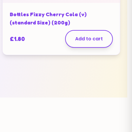
Bottles Fizzy Cherry Cola (v)
(standard Size) (200g)
£
1.80
Add to cart