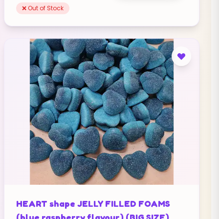
❌ Out of Stock
HEART shape JELLY FILLED FOAMS
(blue raspberry flavour) (BIG SIZE)