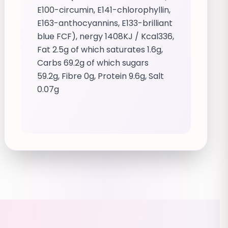
E100-circumin, E141-chlorophyllin,
E163-anthocyannins, E133-brilliant
blue FCF), nergy 1408KJ / Kcal336,
Fat 2.5g of which saturates 1.6g,
Carbs 69.2g of which sugars
59.2g, Fibre 0g, Protein 9.6g, Salt
0.07g