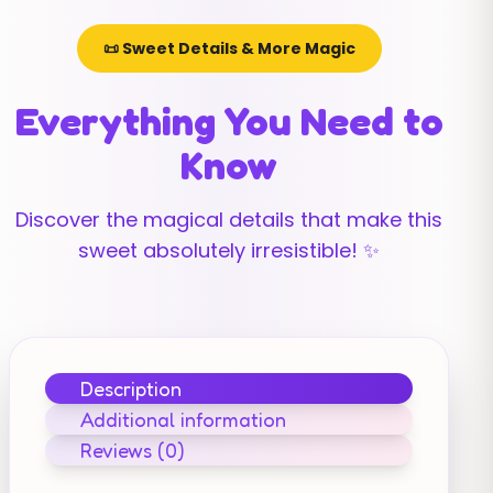
📜 Sweet Details & More Magic
Everything You Need to
Know
Discover the magical details that make this
sweet absolutely irresistible! ✨
Description
Additional information
Reviews (0)