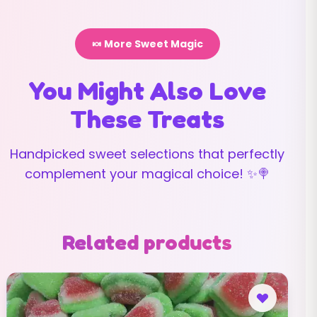
🍬 More Sweet Magic
You Might Also Love
These Treats
Handpicked sweet selections that perfectly
complement your magical choice! ✨🍭
Related products