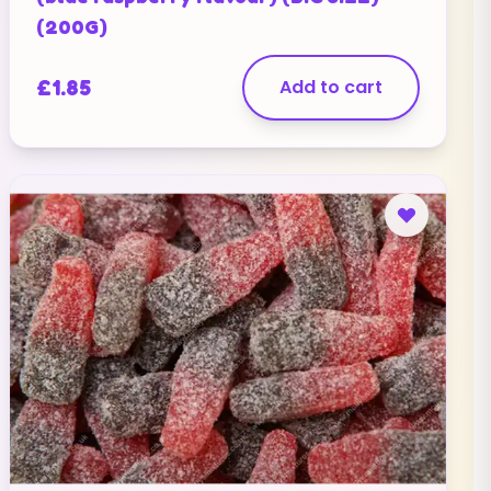
(200G)
£
1.85
Add to cart