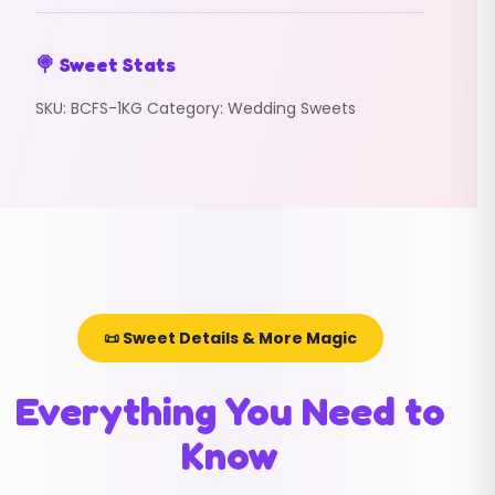
🍭 Sweet Stats
SKU:
BCFS-1KG
Category:
Wedding Sweets
📜 Sweet Details & More Magic
Everything You Need to
Know