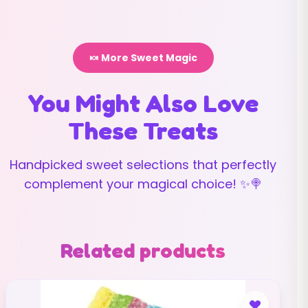
🍬 More Sweet Magic
You Might Also Love
These Treats
Handpicked sweet selections that perfectly
complement your magical choice! ✨🍭
Related products