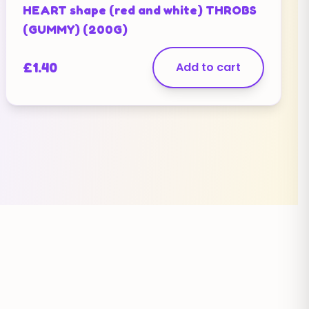
HEART shape (red and white) THROBS
(GUMMY) (200G)
£
1.40
Add to cart