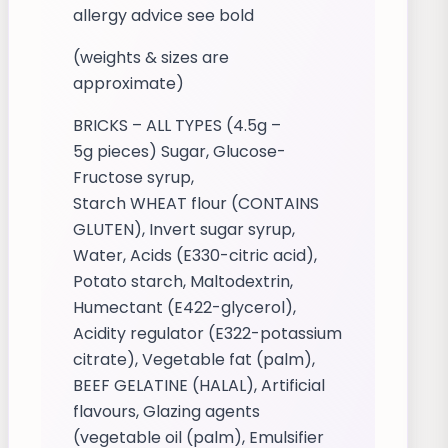
allergy advice see bold
(weights & sizes are
approximate)
BRICKS – ALL TYPES (4.5g –
5g pieces) Sugar, Glucose-
Fructose syrup,
Starch WHEAT flour (CONTAINS
GLUTEN), Invert sugar syrup,
Water, Acids (E330-citric acid),
Potato starch, Maltodextrin,
Humectant (E422-glycerol),
Acidity regulator (E322-potassium
citrate), Vegetable fat (palm),
BEEF GELATINE (HALAL), Artificial
flavours, Glazing agents
(vegetable oil (palm), Emulsifier