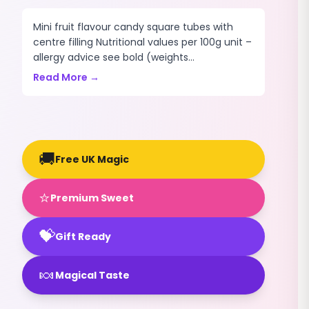
Mini fruit flavour candy square tubes with
centre filling Nutritional values per 100g unit –
allergy advice see bold (weights...
Read More →
🚚
Free UK Magic
⭐
Premium Sweet
💝
Gift Ready
🍬
Magical Taste