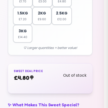
£
1.70
£
3.00
£
4.80
1.5KG
2KG
2.5KG
£
7.20
£
9.60
£
12.00
3KG
£
14.40
💡 Larger quantities = better value!
SWEET DEAL PRICE
Out of stock
£
4.80
🍭
✨ What Makes This Sweet Special?