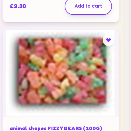
£
2.30
Add to cart
animal shapes FIZZY BEARS (200G)