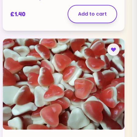
£
1.40
Add to cart