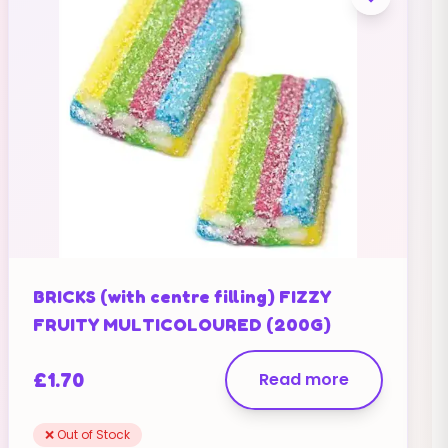
BRICKS (with centre filling) FIZZY
FRUITY MULTICOLOURED (200G)
£
1.70
Read more
❌ Out of Stock