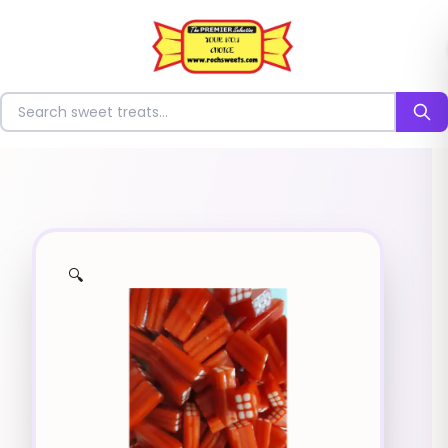
⭐
Search for sweets
🔍
✨