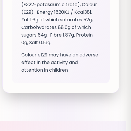
(E322-potassium citrate), Colour
(E29), Energy 1620KJ / Kcal381,
Fat 1.6g of which saturates 52g,
Carbohydrates 88.6g of which
sugars 64g, Fibre 1.87g, Protein
0g, Salt 0.16g.
Colour e129 may have an adverse
effect in the activity and
attention in children