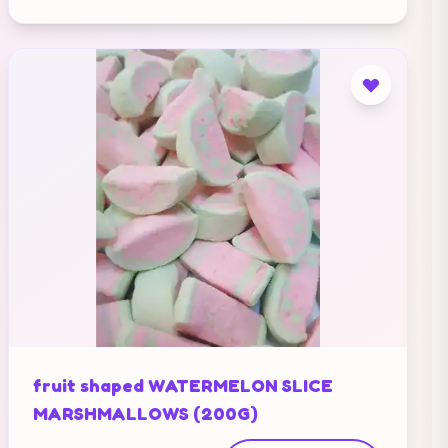
fruit shaped WATERMELON SLICE
MARSHMALLOWS (200G)