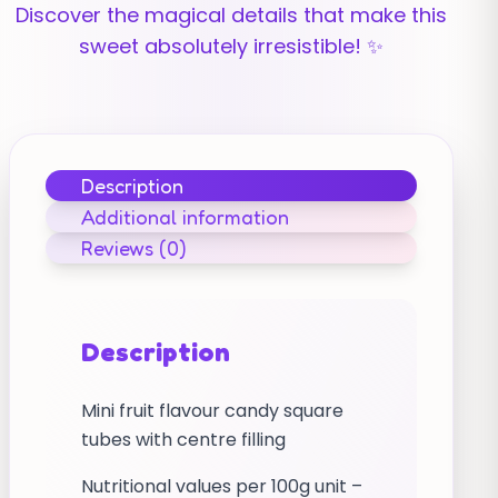
Discover the magical details that make this
sweet absolutely irresistible! ✨
Description
Additional information
Reviews (0)
Description
Mini fruit flavour candy square
tubes with centre filling
Nutritional values per 100g unit –