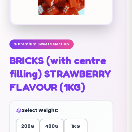
✨ Premium Sweet Selection
BRICKS (with centre
filling) STRAWBERRY
FLAVOUR (1KG)
Select Weight:
200G
400G
1KG