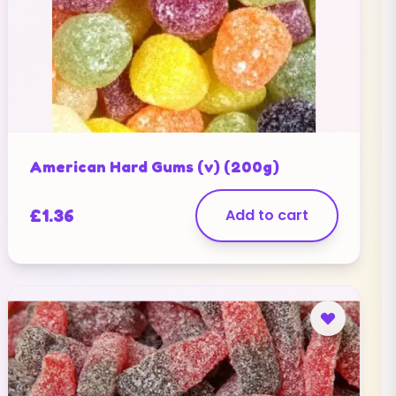
American Hard Gums (v) (200g)
£
1.36
Add to cart