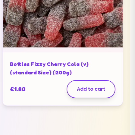
Bottles Fizzy Cherry Cola (v)
(standard Size) (200g)
£
1.80
Add to cart