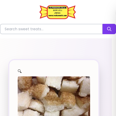
⭐
Search for sweets
🔍
✨