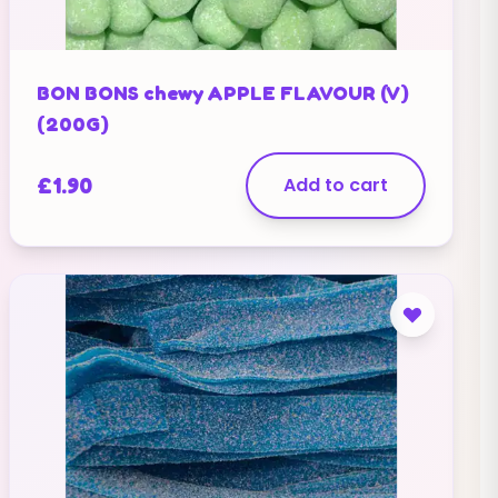
BON BONS chewy APPLE FLAVOUR (V)
(200G)
£
1.90
Add to cart