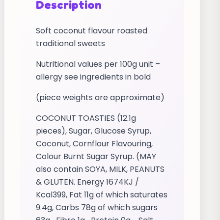
Description
Soft coconut flavour roasted
traditional sweets
Nutritional values per 100g unit –
allergy see ingredients in bold
(piece weights are approximate)
COCONUT TOASTIES (12.1g
pieces), Sugar, Glucose Syrup,
Coconut, Cornflour Flavouring,
Colour Burnt Sugar Syrup. (MAY
also contain SOYA, MILK, PEANUTS
& GLUTEN. Energy 1674KJ /
Kcal399, Fat 11g of which saturates
9.4g, Carbs 78g of which sugars