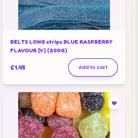
BELTS LONG strips BLUE RASPBERRY
FLAVOUR (V) (200G)
£
1.45
Add to cart