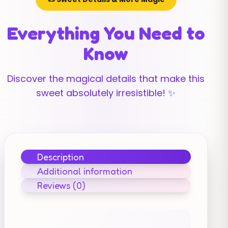
Everything You Need to
Know
Discover the magical details that make this
sweet absolutely irresistible! ✨
Description
Additional information
Reviews (0)