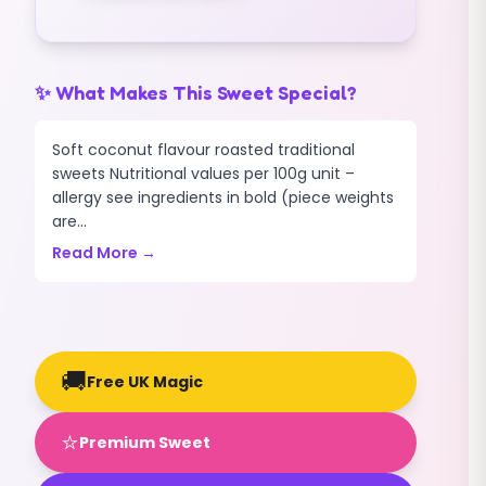
✨ What Makes This Sweet Special?
Soft coconut flavour roasted traditional
sweets Nutritional values per 100g unit –
allergy see ingredients in bold (piece weights
are...
Read More →
🚚
Free UK Magic
⭐
Premium Sweet