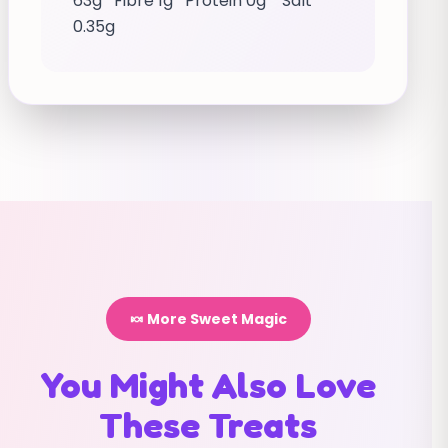
63g Fibre 1g Protein 0g Salt
0.35g
🍬 More Sweet Magic
You Might Also Love
These Treats