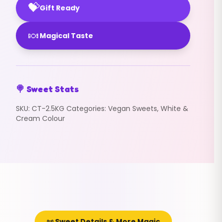
💝
Gift Ready
🍬
Magical Taste
🍭 Sweet Stats
SKU:
CT-2.5KG
Categories:
Vegan Sweets
,
White &
Cream Colour
📜 Sweet Details & More Magic