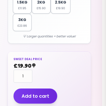
1.5KG
2KG
2.5KG
£
11.95
£
15.90
£
19.90
3KG
£
23.86
💡 Larger quantities = better value!
SWEET DEAL PRICE
£
19.90
🍭
Coconut
Toasties
(v)
(2.5kg)
quantity
Add to cart