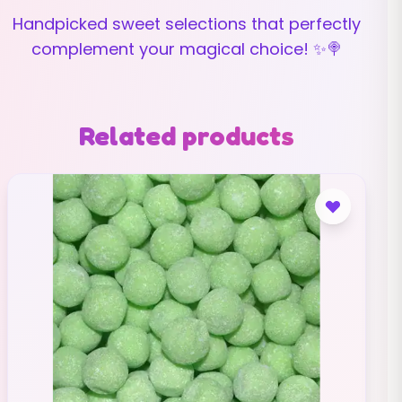
Handpicked sweet selections that perfectly
complement your magical choice! ✨🍭
Related products