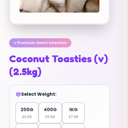
✨ Premium Sweet Selection
Coconut Toasties (v)
(2.5kg)
Select Weight:
200G
400G
1KG
£
3.00
£
5.60
£
7.96