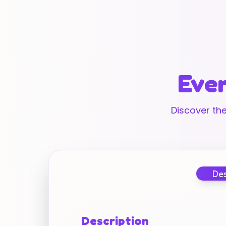
Ever
Discover the
Des
Description