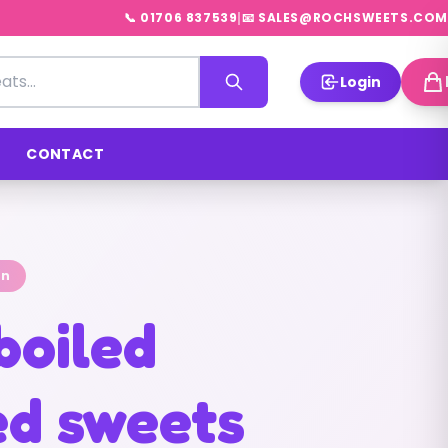
|
📞 01706 837539
📧 SALES@ROCHSWEETS.COM
Login
CONTACT
on
boiled
d sweets