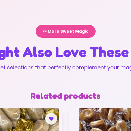
🍬 More Sweet Magic
ght Also Love These
t selections that perfectly complement your mag
Related products