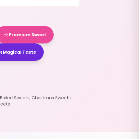
⭐
Premium Sweet

Magical Taste
Boiled Sweets
,
Christmas Sweets
,
eets