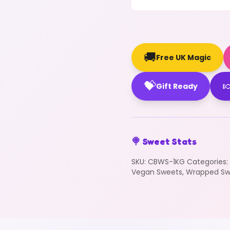
🚚
Free UK Magic
💝

Gift Ready
🍭 Sweet Stats
SKU:
CBWS-1KG
Categories:
Vegan Sweets
,
Wrapped Sw