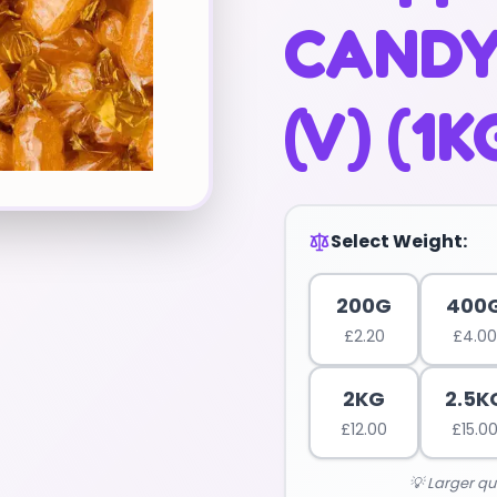
CANDY
(V) (1K
Select Weight:
200G
400
£
2.20
£
4.00
2KG
2.5K
£
12.00
£
15.0
💡 Larger qu