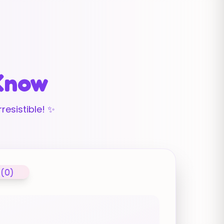
 Know
resistible! ✨
 (0)