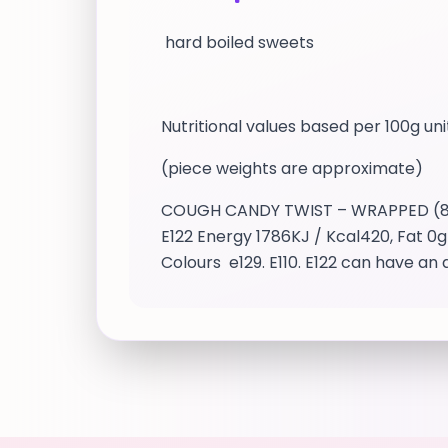
hard boiled sweets
Nutritional values based per 100g uni
(piece weights are approximate)
COUGH CANDY TWIST – WRAPPED (8.9g 
E122 Energy 1786KJ / Kcal420, Fat 0g 
Colours e129. E110. E122 can have 