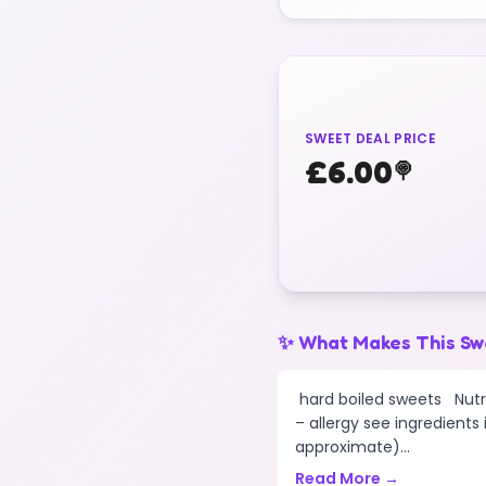
SWEET DEAL PRICE
£
6.00
🍭
✨ What Makes This Sw
hard boiled sweets Nutri
– allergy see ingredients
approximate)...
Read More →