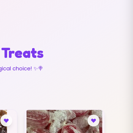
 Treats
ical choice! ✨🍭