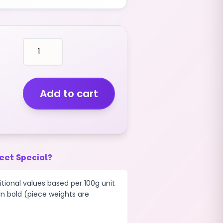
cough
boiled
wrapped
sweets
CANDY
Add to cart
TWIST
(V)
(1KG)
quantity
eet Special?
tional values based per 100g unit
 in bold (piece weights are