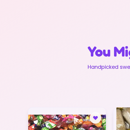
You Mi
Handpicked swee