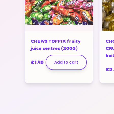
CHEWS TOFFIX fruity
CH
juice centres (200G)
CRU
boi
£
1.40
Add to cart
£
2