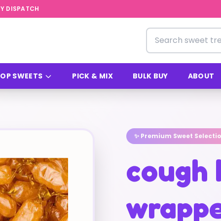
Y DISPATCH
Search for sweets
OP SWEETS
PICK & MIX
BULK BUY
ABOUT
✨ Premium Sweet Selecti
cough 
wrappe