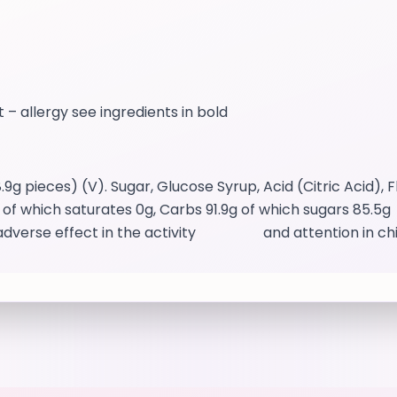
t – allergy see ingredients in bold
pieces) (V). Sugar, Glucose Syrup, Acid (Citric Acid),
of which saturates 0g, Carbs 91.9g of which sugars 85.5g F
an adverse effect in the activity and attention in ch