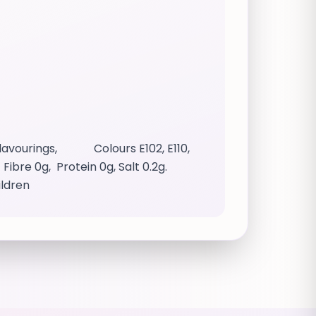
 Flavourings, Colours E102, E110,
ibre 0g, Protein 0g, Salt 0.2g.
ildren