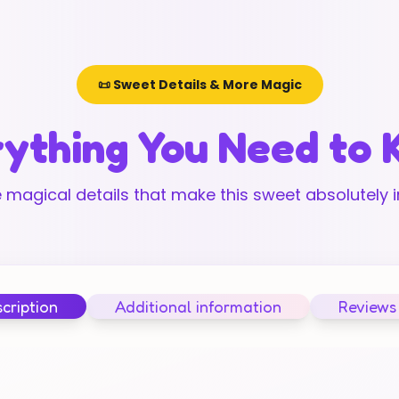
📜 Sweet Details & More Magic
ything You Need to
 magical details that make this sweet absolutely ir
cription
Additional information
Reviews