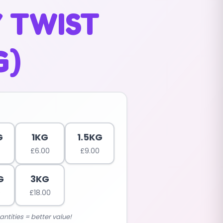
 TWIST
G)
G
1KG
1.5KG
£
6.00
£
9.00
G
3KG
0
£
18.00
antities = better value!