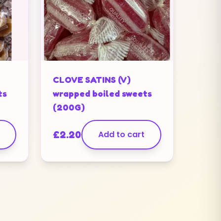
CLOVE SATINS (V)
ts
wrapped boiled sweets
(200G)
£
2.20
Add to cart