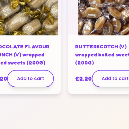
OCOLATE FLAVOUR
BUTTERSCOTCH (V)
NCH (V) wrapped
wrapped boiled swee
led sweets (200G)
(200G)
.20
Add to cart
£
2.20
Add to cart