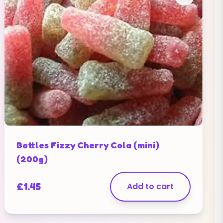
Bottles Fizzy Cherry Cola (mini)
(200g)
£
1.45
Add to cart