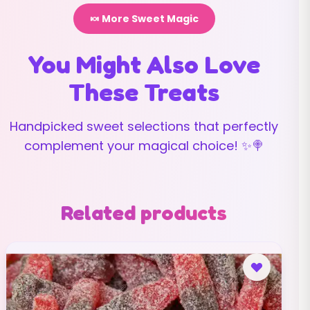
🍬 More Sweet Magic
You Might Also Love
These Treats
Handpicked sweet selections that perfectly
complement your magical choice! ✨🍭
Related products