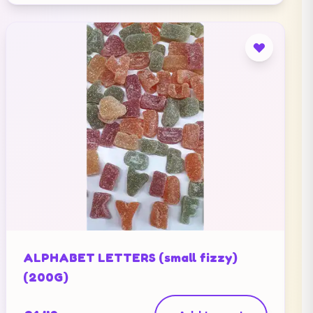
ALPHABET LETTERS (small fizzy)
(200G)