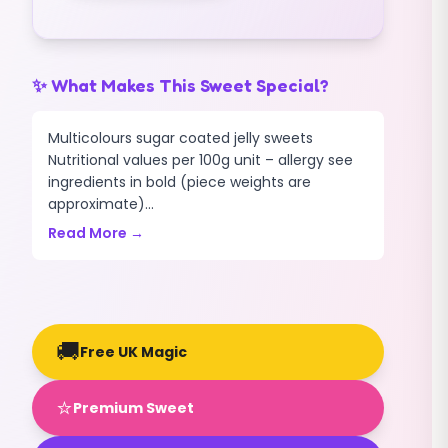
✨ What Makes This Sweet Special?
Multicolours sugar coated jelly sweets
Nutritional values per 100g unit – allergy see
ingredients in bold (piece weights are
approximate)...
Read More →
🚚
Free UK Magic
⭐
Premium Sweet