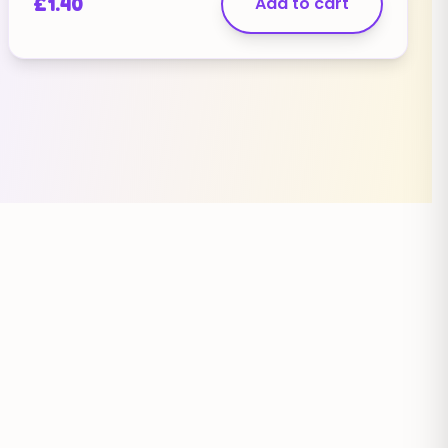
£
1.40
Add to cart