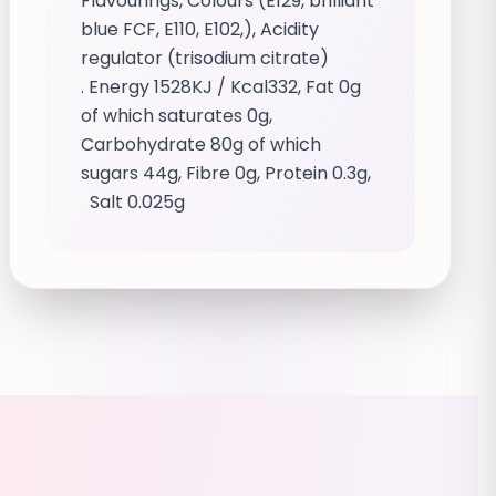
Flavourings, Colours (E129, brilliant
blue FCF, E110, E102,), Acidity
regulator (trisodium citrate)
. Energy 1528KJ / Kcal332, Fat 0g
of which saturates 0g,
Carbohydrate 80g of which
sugars 44g, Fibre 0g, Protein 0.3g,
Salt 0.025g