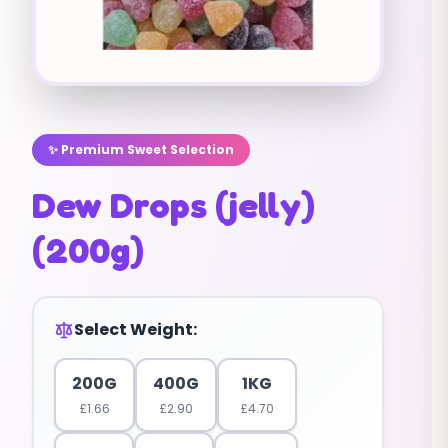
✨ Premium Sweet Selection
Dew Drops (jelly)
(200g)
Select Weight:
200G
400G
1KG
£
1.66
£
2.90
£
4.70