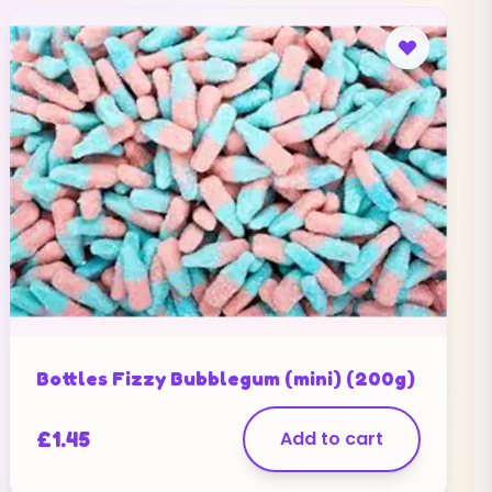
Bottles Fizzy Bubblegum (mini) (200g)
£
1.45
Add to cart