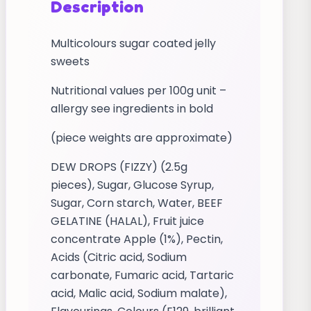
Description
Multicolours sugar coated jelly
sweets
Nutritional values per 100g unit –
allergy see ingredients in bold
(piece weights are approximate)
DEW DROPS (FIZZY) (2.5g
pieces), Sugar, Glucose Syrup,
Sugar, Corn starch, Water, BEEF
GELATINE (HALAL), Fruit juice
concentrate Apple (1%), Pectin,
Acids (Citric acid, Sodium
carbonate, Fumaric acid, Tartaric
acid, Malic acid, Sodium malate),