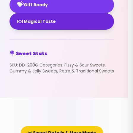
💝
Gift Ready
🍬
Magical Taste
🍭 Sweet Stats
SKU:
DD-200G
Categories:
Fizzy & Sour Sweets
,
Gummy & Jelly Sweets
,
Retro & Traditional Sweets
📜 Sweet Details & More Magic