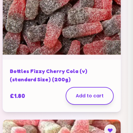
Bottles Fizzy Cherry Cola (v)
(standard Size) (200g)
£
1.80
Add to cart