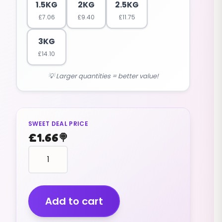
1.5KG
2KG
2.5KG
£
7.06
£
9.40
£
11.75
3KG
£
14.10
💡 Larger quantities = better value!
SWEET DEAL PRICE
£
1.66
🍭
Dew
Drops
(jelly)
(200g)
quantity
Add to cart