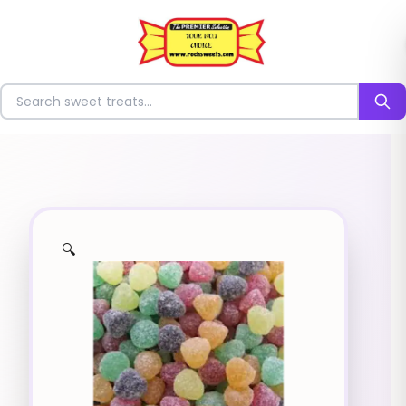
⭐
Search for sweets
🔍
✨