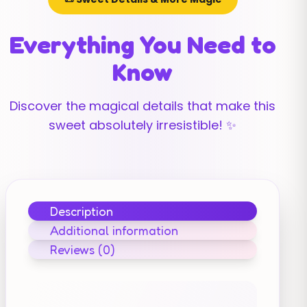
Everything You Need to
Know
Discover the magical details that make this
sweet absolutely irresistible! ✨
Description
Additional information
Reviews (0)