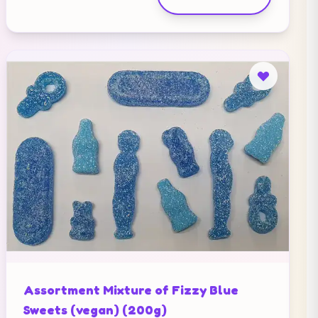
Assortment Mixture of Fizzy Blue
Sweets (vegan) (200g)