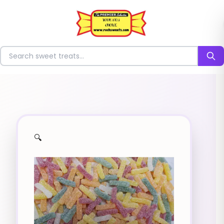
⭐
Search for sweets
🔍
✨