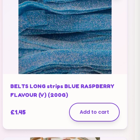
BELTS LONG strips BLUE RASPBERRY
FLAVOUR (V) (200G)
£
1.45
Add to cart