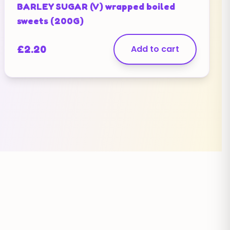
BARLEY SUGAR (V) wrapped boiled
sweets (200G)
£
2.20
Add to cart