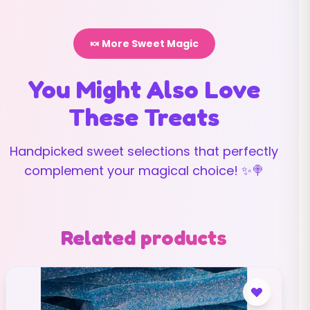
🍬 More Sweet Magic
You Might Also Love
These Treats
Handpicked sweet selections that perfectly
complement your magical choice! ✨🍭
Related products