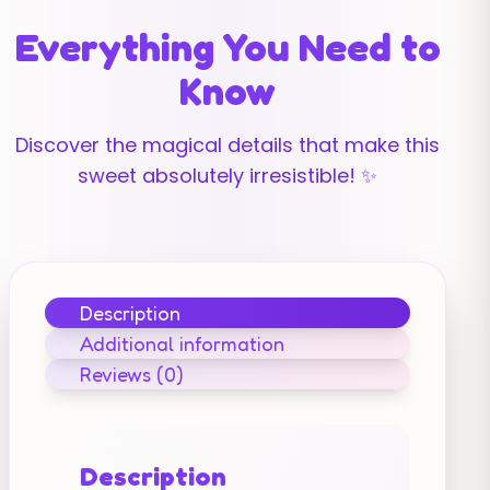
Everything You Need to
Know
Discover the magical details that make this
sweet absolutely irresistible! ✨
Description
Additional information
Reviews (0)
Description