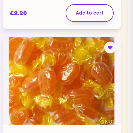
£
2.20
Add to cart