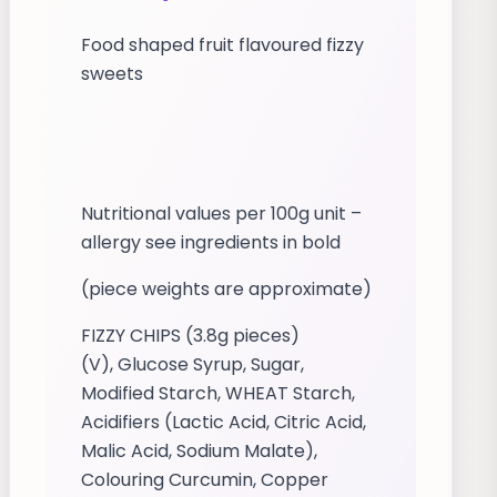
Food shaped fruit flavoured fizzy
sweets
Nutritional values per 100g unit –
allergy see ingredients in bold
(piece weights are approximate)
FIZZY CHIPS (3.8g pieces)
(V), Glucose Syrup, Sugar,
Modified Starch, WHEAT Starch,
Acidifiers (Lactic Acid, Citric Acid,
Malic Acid, Sodium Malate),
Colouring Curcumin, Copper