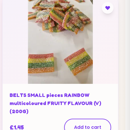
BELTS SMALL pieces RAINBOW
multicoloured FRUITY FLAVOUR (V)
(200G)
£
1.45
Add to cart