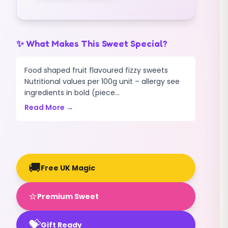
quantity
✨ What Makes This Sweet Special?
Food shaped fruit flavoured fizzy sweets
Nutritional values per 100g unit – allergy see
ingredients in bold (piece...
Read More →
🚚
Free UK Magic
⭐
Premium Sweet
💝
Gift Ready