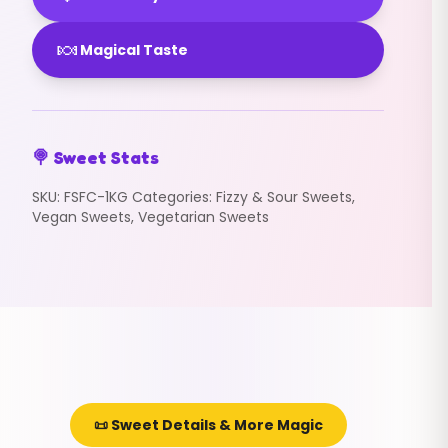
🍬
Magical Taste
🍭 Sweet Stats
SKU:
FSFC-1KG
Categories:
Fizzy & Sour Sweets
,
Vegan Sweets
,
Vegetarian Sweets
📜 Sweet Details & More Magic