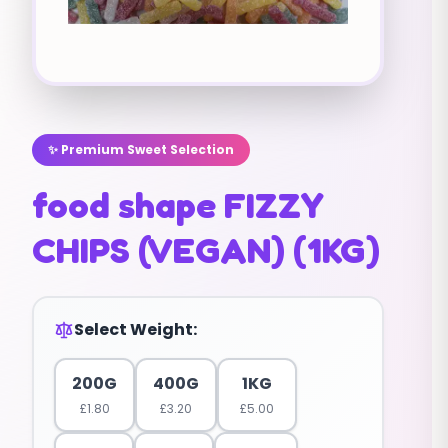
✨ Premium Sweet Selection
food shape FIZZY
CHIPS (VEGAN) (1KG)
Select Weight:
200G
400G
1KG
£
1.80
£
3.20
£
5.00