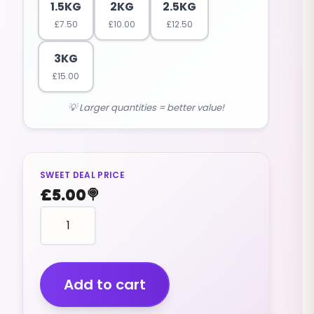
1.5KG
2KG
2.5KG
£
7.50
£
10.00
£
12.50
3KG
£
15.00
💡 Larger quantities = better value!
SWEET DEAL PRICE
£
5.00
🍭
food
shape
FIZZY
CHIPS
(VEGAN)
Add to cart
(1KG)