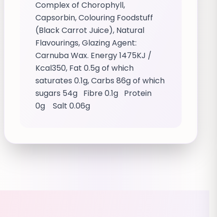
Complex of Chorophyll,
Capsorbin, Colouring Foodstuff
(Black Carrot Juice), Natural
Flavourings, Glazing Agent:
Carnuba Wax. Energy 1475KJ /
Kcal350, Fat 0.5g of which
saturates 0.1g, Carbs 86g of which
sugars 54g Fibre 0.1g Protein
0g Salt 0.06g