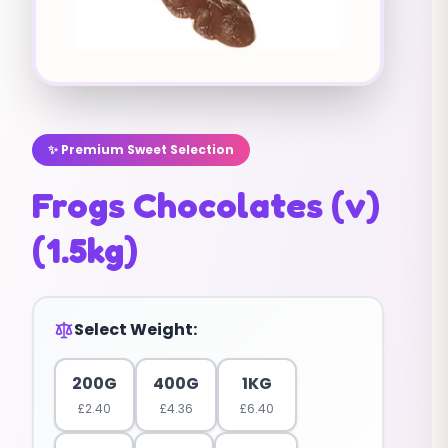
✨ Premium Sweet Selection
Frogs Chocolates (v)
(1.5kg)
Select Weight:
200G
400G
1KG
£
2.40
£
4.36
£
6.40