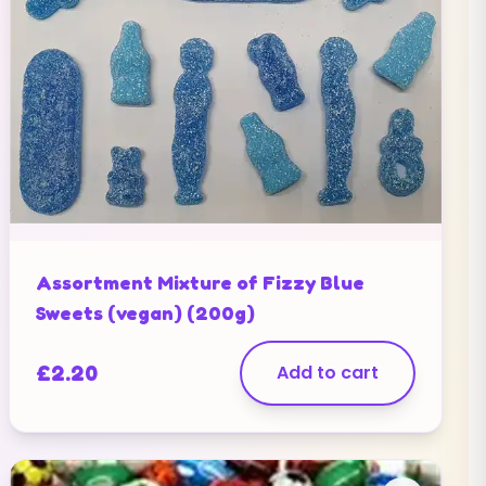
Assortment Mixture of Fizzy Blue
Sweets (vegan) (200g)
£
2.20
Add to cart