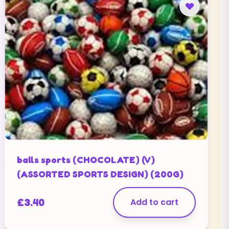
balls sports (CHOCOLATE) (V)
(ASSORTED SPORTS DESIGN) (200G)
£
3.40
Add to cart