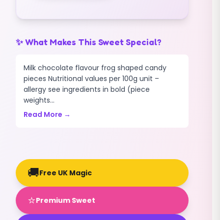
✨ What Makes This Sweet Special?
Milk chocolate flavour frog shaped candy
pieces Nutritional values per 100g unit –
allergy see ingredients in bold (piece
weights...
Read More →
🚚
Free UK Magic
⭐
Premium Sweet