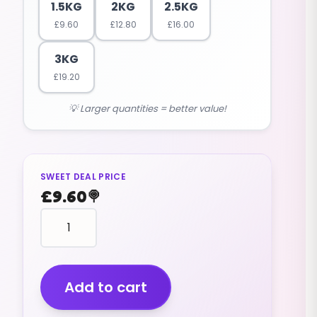
1.5KG
2KG
2.5KG
£
9.60
£
12.80
£
16.00
3KG
£
19.20
💡 Larger quantities = better value!
SWEET DEAL PRICE
£
9.60
🍭
Frogs
Chocolates
(v)
(1.5kg)
quantity
Add to cart