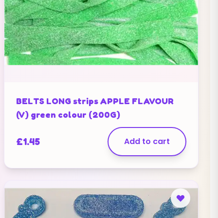
BELTS LONG strips APPLE FLAVOUR
(V) green colour (200G)
£
1.45
Add to cart