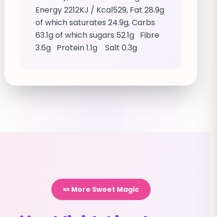
Energy 2212KJ / Kcal529, Fat 28.9g
of which saturates 24.9g, Carbs
63.1g of which sugars 52.1g Fibre
3.6g Protein 1.1g Salt 0.3g
🍬 More Sweet Magic