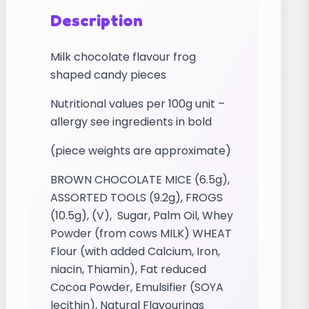
Description
Milk chocolate flavour frog
shaped candy pieces
Nutritional values per 100g unit –
allergy see ingredients in bold
(piece weights are approximate)
BROWN CHOCOLATE MICE (6.5g),
ASSORTED TOOLS (9.2g), FROGS
(10.5g), (V), Sugar, Palm Oil, Whey
Powder (from cows MILK) WHEAT
Flour (with added Calcium, Iron,
niacin, Thiamin), Fat reduced
Cocoa Powder, Emulsifier (SOYA
lecithin), Natural Flavourings