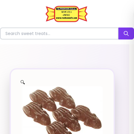
⭐
Search for sweets
🔍
✨