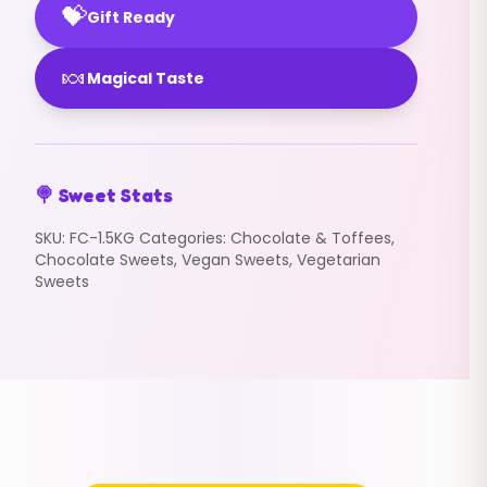
💝
Gift Ready
🍬
Magical Taste
🍭 Sweet Stats
SKU:
FC-1.5KG
Categories:
Chocolate & Toffees
,
Chocolate Sweets
,
Vegan Sweets
,
Vegetarian
Sweets