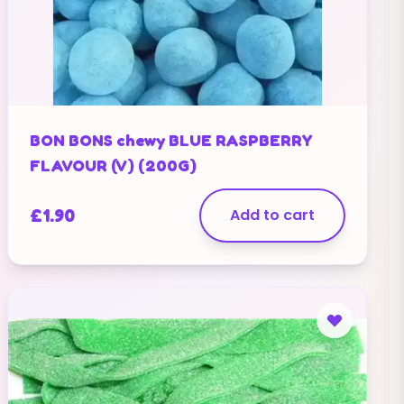
BON BONS chewy BLUE RASPBERRY
FLAVOUR (V) (200G)
£
1.90
Add to cart