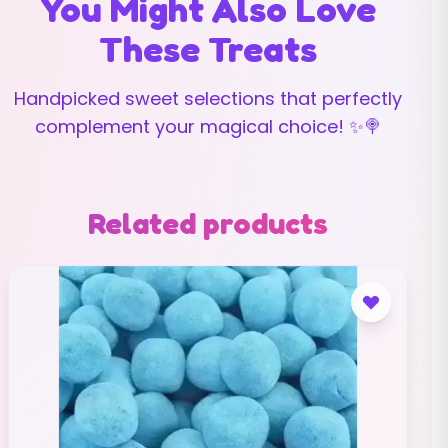
You Might Also Love
These Treats
Handpicked sweet selections that perfectly
complement your magical choice! ✨🍭
Related products