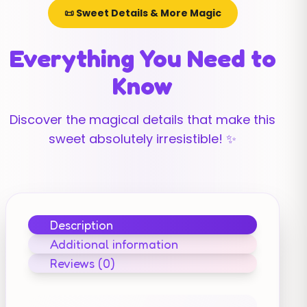
📜 Sweet Details & More Magic
Everything You Need to
Know
Discover the magical details that make this
sweet absolutely irresistible! ✨
Description
Additional information
Reviews (0)