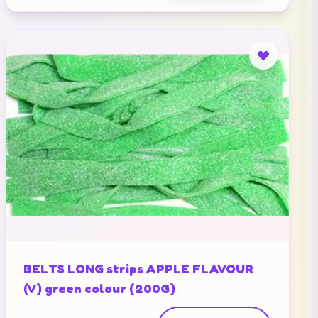
BELTS LONG strips APPLE FLAVOUR
(V) green colour (200G)