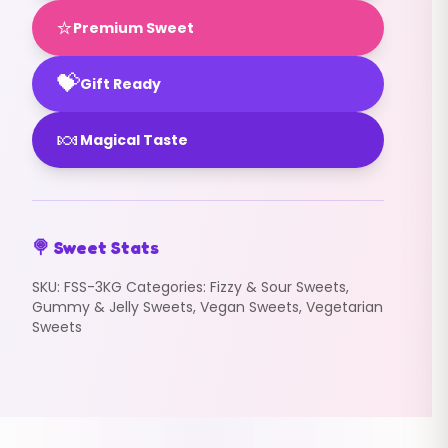
⭐
Premium Sweet
💝
Gift Ready
🍬
Magical Taste
🍭 Sweet Stats
SKU:
FSS-3KG
Categories:
Fizzy & Sour Sweets
,
Gummy & Jelly Sweets
,
Vegan Sweets
,
Vegetarian
Sweets