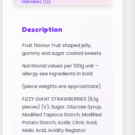
Reviews (0)
Description
Fruit flavour fruit shaped jelly,
gummy and sugar coated sweets
Nutritional values per 100g unit –
allergy see ingredients in bold
(piece weights are approximate)
FIZZY GIANT STRAWBERRIES (8.1g
pieces) (V), Sugar, Glucose Syrup,
Modified Tapioca Starch, Modified
Potato Starch, Acids; Citric Acid,
Malic Acid, Acidity Reglator: