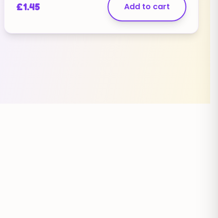
£
1.45
Add to cart