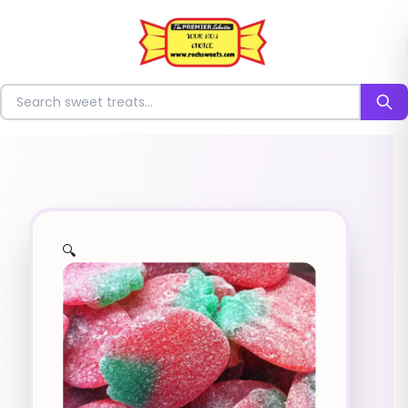
⭐
Search for sweets
🔍
✨