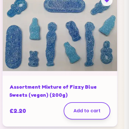
Assortment Mixture of Fizzy Blue
Sweets (vegan) (200g)
£
2.20
Add to cart