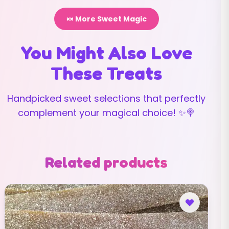
🍬 More Sweet Magic
You Might Also Love
These Treats
Handpicked sweet selections that perfectly
complement your magical choice! ✨🍭
Related products