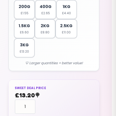
200G
400G
1KG
£
1.55
£
2.65
£
4.40
1.5KG
2KG
2.5KG
£
6.60
£
8.80
£
11.00
3KG
£
13.20
💡 Larger quantities = better value!
SWEET DEAL PRICE
£
13.20
🍭
fruit
shaped
STRAWBERRIES