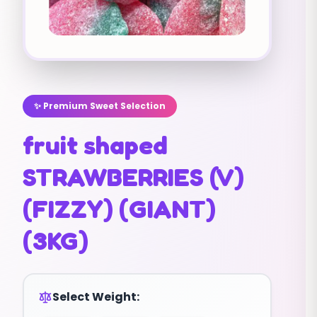
✨ Premium Sweet Selection
fruit shaped
STRAWBERRIES (V)
(FIZZY) (GIANT)
(3KG)
Select Weight: