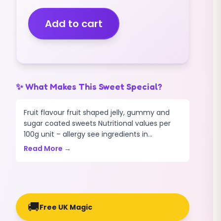
(V)
(FIZZY)
Add to cart
(GIANT)
(3KG)
quantity
✨ What Makes This Sweet Special?
Fruit flavour fruit shaped jelly, gummy and
sugar coated sweets Nutritional values per
100g unit – allergy see ingredients in...
Read More →
🚚
Free UK Magic