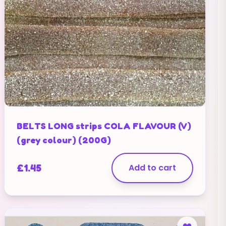
BELTS LONG strips COLA FLAVOUR (V)
(grey colour) (200G)
£
1.45
Add to cart