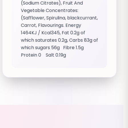
(Sodium Citrates), Fruit And
Vegetable Concentrates:
(Safflower, Spirulina, blackcurrant,
Carrot, Flavourings. Energy
1464KJ / Kcal345, Fat 0.2g of
which saturates 0.2g, Carbs 83g of
which sugars 56g Fibre 1.5g
Protein 0 Salt 0.19g