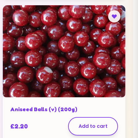
Aniseed Balls (v) (200g)
£
2.20
Add to cart