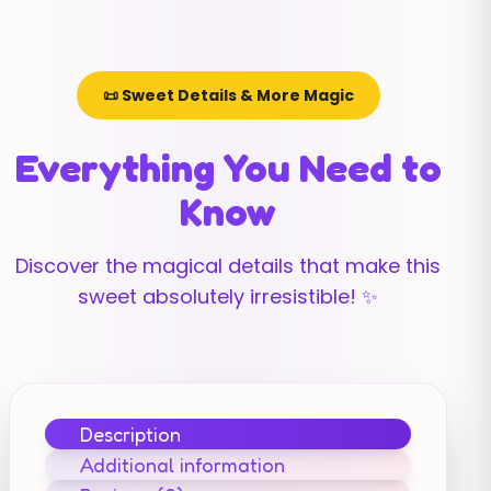
📜 Sweet Details & More Magic
Everything You Need to
Know
Discover the magical details that make this
sweet absolutely irresistible! ✨
Description
Additional information