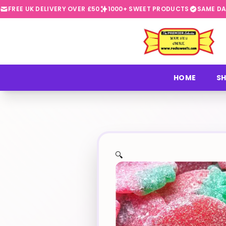
FREE UK DELIVERY OVER £50
1000+ SWEET PRODUCTS
SAME DA
⭐
HOME
SH
🔍
✨
🍬