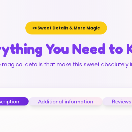
📜 Sweet Details & More Magic
ything You Need to
 magical details that make this sweet absolutely ir
cription
Additional information
Reviews