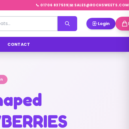
|
📞 01706 837539
📧 SALES@ROCHSWEETS.COM
Login
CONTACT
on
shaped
BERRIES