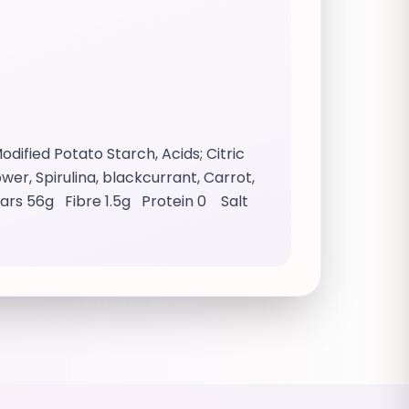
dified Potato Starch, Acids; Citric
wer, Spirulina, blackcurrant, Carrot,
ugars 56g Fibre 1.5g Protein 0 Salt