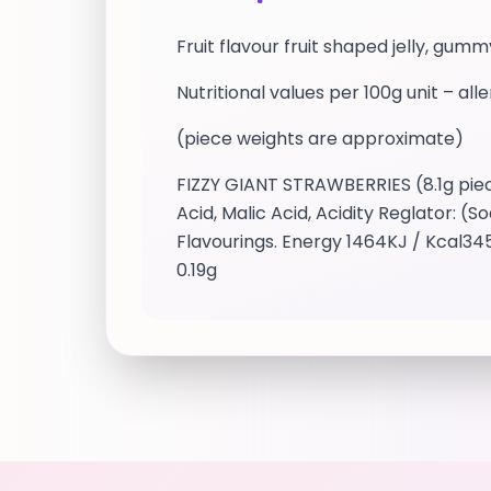
Fruit flavour fruit shaped jelly, gu
Nutritional values per 100g unit – all
(piece weights are approximate)
FIZZY GIANT STRAWBERRIES (8.1g piece
Acid, Malic Acid, Acidity Reglator: (
Flavourings. Energy 1464KJ / Kcal345
0.19g