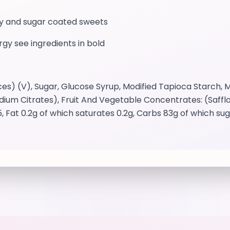
mmy and sugar coated sweets
ergy see ingredients in bold
s) (V), Sugar, Glucose Syrup, Modified Tapioca Starch, Mo
Sodium Citrates), Fruit And Vegetable Concentrates: (Safflo
, Fat 0.2g of which saturates 0.2g, Carbs 83g of which s