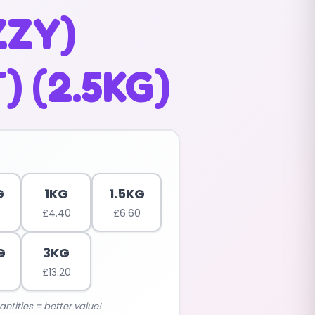
ZZY)
) (2.5KG)
G
1KG
1.5KG
£
4.40
£
6.60
G
3KG
£
13.20
antities = better value!