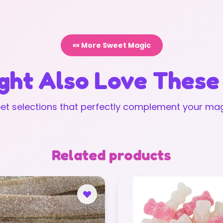
🍬 More Sweet Magic
ght Also Love These
t selections that perfectly complement your mag
Related products