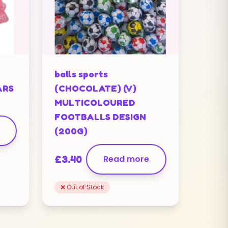
balls sports
ARS
(CHOCOLATE) (V)
MULTICOLOURED
FOOTBALLS DESIGN
(200G)
£
3.40
Read more
❌ Out of Stock