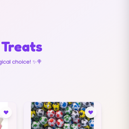
 Treats
ical choice! ✨🍭