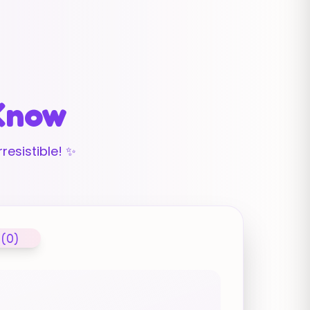
 Know
resistible! ✨
 (0)