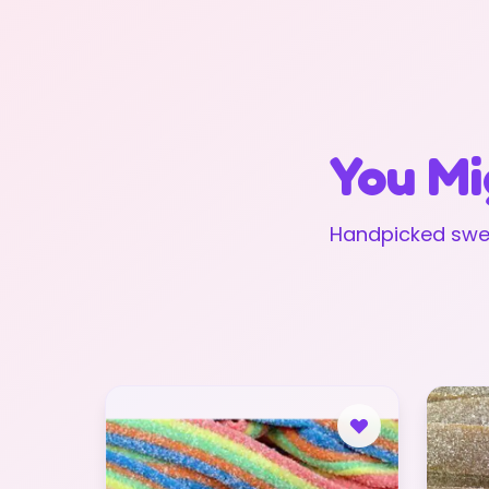
You Mi
Handpicked swee