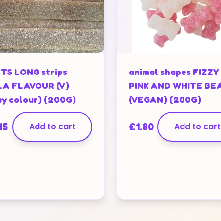
TS LONG strips
animal shapes FIZZY
A FLAVOUR (V)
PINK AND WHITE BE
ey colour) (200G)
(VEGAN) (200G)
45
Add to cart
£
1.80
Add to cart