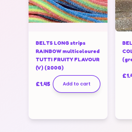
BELTS LONG strips
BEL
RAINBOW multicoloured
COL
TUTTI FRUITY FLAVOUR
(gr
(V) (200G)
£
1.
£
1.45
Add to cart