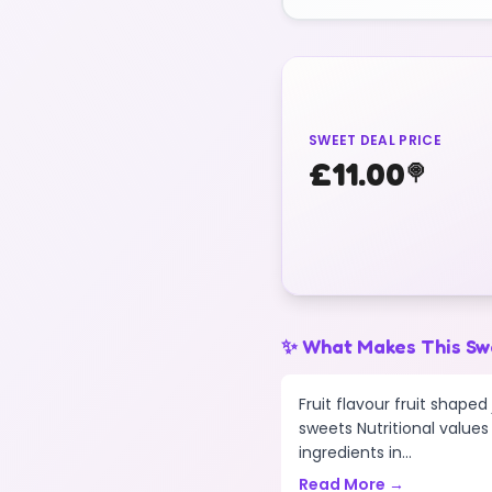
SWEET DEAL PRICE
£
11.00
🍭
✨ What Makes This Sw
Fruit flavour fruit shape
sweets Nutritional values 
ingredients in...
Read More →