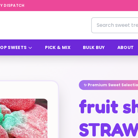
Y DISPATCH
Search for sweets
OP SWEETS
PICK & MIX
BULK BUY
ABOUT
✨ Premium Sweet Selecti
fruit 
STRAW