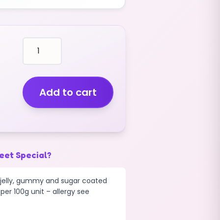
fruit
shaped
STRAWBERRIES
(V)
(FIZZY)
Add to cart
(GIANT)
(2.5KG)
quantity
eet Special?
d jelly, gummy and sugar coated
per 100g unit – allergy see