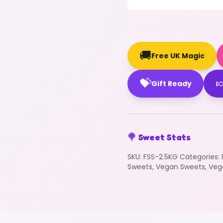
🚚
Free UK Magic
💝

Gift Ready
🍭 Sweet Stats
SKU:
FSS-2.5KG
Categories:
Sweets
,
Vegan Sweets
,
Veg