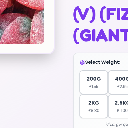
(V) (FI
(GIANT
Select Weight:
200G
400
£
1.55
£
2.65
2KG
2.5K
£
8.80
£
11.00
💡 Larger qu