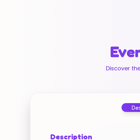
Ever
Discover the
Des
Description