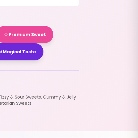
⭐
Premium Sweet

Magical Taste
Fizzy & Sour Sweets
,
Gummy & Jelly
etarian Sweets