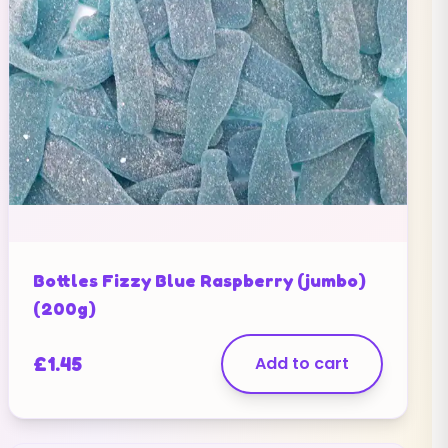
Bottles Fizzy Blue Raspberry (jumbo)
(200g)
£
1.45
Add to cart