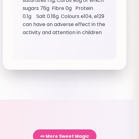
saturates 1.1g, Carbs 96g of which
sugars 76g Fibre 0g Protein
0.1g Salt 0.18g. Colours e104, e129
can have an adverse effect in the
activity and attention in children
🍬 More Sweet Magic