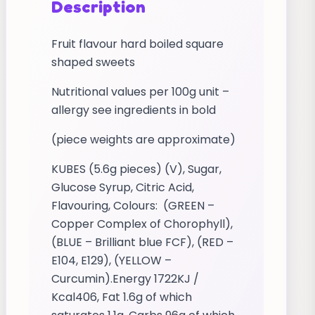
Description
Fruit flavour hard boiled square
shaped sweets
Nutritional values per 100g unit –
allergy see ingredients in bold
(piece weights are approximate)
KUBES (5.6g pieces) (V), Sugar,
Glucose Syrup, Citric Acid,
Flavouring, Colours: (GREEN –
Copper Complex of Chorophyll),
(BLUE – Brilliant blue FCF), (RED –
E104, E129), (YELLOW –
Curcumin).Energy 1722KJ /
Kcal406, Fat 1.6g of which