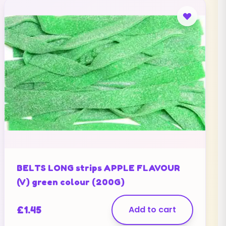
BELTS LONG strips APPLE FLAVOUR
(V) green colour (200G)
£
1.45
Add to cart