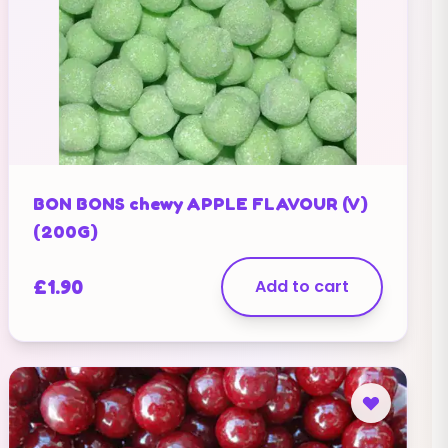
BON BONS chewy APPLE FLAVOUR (V)
(200G)
£
1.90
Add to cart