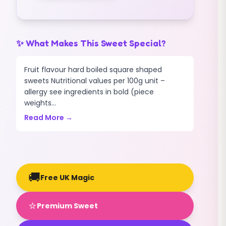
✨ What Makes This Sweet Special?
Fruit flavour hard boiled square shaped
sweets Nutritional values per 100g unit –
allergy see ingredients in bold (piece
weights...
Read More →
🚚
Free UK Magic
⭐
Premium Sweet