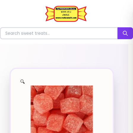
⭐
Search for sweets
🔍
✨