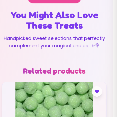
You Might Also Love
These Treats
Handpicked sweet selections that perfectly
complement your magical choice! ✨🍭
Related products