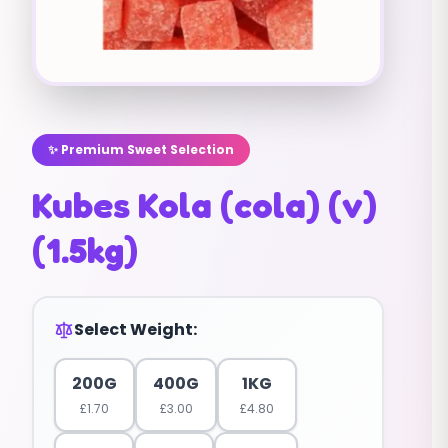
✨ Premium Sweet Selection
Kubes Kola (cola) (v)
(1.5kg)
Select Weight:
200G
400G
1KG
£
1.70
£
3.00
£
4.80