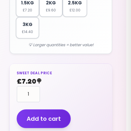
1.5KG
2KG
2.5KG
£
7.20
£
9.60
£
12.00
3KG
£
14.40
💡 Larger quantities = better value!
SWEET DEAL PRICE
£
7.20
🍭
Kubes
Kola
(cola)
(v)
(1.5kg)
Add to cart
quantity