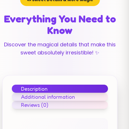
Everything You Need to
Know
Discover the magical details that make this
sweet absolutely irresistible! ✨
Description
Additional information
Reviews (0)