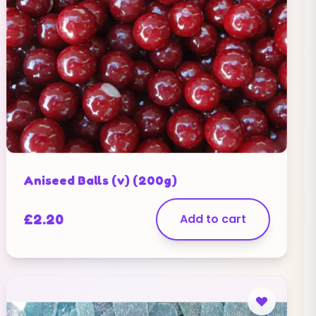
Aniseed Balls (v) (200g)
£
2.20
Add to cart