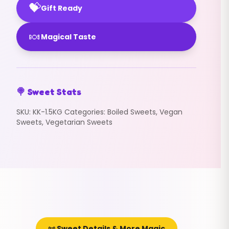
💝
Gift Ready
🍬
Magical Taste
🍭 Sweet Stats
SKU:
KK-1.5KG
Categories:
Boiled Sweets
,
Vegan
Sweets
,
Vegetarian Sweets
📜 Sweet Details & More Magic