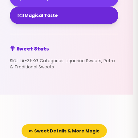
🍬
Magical Taste
🍭 Sweet Stats
SKU:
LA-2.5KG
Categories:
Liquorice Sweets
,
Retro
& Traditional Sweets
📜 Sweet Details & More Magic