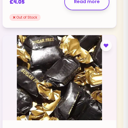
£
4.05
Read more
❌ Out of Stock