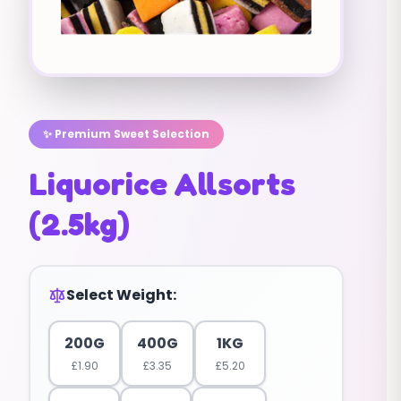
✨ Premium Sweet Selection
Liquorice Allsorts
(2.5kg)
Select Weight:
200G
400G
1KG
£
1.90
£
3.35
£
5.20