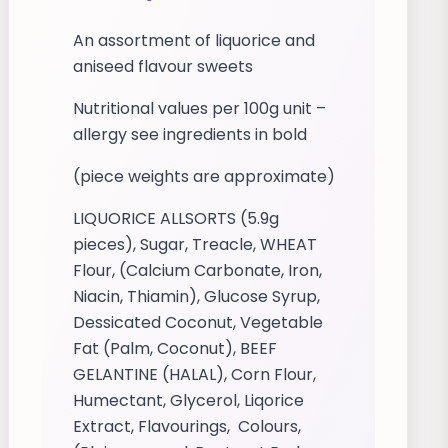
An assortment of liquorice and
aniseed flavour sweets
Nutritional values per 100g unit –
allergy see ingredients in bold
(piece weights are approximate)
LIQUORICE ALLSORTS (5.9g
pieces), Sugar, Treacle, WHEAT
Flour, (Calcium Carbonate, Iron,
Niacin, Thiamin), Glucose Syrup,
Dessicated Coconut, Vegetable
Fat (Palm, Coconut), BEEF
GELANTINE (HALAL), Corn Flour,
Humectant, Glycerol, Liqorice
Extract, Flavourings, Colours,