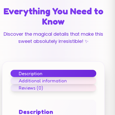
Everything You Need to
Know
Discover the magical details that make this
sweet absolutely irresistible! ✨
Description
Additional information
Reviews (0)
Description