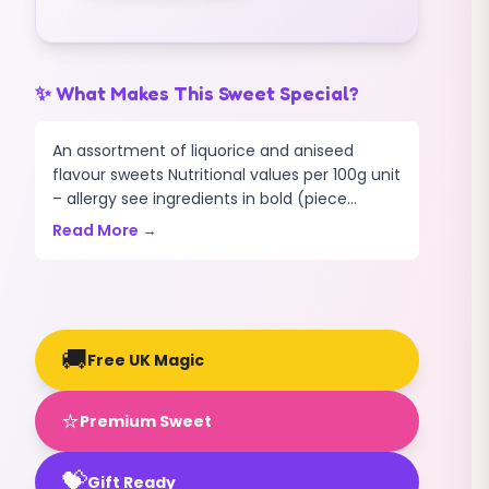
✨ What Makes This Sweet Special?
An assortment of liquorice and aniseed
flavour sweets Nutritional values per 100g unit
– allergy see ingredients in bold (piece...
Read More →
🚚
Free UK Magic
⭐
Premium Sweet
💝
Gift Ready