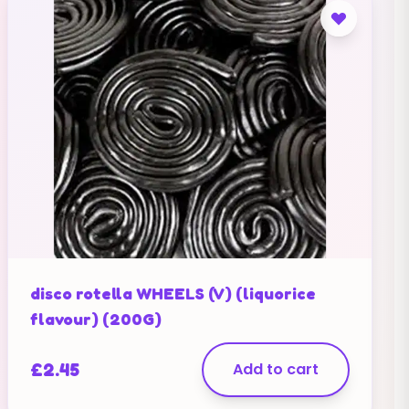
disco rotella WHEELS (V) (liquorice
flavour) (200G)
£
2.45
Add to cart