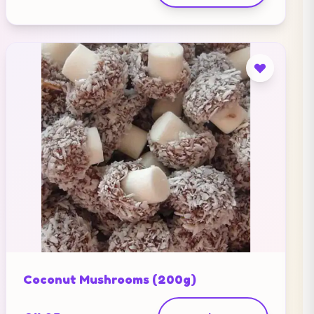
Coconut Mushrooms (200g)