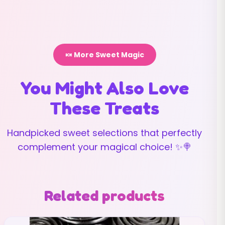
🍬 More Sweet Magic
You Might Also Love
These Treats
Handpicked sweet selections that perfectly
complement your magical choice! ✨🍭
Related products