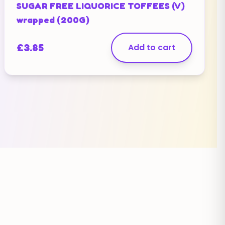
SUGAR FREE LIQUORICE TOFFEES (V)
wrapped (200G)
£
3.85
Add to cart