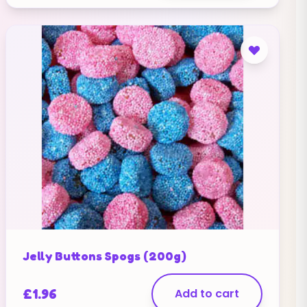
Jelly Buttons Spogs (200g)
£
1.96
Add to cart