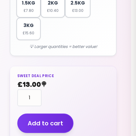
1.5KG
2KG
2.5KG
£
7.80
£
10.40
£
13.00
3KG
£
15.60
💡 Larger quantities = better value!
SWEET DEAL PRICE
£
13.00
🍭
Liquorice
Allsorts
(2.5kg)
quantity
Add to cart