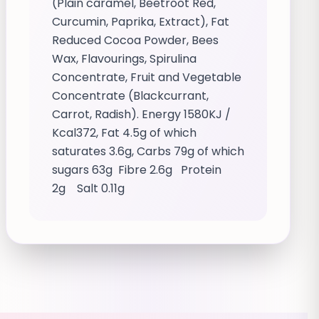
(Plain caramel, Beetroot Red,
Curcumin, Paprika, Extract), Fat
Reduced Cocoa Powder, Bees
Wax, Flavourings, Spirulina
Concentrate, Fruit and Vegetable
Concentrate (Blackcurrant,
Carrot, Radish). Energy 1580KJ /
Kcal372, Fat 4.5g of which
saturates 3.6g, Carbs 79g of which
sugars 63g Fibre 2.6g Protein
2g Salt 0.11g